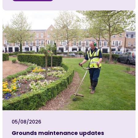
05/08/2026
Grounds maintenance updates