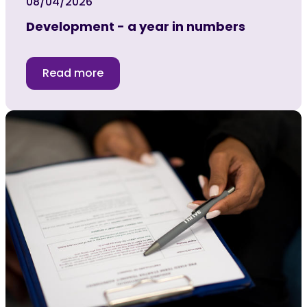
08/04/2026
Development - a year in numbers
Read more