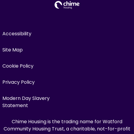
Accessibility
Site Map
Cookie Policy
Privacy Policy
Modern Day Slavery
Statement
Chime Housing is the trading name for Watford
Community Housing Trust, a charitable, not-for-profit