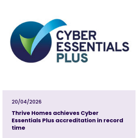
20/04/2026
Thrive Homes achieves Cyber
Essentials Plus accreditation in record
time