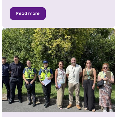
Read more