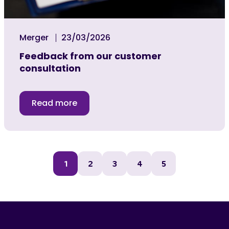
Merger
23/03/2026
Feedback from our customer
consultation
Read more
1
2
3
4
5