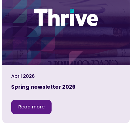
April 2026
Spring newsletter 2026
Read more