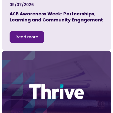
09/07/2026
ASB Awareness Week: Partnerships,
Learning and Community Engagement
Read more