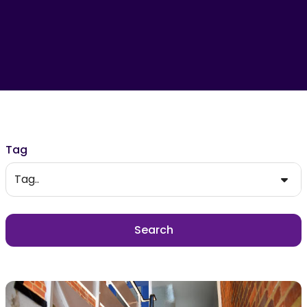
Filter results
Tag
Tag..
Search