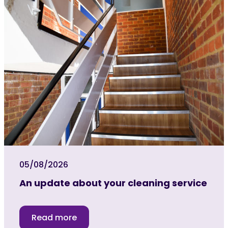
05/08/2026
An update about your cleaning service
Read more