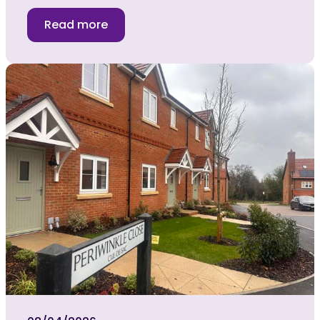
Read more