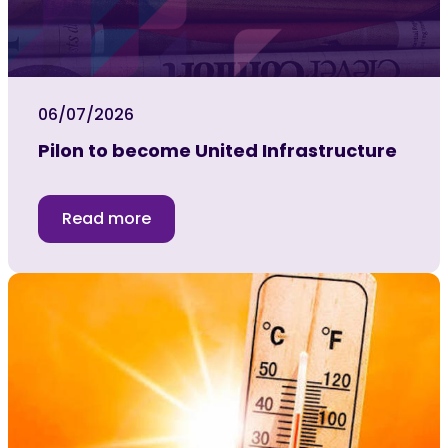
06/07/2026
Pilon to become United Infrastructure
Read more