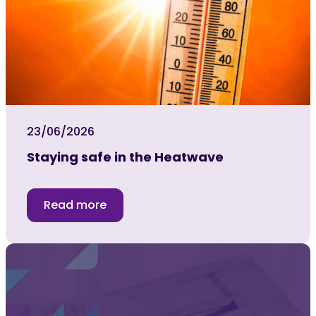
23/06/2026
Staying safe in the Heatwave
Read more