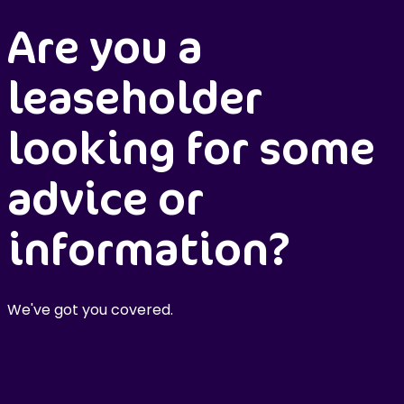
Are you a
leaseholder
looking for some
advice or
information?
We've got you covered.