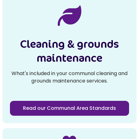
Cleaning & grounds
maintenance
What's included in your communal cleaning and
grounds maintenance services.
Read our Communal Area Standards