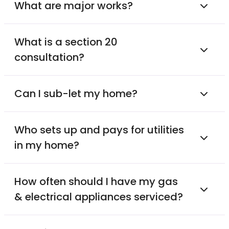
What are major works?
What is a section 20
consultation?
Can I sub-let my home?
Who sets up and pays for utilities
in my home?
How often should I have my gas
& electrical appliances serviced?