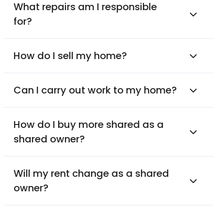
What repairs am I responsible
for?
How do I sell my home?
Can I carry out work to my home?
How do I buy more shared as a
shared owner?
Will my rent change as a shared
owner?