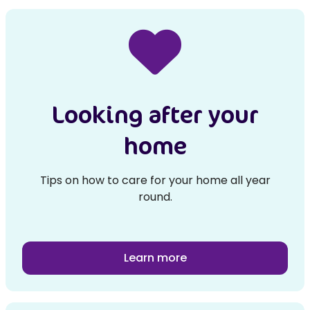
Looking after your
home
Tips on how to care for your home all year
round.
Learn more