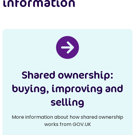
information
Shared ownership:
buying, improving and
selling
More information about how shared ownership
works from GOV.UK