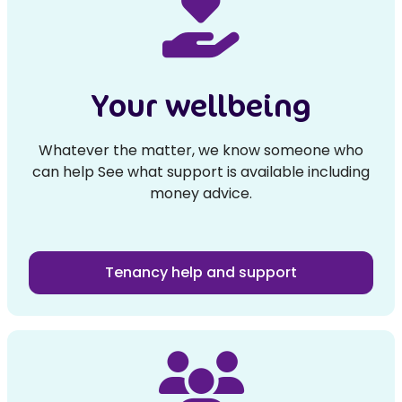
Your wellbeing
Whatever the matter, we know someone who
can help See what support is available including
money advice.
Tenancy help and support