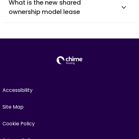
What is the new shared
ownership model lease
Accessibility
Site Map
Cookie Policy