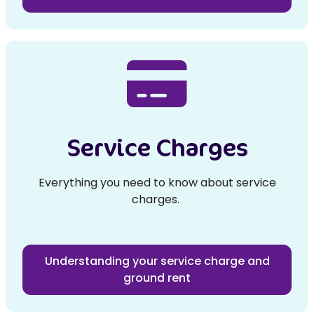
Service Charges
Everything you need to know about service
charges.
Understanding your service charge and
ground rent