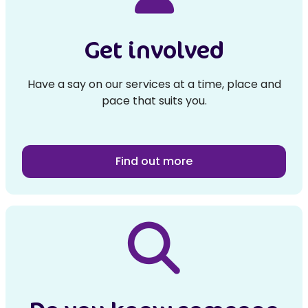
Get involved
Have a say on our services at a time, place and
pace that suits you.
Find out more