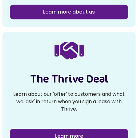
Learn more about us
The Thrive Deal
Learn about our 'offer' to customers and what
we 'ask' in return when you sign a lease with
Thrive.
Learn more