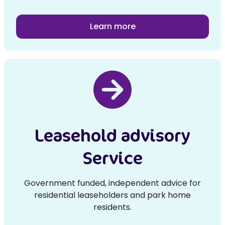
Learn more
Leasehold advisory
Service
Government funded, independent advice for
residential leaseholders and park home
residents.