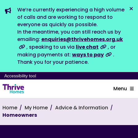
We’re currently experiencing a high volume
Dis
of calls and are working to respond to
everyone as quickly as possible.
In the meantime, you can still reach us by
emailing:
enquiries@thrivehomes.org.uk
, speaking to us via
live chat
, or
making payments at:
ways to pay
.
Thank you for your patience.
Accessibility tool
Menu
Home
My Home
Advice & Information
Homeowners