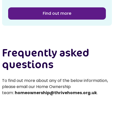
Find out more
Frequently asked
questions
To find out more about any of the below information,
please email our Home Ownership
team:
homeownership@thrivehomes.org.uk
.