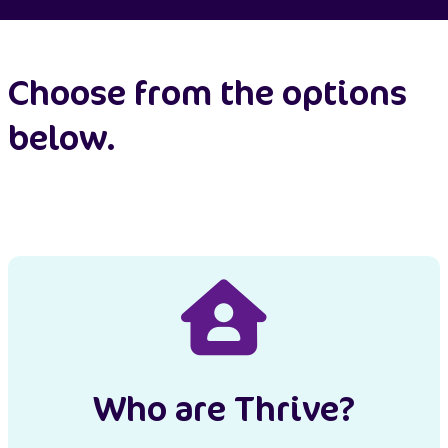
Choose from the options
below.
Who are Thrive?