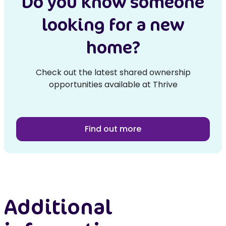
Do you know someone
looking for a new
home?
Check out the latest shared ownership
opportunities available at Thrive
Find out more
Additional