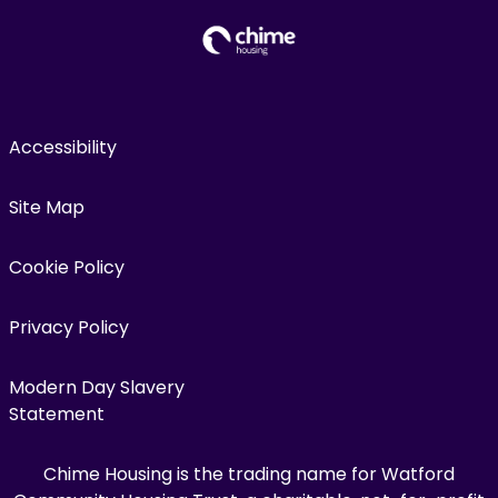
Accessibility
Site Map
Cookie Policy
Privacy Policy
Modern Day Slavery
Statement
Chime Housing is the trading name for Watford