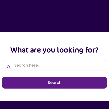
What are you looking for?
Search here...
Search