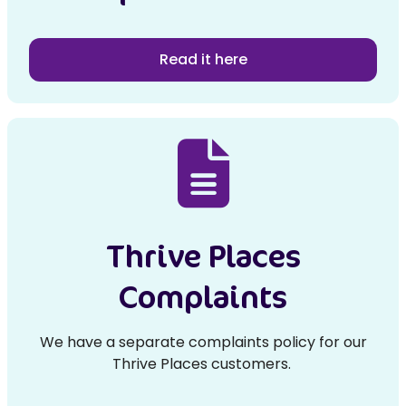
Read it here
Thrive Places
Complaints
We have a separate complaints policy for our
Thrive Places customers.