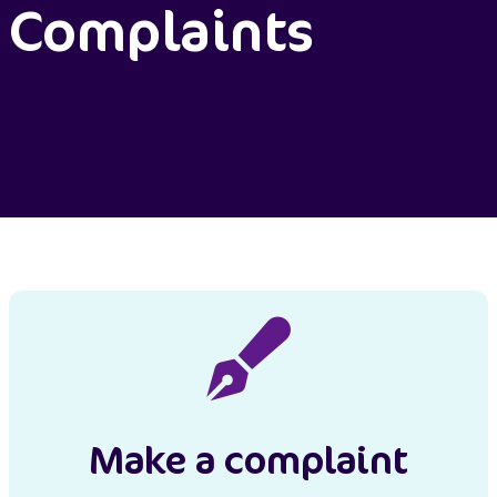
Complaints
Make a complaint