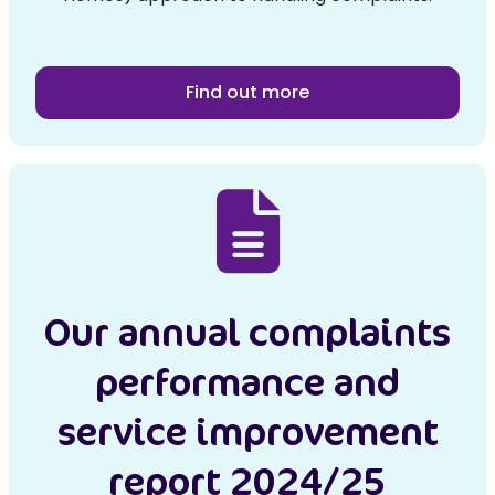
Find out more
Our annual complaints
performance and
service improvement
report 2024/25