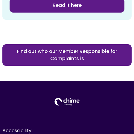
Read it here
Find out who our Member Responsible for
Complaints is
Accessibility