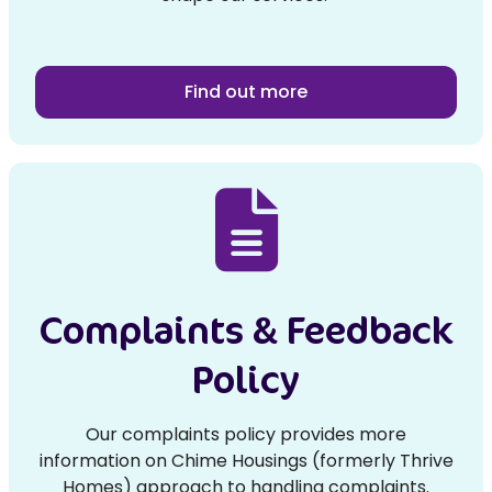
Find out more
Complaints & Feedback
Policy
Our complaints policy provides more
information on Chime Housings (formerly Thrive
Homes) approach to handling complaints.