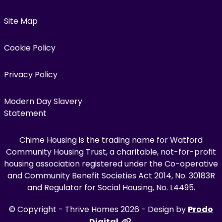
Site Map
Cookie Policy
Privacy Policy
Modern Day Slavery
Statement
Chime Housing is the trading name for Watford
Community Housing Trust, a charitable, not-for-profit
housing association registered under the Co-operative
and Community Benefit Societies Act 2014, No. 30183R
and Regulator for Social Housing, No. L4495.
© Copyright - Thrive Homes 2026 - Design by
Prodo
Digital