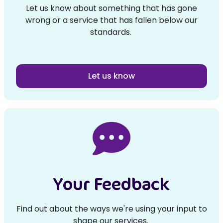
Let us know about something that has gone
wrong or a service that has fallen below our
standards.
Let us know
Your Feedback
Find out about the ways we're using your input to
shape our services.