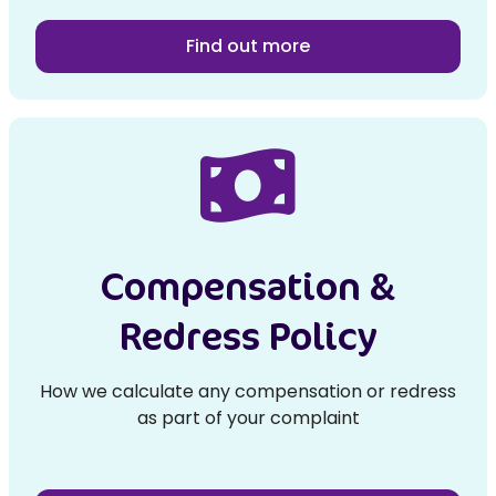
Find out more
Compensation &
Redress Policy
How we calculate any compensation or redress
as part of your complaint