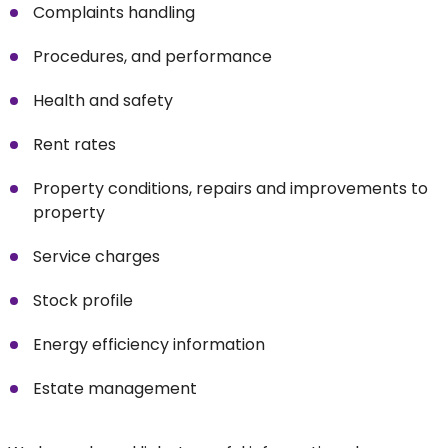
Complaints handling
Procedures, and performance
Health and safety
Rent rates
Property conditions, repairs and improvements to
property
Service charges
Stock profile
Energy efficiency information
Estate management