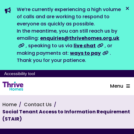
We’re currently experiencing a high volume
Dis
of calls and are working to respond to
everyone as quickly as possible.
In the meantime, you can still reach us by
emailing:
enquiries@thrivehomes.org.uk
, speaking to us via
live chat
, or
making payments at:
ways to pay
.
Thank you for your patience.
Accessibility tool
Menu
Home
Contact Us
Social Tenant Access to Information Requirement
(STAIR)