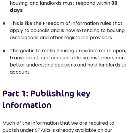
housing, and landlords must respond within
30
days
.
This is like the Freedom of Information rules that
apply to councils and is now extending to housing
associations and other registered providers.
The goal is to make housing providers more open,
transparent, and accountable, so customers can
better understand decisions and hold landlords to
account.
Part 1: Publishing key
information
Much of the information that we are required to
publish under STAIRs is already available on our