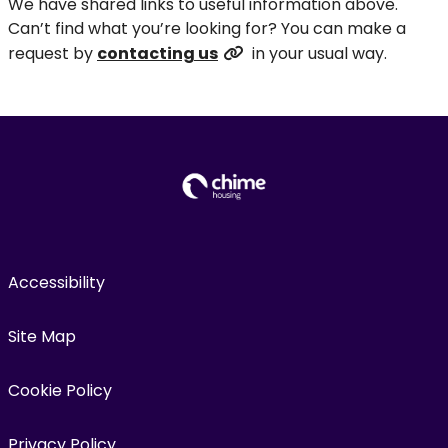
We have shared links to useful information above.
Can’t find what you’re looking for? You can make a
request by
contacting us
in your usual way.
Accessibility
Site Map
Cookie Policy
Privacy Policy