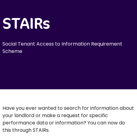
STAIRs
Social Tenant Access to Information Requirement
Scheme
Have you ever wanted to search for information about
your landlord or make a request for specific
performance data or information? You can now do
this through STAIRs.