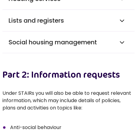
Lists and registers
Social housing management
Part 2: Information requests
Under STAIRs you will also be able to request relevant
information, which may include details of policies,
plans and activities on topics like:
Anti-social behaviour