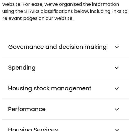
website. For ease, we’ve organised the information
using the STAIRs classifications below, including links to
relevant pages on our website.
Governance and decision making
Spending
Housing stock management
Performance
Housing Services