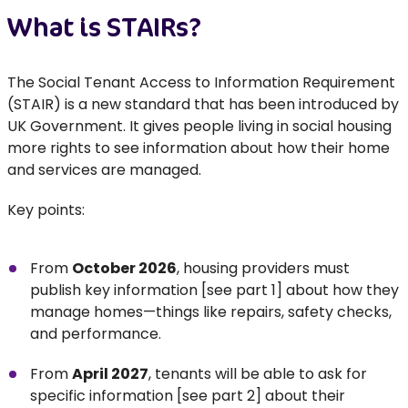
What is STAIRs?
The Social Tenant Access to Information Requirement
(STAIR) is a new standard that has been introduced by
UK Government. It gives people living in social housing
more rights to see information about how their home
and services are managed.
Key points:
From
October 2026
, housing providers must
publish key information [see part 1] about how they
manage homes—things like repairs, safety checks,
and performance.
From
April 2027
, tenants will be able to ask for
specific information [see part 2] about their