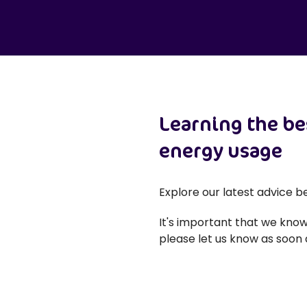
Learning the be
energy usage
Explore our latest advice 
It's important that we know
please let us know as soon a