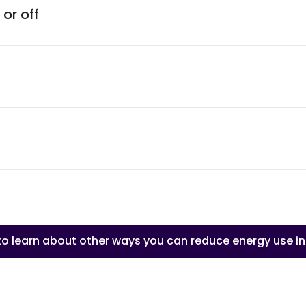
or off
 to learn about other ways you can reduce energy use i