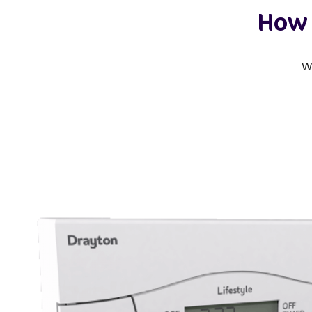
How 
W