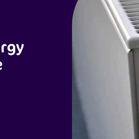
ergy
e