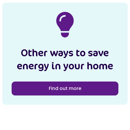
Other ways to save
energy in your home
Find out more