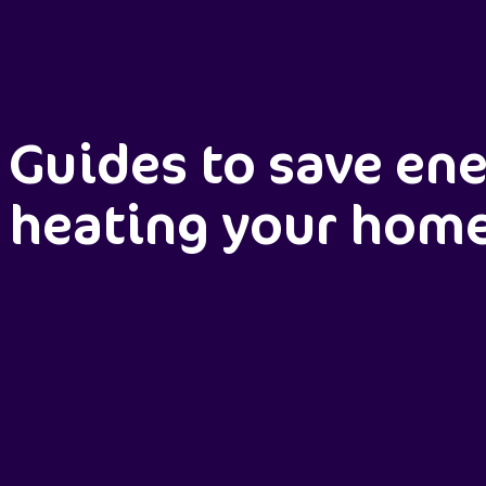
Guides to save en
heating your hom