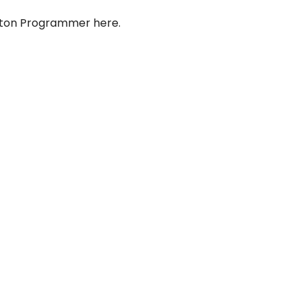
yton Programmer here.