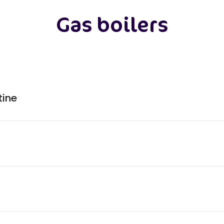
Gas boilers
tine