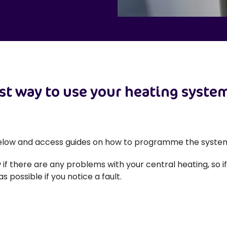
st way to use your heating system
below and access guides on how to programme the system
 if there are any problems with your central heating, so i
s possible if you notice a fault.