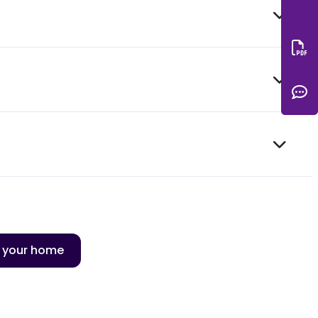
Do
C
n your home