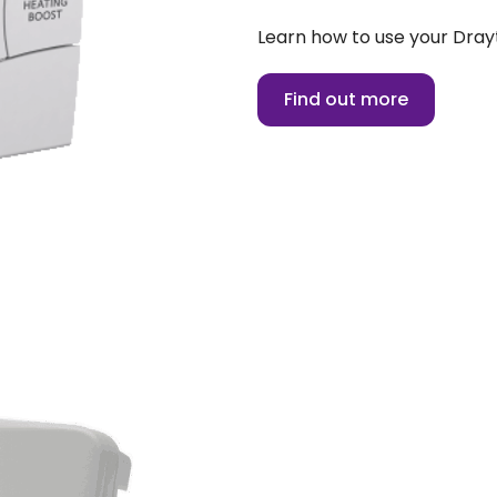
Learn how to use your Dra
Find out more