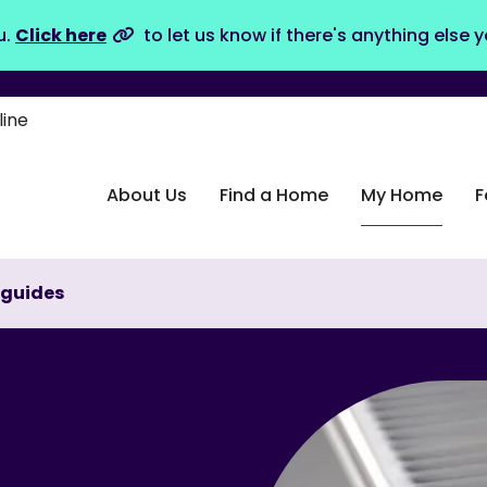
u.
Click here
to let us know if there's anything else 
line
About Us
Find a Home
My Home
F
 guides