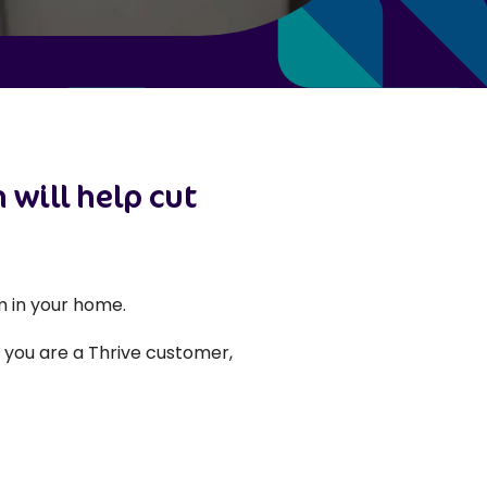
 will help cut
 in your home.
f you are a Thrive customer,