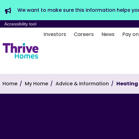
We want to make sure this information helps yo
Accessibility tool
Investors
Careers
News
Pay on
Home
My Home
Advice & Information
Heating