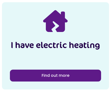
I have electric heating
Find out more