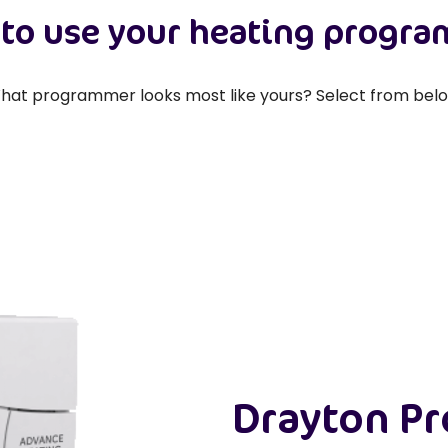
to use your heating progr
hat programmer looks most like yours? Select from belo
Drayton P