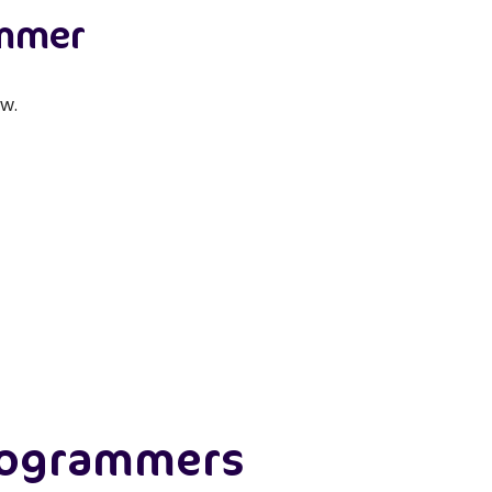
ammer
w.
rogrammers