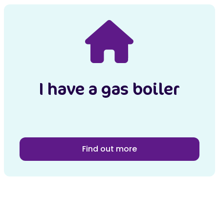
I have a gas boiler
Find out more