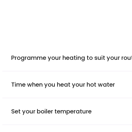
Programme your heating to suit your rou
Time when you heat your hot water
Set your boiler temperature