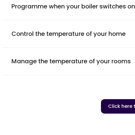
Programme when your boiler switches on 
Control the temperature of your home
Manage the temperature of your rooms
Click here