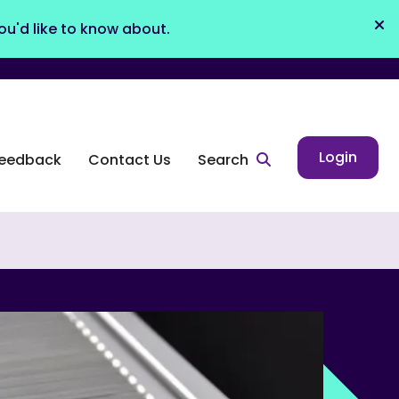
you'd like to know about.
Dis
Login
eedback
Contact Us
Search