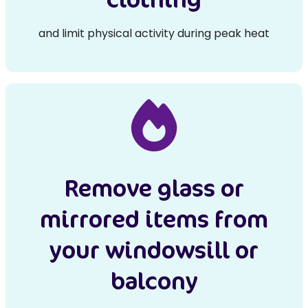
and limit physical activity during peak heat
Remove glass or
mirrored items from
your windowsill or
balcony