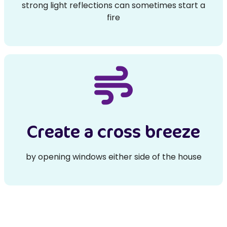
strong light reflections can sometimes start a
fire
Create a cross breeze
by opening windows either side of the house