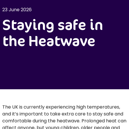
23 June 2026
Staying safe in
the Heatwave
The UK is currently experiencing high temperatures,
and it’s important to take extra care to stay safe and
comfortable during the heatwave. Prolonged heat can
affect anyone, but young children, older people and