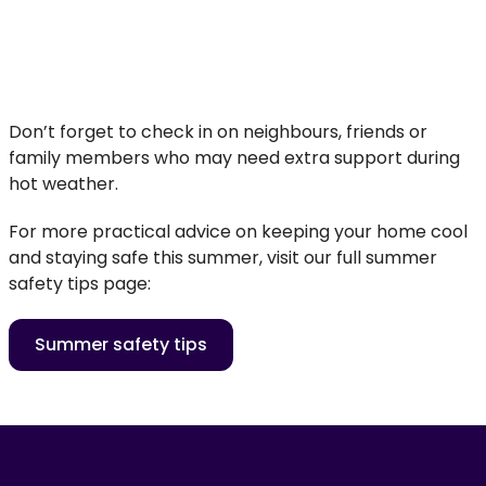
Don’t forget to check in on neighbours, friends or
family members who may need extra support during
hot weather.
For more practical advice on keeping your home cool
and staying safe this summer, visit our full summer
safety tips page:
Summer safety tips