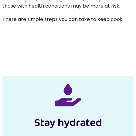
those with health conditions may be more at risk.
There are simple steps you can take to keep cool:
Stay hydrated