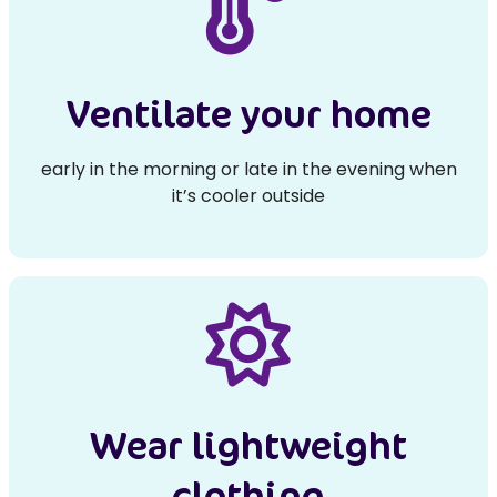
Ventilate your home
early in the morning or late in the evening when
it’s cooler outside
Wear lightweight
clothing