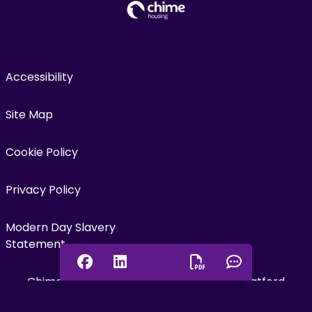
Accessibility
Site Map
Cookie Policy
Privacy Policy
Modern Day Slavery
Statement
Facebook
Linkedin
Chat onl
Chime Housing is the trading name for Watford
Download PDF
Community Housing Trust, a charitable, not-for-profit