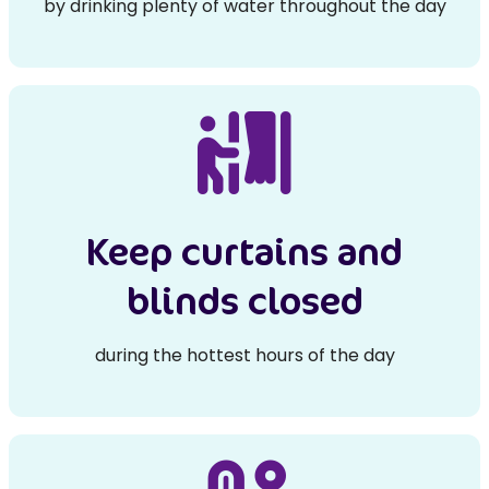
by drinking plenty of water throughout the day
Keep curtains and
blinds closed
during the hottest hours of the day