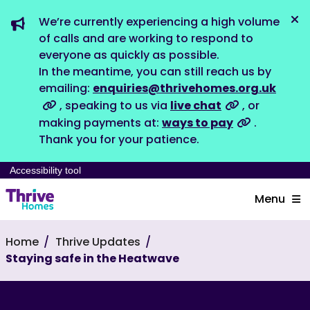
We’re currently experiencing a high volume
Dis
of calls and are working to respond to
everyone as quickly as possible.
In the meantime, you can still reach us by
emailing:
enquiries@thrivehomes.org.uk
, speaking to us via
live chat
, or
making payments at:
ways to pay
.
Thank you for your patience.
Accessibility tool
Menu
Home
Thrive Updates
Staying safe in the Heatwave