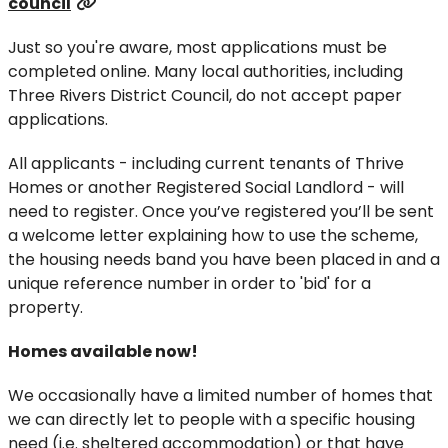
council
Just so you're aware, most applications must be
completed online. Many local authorities, including
Three Rivers District Council, do not accept paper
applications.
All applicants - including current tenants of Thrive
Homes or another Registered Social Landlord - will
need to register. Once you’ve registered you’ll be sent
a welcome letter explaining how to use the scheme,
the housing needs band you have been placed in and a
unique reference number in order to 'bid' for a
property.
Homes available now!
We occasionally have a limited number of homes that
we can directly let to people with a specific housing
need (i.e. sheltered accommodation) or that have