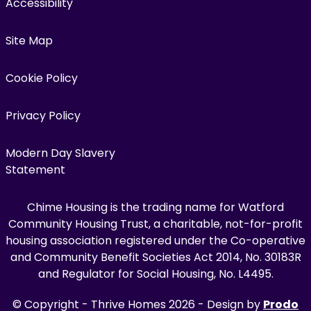
Accessibility
Site Map
Cookie Policy
Privacy Policy
Modern Day Slavery
Statement
Chime Housing is the trading name for Watford
Community Housing Trust, a charitable, not-for-profit
housing association registered under the Co-operative
and Community Benefit Societies Act 2014, No. 30183R
and Regulator for Social Housing, No. L4495.
© Copyright - Thrive Homes 2026 - Design by
Prodo