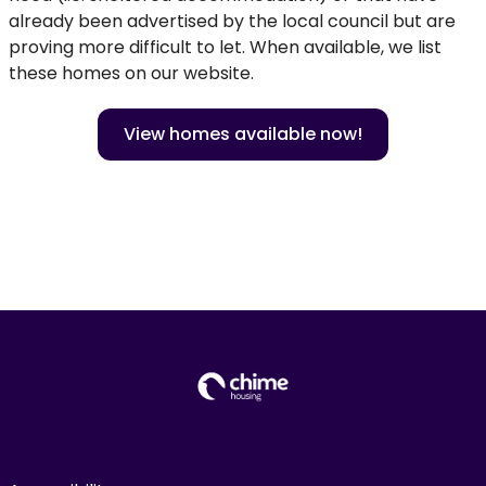
already been advertised by the local council but are
proving more difficult to let. When available, we list
these homes on our website.
View homes available now!