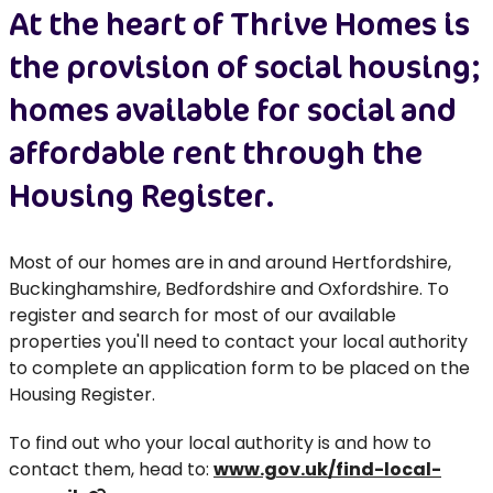
At the heart of Thrive Homes is
the provision of social housing;
homes available for social and
affordable rent through the
Housing Register.
Most of our homes are in and around Hertfordshire,
Buckinghamshire, Bedfordshire and Oxfordshire. To
register and search for most of our available
properties you'll need to contact your local authority
to complete an application form to be placed on the
Housing Register.
To find out who your local authority is and how to
contact them, head to:
www.gov.uk/find-local-