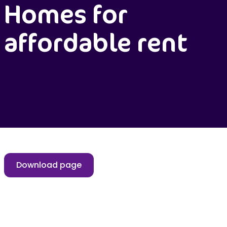
Homes for
affordable rent
Download page