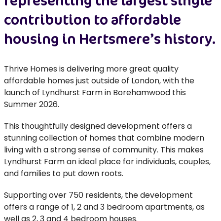
representing the largest single
contribution to affordable
housing in Hertsmere’s history.
Thrive Homes is delivering more great quality
affordable homes just outside of London, with the
launch of Lyndhurst Farm in Borehamwood this
Summer 2026.
This thoughtfully designed development offers a
stunning collection of homes that combine modern
living with a strong sense of community. This makes
Lyndhurst Farm an ideal place for individuals, couples,
and families to put down roots.
Supporting over 750 residents, the development
offers a range of 1, 2 and 3 bedroom apartments, as
well as 2, 3 and 4 bedroom houses.