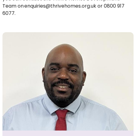
Team on
enquiries@thrivehomes.org.uk
or 0800 917
6077
.