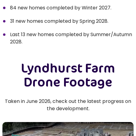
84 new homes completed by Winter 2027.
31 new homes completed by Spring 2028.
Last 13 new homes completed by Summer/Autumn
2028.
Lyndhurst Farm
Drone Footage
Taken in June 2026, check out the latest progress on
the development.