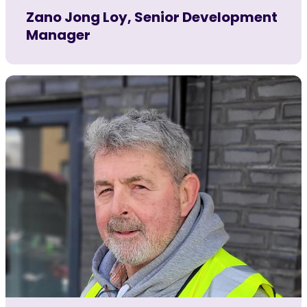
Zano Jong Loy, Senior Development
Manager