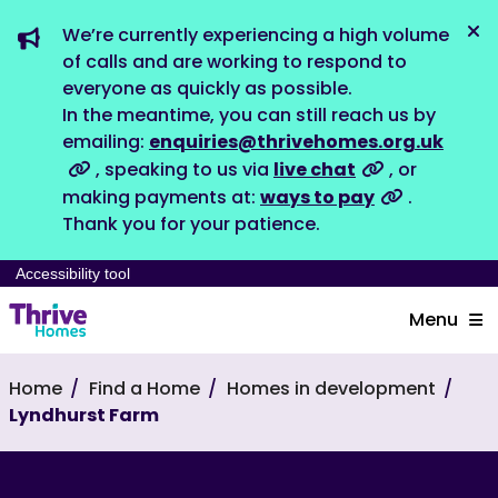
We’re currently experiencing a high volume
Dis
of calls and are working to respond to
everyone as quickly as possible.
In the meantime, you can still reach us by
emailing:
enquiries@thrivehomes.org.uk
, speaking to us via
live chat
, or
making payments at:
ways to pay
.
Thank you for your patience.
Accessibility tool
Menu
Home
Find a Home
Homes in development
Lyndhurst Farm