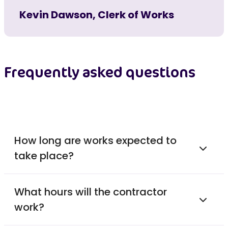
Kevin Dawson, Clerk of Works
Frequently asked questions
How long are works expected to
take place?
What hours will the contractor
work?