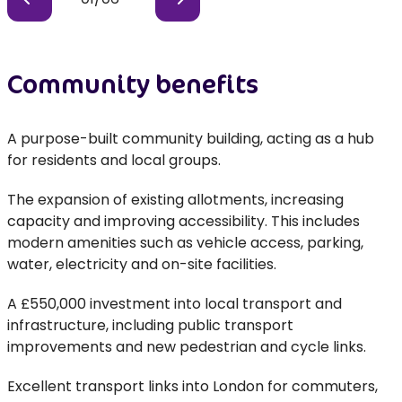
Community benefits
A purpose-built community building, acting as a hub
for residents and local groups.
The expansion of existing allotments, increasing
capacity and improving accessibility. This includes
modern amenities such as vehicle access, parking,
water, electricity and on-site facilities.
A £550,000 investment into local transport and
infrastructure, including public transport
improvements and new pedestrian and cycle links.
Excellent transport links into London for commuters,