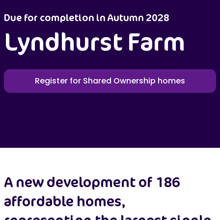
Due for completion in Autumn 2028
Lyndhurst Farm
Register for Shared Ownership homes
A new development of 186
affordable homes,