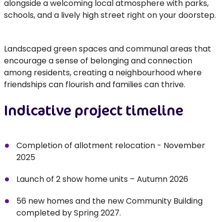
alongside a welcoming local atmosphere with parks,
schools, and a lively high street right on your doorstep.
Landscaped green spaces and communal areas that
encourage a sense of belonging and connection
among residents, creating a neighbourhood where
friendships can flourish and families can thrive.
Indicative project timeline
Completion of allotment relocation - November
2025
Launch of 2 show home units – Autumn 2026
56 new homes and the new Community Building
completed by Spring 2027.