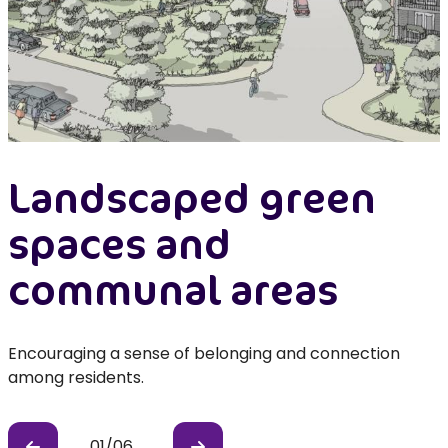
Landscaped green
spaces and
communal areas
Encouraging a sense of belonging and connection
among residents.
l
01
/
06
Previous
Previous