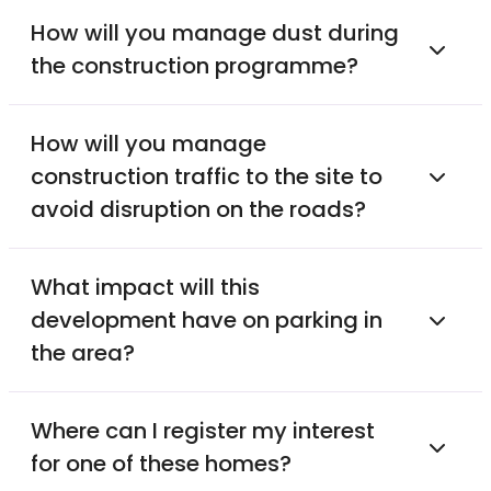
How will you manage dust during
the construction programme?
How will you manage
construction traffic to the site to
avoid disruption on the roads?
What impact will this
development have on parking in
the area?
Where can I register my interest
for one of these homes?