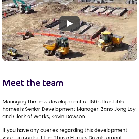
Play
Meet the team
Managing the new development of 186 affordable
homes is Senior Development Manager, Zano Jong Loy,
and Clerk of Works, Kevin Dawson.
If you have any queries
regarding
this development,
you can contact the Thrive Homes Development