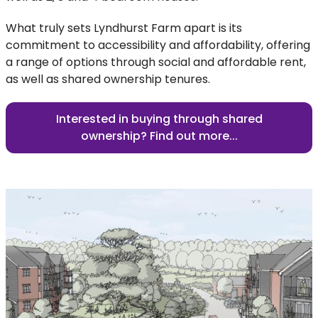
What truly sets Lyndhurst Farm apart is its
commitment to accessibility and affordability, offering
a range of options through social and affordable rent,
as well as shared ownership tenures.
Interested in buying through shared
ownership? Find out more...