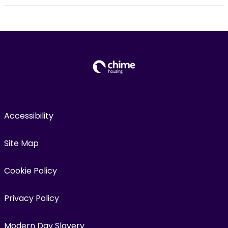
Accessibility
Site Map
Cookie Policy
Privacy Policy
Modern Day Slavery