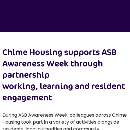
Chime
Housing
supports ASB
Awareness Week through
partnership
working,
learning
and resident
engagement
During ASB Awareness Week, colleagues across Chime
Housing took part in a variety of activities alongside
residents, local
authorities
and community