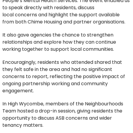
People’s Mental Health Services. The event
enabled us
to speak directly with residents, discuss
local
concerns
and highlight the support available
from
both Chime Housing and partner organisations.
It also gave agencies the chance to strengthen
relationships and explore how they can continue
working together to support local communities.
Encouragingly, residents who attended shared that
they felt safe in the area and had no significant
concerns to report, reflecting the positive impact of
ongoing partnership working and community
engagement.
In
High Wycombe, members of the Neighbourhoods
Team hosted a drop-in
session
, giving residents the
opportunity to discuss ASB concerns and wider
tenancy matters.