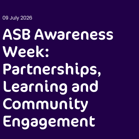
09 July 2026
ASB Awareness
Week:
Partnerships,
Learning and
Community
Engagement