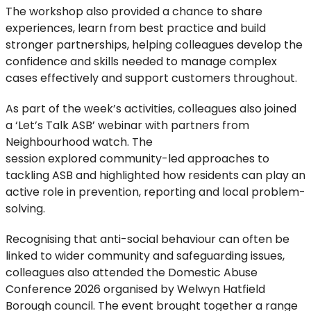
The workshop also
provided
a
chance
to share
experiences, learn from best
practice
and build
stronger partnerships, helping colleagues develop the
confidence and skills needed to manage complex
cases effectively
and support customers throughout
.
As part of the week’s activities, colleagues
also
joined
a
‘
Let’s Talk
ASB
’
webinar
with
partners from
Neighbourhood watch.
The
session
explor
ed
community-led approaches to
tackling ASB
and
highlighted how
residents
can
play an
active role
in prevention,
reporting
and local problem-
solving
.
Recognising that anti-social behaviour can often be
linked to wider community and safeguarding issues
,
colleagues also attended the
Domestic Abuse
Conference 2026
organised by Welwyn Hatfield
Borough council
. The event brought
together a range