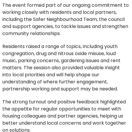
The event formed part of our ongoing commitment to
working closely with residents and local partners,
including the Safer Neighbourhood Team, the council
and support agencies, to tackle issues and strengthen
community relationships.
Residents raised a range of topics, including youth
congregation, drug and nitrous oxide misuse, loud
music, parking concerns, gardening
issues
and rent
matters. The
session
also
provided
valuable insight
into local priorities and
will help shape our
understanding of where further engagement,
partnership working and support may be needed.
The
strong turnout
and positive feedback
highlighted
the appetite for regular opportunities to meet with
housing colleagues and
partner
agencies
, helping us
better understand local concerns and work together
on solutions.