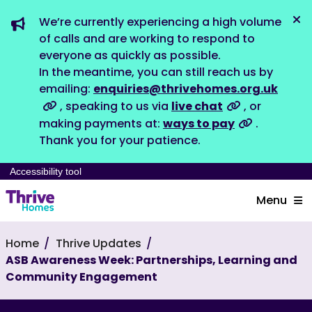
We’re currently experiencing a high volume
Dis
of calls and are working to respond to
everyone as quickly as possible.
In the meantime, you can still reach us by
emailing:
enquiries@thrivehomes.org.uk
, speaking to us via
live chat
, or
making payments at:
ways to pay
.
Thank you for your patience.
Accessibility tool
Menu
Home
Thrive Updates
ASB Awareness Week: Partnerships, Learning and
Community Engagement