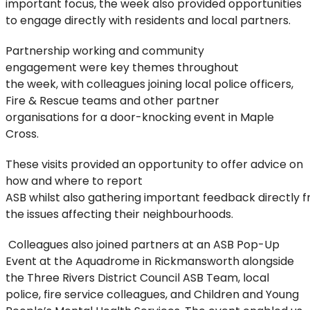
important focus, the week also provided opportunities
to engage directly with residents and local partners.
Partnership
working
and
community
engagement
were key
themes
throughout
the
week,
with
colleagues joining
local police officers
,
Fire & Rescue
teams
and other partner
organisations
for a
door-knocking
event
in Maple
Cross.
These visits
provided
an opportunity to
offer advice on
how and where to report
ASB
whilst
also
gathering
important
feed
back
directly
f
the issues affecting their neighbourhoods
.
Colleagues also joined partners
at an
ASB Pop-Up
Event at the Aquadrome in Rickmansworth alongside
the Three Rivers District Council ASB Team, local
police, fire service colleagues, and Children and Young