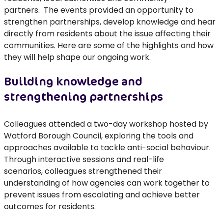
partners
.
The
events
provided
an opportunity to
strengthen partnerships, develop
knowledge
and hear
directly from residents about the issue affecting their
communities. Here are some of the highlights and how
they will help shape our ongoing work.
Building knowledge and
strengthening partnerships
Colleagues attended a two-day workshop hosted by
Watford Borough Council, exploring the tools and
approaches available to tackle anti-social behaviour.
Through interactive sessions and real-life
scenarios,
colleagues
strengthened their
understanding of how agencies can work together to
prevent issues from escalating and achieve better
outcomes for residents.