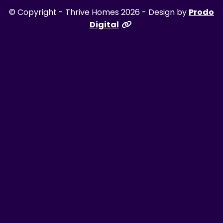
© Copyright - Thrive Homes 2026 - Design by
Prodo
Digital