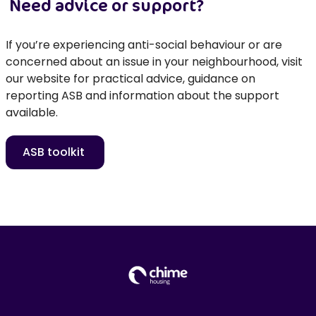
Need advice or support?
If
you’re
experiencing anti-social behaviour or are
concerned about an issue in your neighbourhood, visit
our website for practic
al advice, guidance on
reporting ASB and information about the support
available.
ASB toolkit