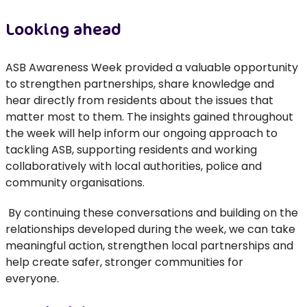
Looking ahead
ASB Awareness Week
provided
a valuable opportunity
to strengthen partnerships, share
knowledge
and
hear directly from residents about the issues that
matter most to them.
The insights gained throughout
the week will help inform our ongoing approach to
tackling ASB, supporting residents and working
collaboratively with local authorities,
police
and
community organisations.
By continuing these conversations and building on the
relationships developed during the week, we can take
meaningful action, strengthen local
partnerships
and
help create safer, stronger communities for
everyone.