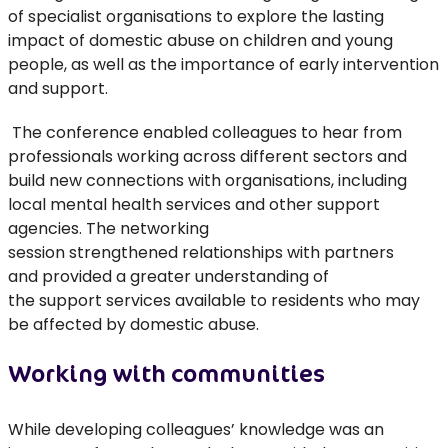
of specialist organisations to explore the lasting
impact of domestic abuse on children and young
people
,
as well as
the importance of early intervention
and support.
The conference
enabled colleagues
to hear from
professionals working across different sectors and
build new connections with organisations
,
including
local mental health services and other support
agencies
.
The
networking
session
strengthened
relationships with partners
and
provided
a greater understanding of
the
support
services
available to residents who may
be affected by domestic abuse.
Working with communities
While developing colleagues’ knowledge was an