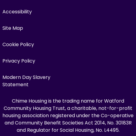
Accessibility
Site Map
Cookie Policy
Privacy Policy
Modern Day Slavery
Statement
Chime Housing is the trading name for Watford
Community Housing Trust, a charitable, not-for-profit
housing association registered under the Co-operative
and Community Benefit Societies Act 2014, No. 30183R
and Regulator for Social Housing, No. L4495.