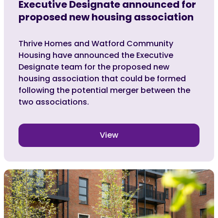
Executive Designate announced for
proposed new housing association
Thrive Homes and Watford Community
Housing have announced the Executive
Designate team for the proposed new
housing association that could be formed
following the potential merger between the
two associations.
View