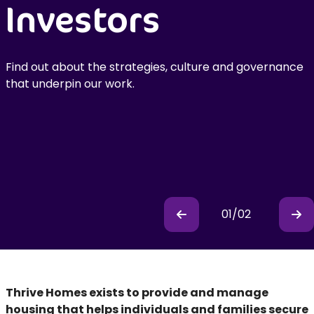
Investors
Annual Financial
Statements
Find out about the strategies, culture and governance
2024/25
that underpin our work.
Available to download now
01
/
02
Previous
Pr
Thrive Homes exists to provide and manage
housing that helps individuals and families secure