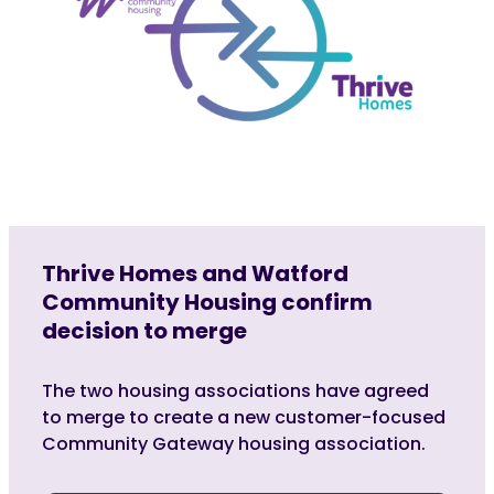
Thrive Homes and Watford
Community Housing confirm
decision to merge
The two housing associations have agreed
to merge to create a new customer-focused
Community Gateway housing association.