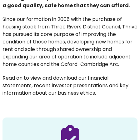
a good quality, safe home that they can afford.
Since our formation in 2008 with the purchase of
housing stock from Three Rivers District Council, Thrive
has pursued its core purpose of improving the
condition of those homes, developing new homes for
rent and sale through shared ownership and
expanding our area of operation to include adjacent
home counties and the Oxford-Cambridge Arc.
Read on to view and download our financial
statements, recent investor presentations and key
information about our business ethics.