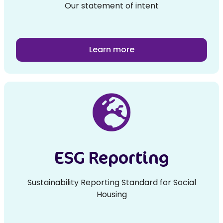
Our statement of intent
Learn more
ESG Reporting
Sustainability Reporting Standard for Social
Housing