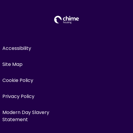
Accessibility
Site Map
Cookie Policy
Privacy Policy
Modern Day Slavery
Statement