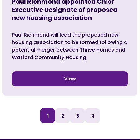
Paul Richmond appointed Chief
Executive Designate of proposed
new housing association
Paul Richmond will lead the proposed new
housing association to be formed following a
potential merger between Thrive Homes and
Watford Community Housing.
View
1
2
3
4