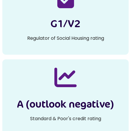
G1/V2
Regulator of Social Housing rating
A (outlook negative)
Standard & Poor's credit rating