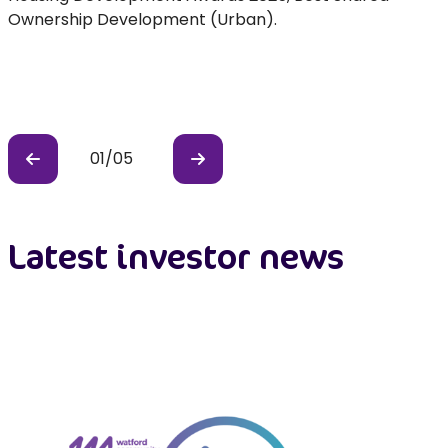
e
Ownership Development (Urban).
01
/
05
Previous
Previous
Latest investor news