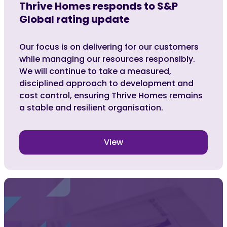
Thrive Homes responds to S&P
Global rating update
Our focus is on delivering for our customers
while managing our resources responsibly.
We will continue to take a measured,
disciplined approach to development and
cost control, ensuring Thrive Homes remains
a stable and resilient organisation.
View