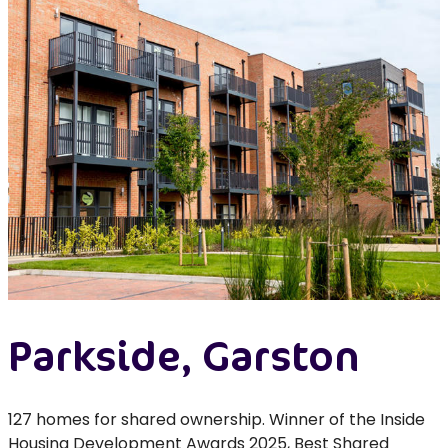
Parkside, Garston
127 homes for shared ownership. Winner of the Inside
Housing Development Awards 2025, Best Shared