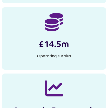
£14.5m
Operating surplus