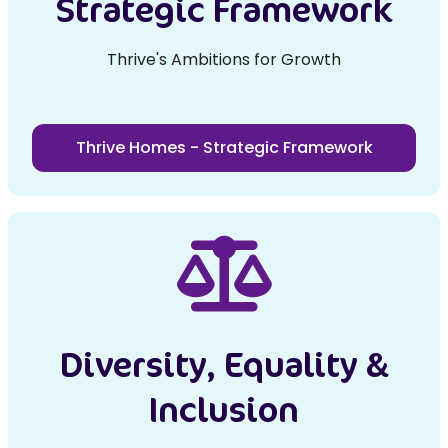
Strategic Framework
Thrive's Ambitions for Growth
Thrive Homes - Strategic Framework
Diversity, Equality &
Inclusion