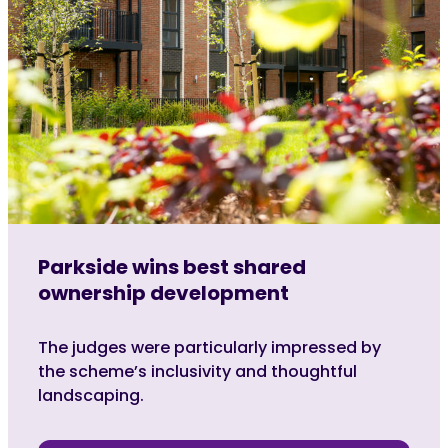
Parkside wins best shared
ownership development
The judges were particularly impressed by
the scheme’s inclusivity and thoughtful
landscaping.