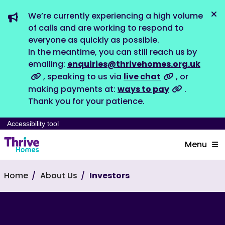
We’re currently experiencing a high volume
Dis
of calls and are working to respond to
everyone as quickly as possible.
In the meantime, you can still reach us by
emailing:
enquiries@thrivehomes.org.uk
, speaking to us via
live chat
, or
making payments at:
ways to pay
.
Thank you for your patience.
Accessibility tool
Menu
Home
About Us
Investors