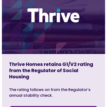
Thrive Homes retains G1/V2 rating
from the Regulator of Social
Housing
The rating follows on from the Regulator's
annual stability check.