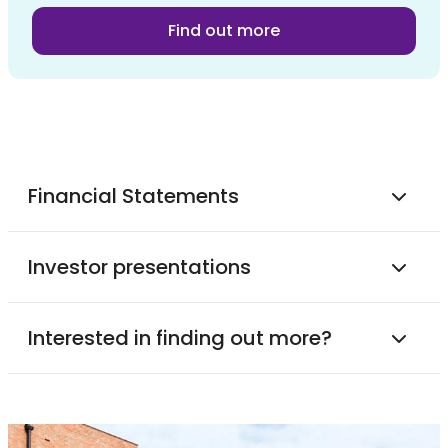
Find out more
Financial Statements
Investor presentations
Interested in finding out more?