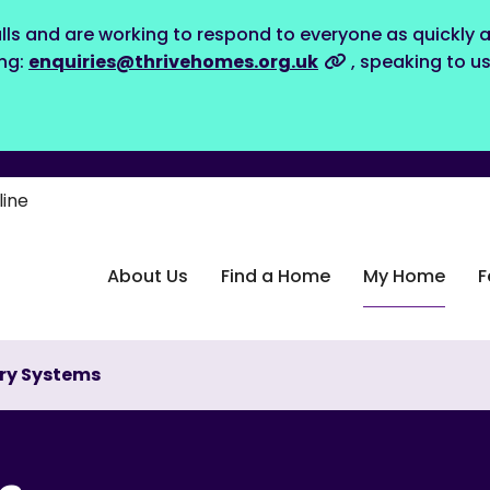
lls and are working to respond to everyone as quickly a
ing:
enquiries@thrivehomes.org.uk
, speaking to u
line
About Us
Find a Home
My Home
F
try Systems