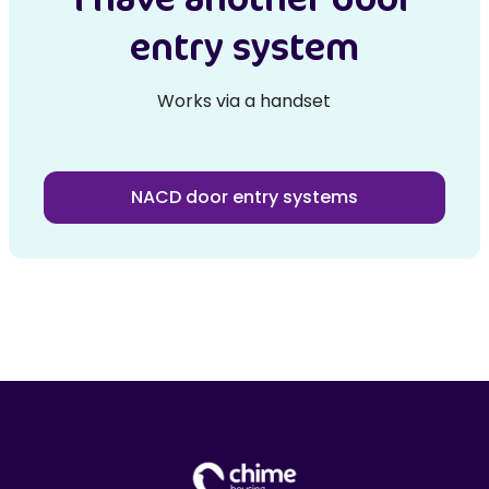
entry system
Works via a handset
NACD door entry systems