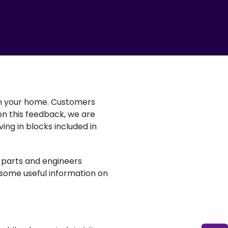
in your home. Customers
 on this feedback, we are
ing in blocks included in
t parts and engineers
 some useful information on