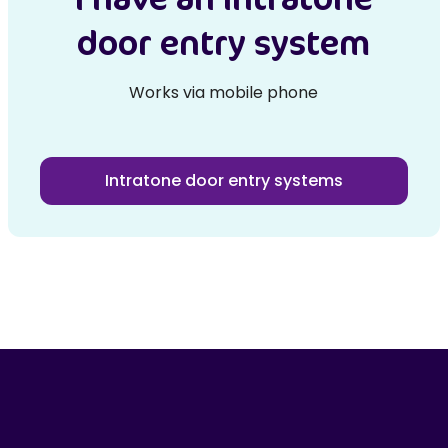
door entry system
Works via mobile phone
Intratone door entry systems