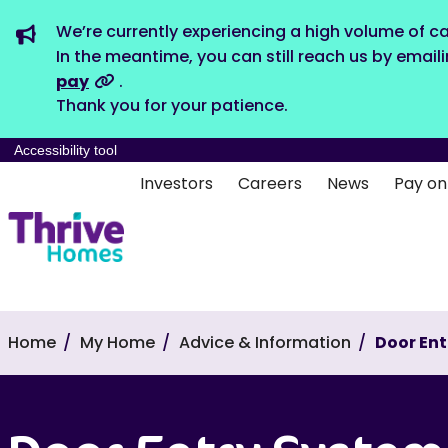
We’re currently experiencing a high volume of ca
In the meantime, you can still reach us by email
pay
.
Thank you for your patience.
Accessibility tool
Investors
Careers
News
Pay on
Home
My Home
Advice & Information
Door En