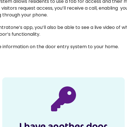
stem allows residents to use a fob for access and their mo
 visitors request access, you’ll receive a call, enabling 
ng through your phone.
ntratone’s app, you’ll also be able to see a live video of w
oor’s functionality.
re information on the door entry system to your home.
I have another door