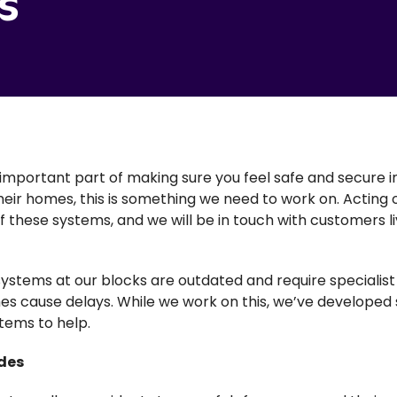
s
important part of making sure you feel safe and secure 
 their homes, this is something we need to work on. Acting
these systems, and we will be in touch with customers liv
systems at our blocks are outdated and require specialis
es cause delays. While we work on this, we’ve developed
tems to help.
des