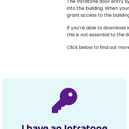
The Intratone door entry sy
into the building. When your
grant access to the buildi
If you’re able to download I
this is not essential to the d
Click below to find out mo
I have an Intratone