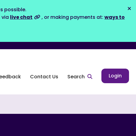
s possible.
Dis
s via
live chat
, or making payments at:
ways to
Login
eedback
Contact Us
Search