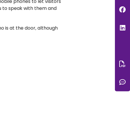
bile phones to let visitors
you to speak with them and
F
L
ho is at the door, although
Do
C