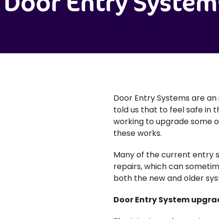
Door Entry System
Door Entry Systems are an 
told us that to feel safe in
working to upgrade some of 
these works.
Many of the current entry 
repairs, which can sometim
both the new and older sys
Door Entry System upgra