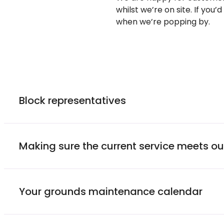
whilst
we’re
on site. If
you’d
when
we’re
popping by.
Block representatives
Making sure the current service meets o
Your grounds maintenance calendar