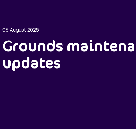
05 August 2026
Grounds maintena
updates