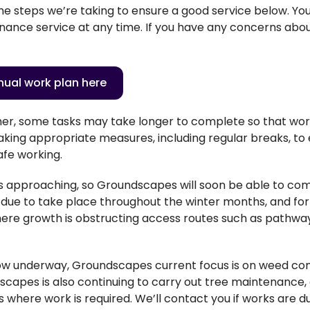
he steps
we’re
taking to ensure a good service below. Y
o
ance service at any time. If you have any concerns about
ual work plan here
her, some tasks may take longer to complete so that wo
king appropriate measures, including regular breaks, to 
afe working.
is approaching, so Groundscapes will soon be able to co
 due to take place throughout the winter months, and for n
where growth is obstructing access routes such as pathw
.
ow underway, Groundscapes current focus is on weed con
capes is also continuing to carry out tree maintenance, a
es where work is required. We’ll contact you if works are d