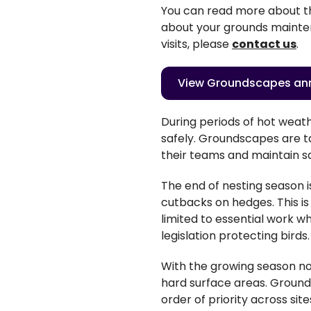
You can read more about t
about your
grounds
mainten
visits, please
contact us
.
View Groundscapes ann
During periods of hot weat
safely. Groundscapes are ta
their teams and maintain s
The end of nesting season 
cutbacks on hedges. This is
limited to essential work 
legislation protecting birds
With the growing season n
hard surface areas. Grounds
order of priority across sit