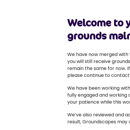
Welcome to y
grounds main
We have now merged with W
you will still receive gro
remain the same for now. I
please continue to contact
We have been working with 
fully engaged and working a
your patience while this wor
We’ve also reviewed and ad
result, Groundscapes may vis