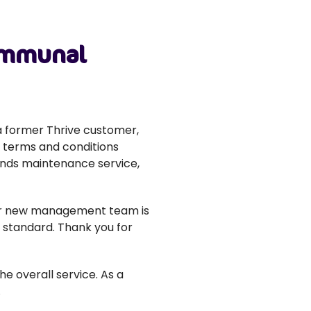
communal
 former Thrive customer,
t terms and conditions
unds maintenance service,
heir new management team is
 standard. Thank you for
 overall service. As a
.