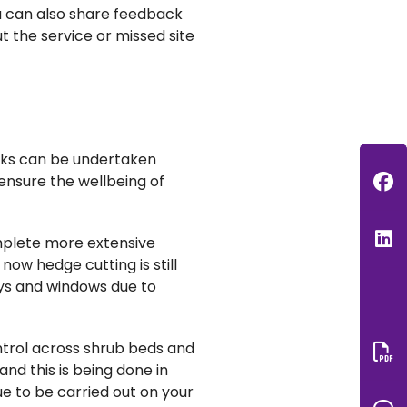
u can
also
share feedback
 the service or missed site
rks can be undertaken
F
ensure the wellbeing of
L
mplete more extensive
ow hedge cutting is still
ays and windows due to
trol across shrub beds and
nd this is being done in
Do
ue to be carried out on your