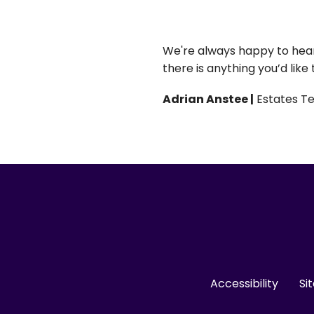
We're always happy to hear 
there is anything you’d like
Adrian Anstee |
Estates T
Accessibility
Si