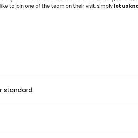
like to join one of the team on their visit, simply
let us kn
ur standard