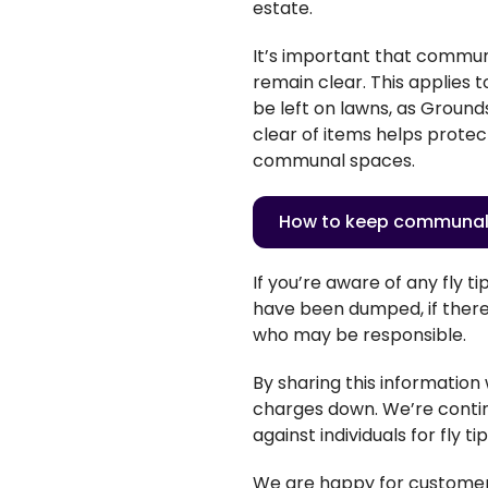
estate.
It’s important that communa
remain clear. This applies 
be left on lawns, as Groun
clear of items helps protec
communal spaces.
How to keep communal
If
you’re
aware of any fly tip
have been dumped, if there 
who may be responsible.
By sharing this information
charges down.
We’re
conti
against individuals for fly ti
We are happy for customers 