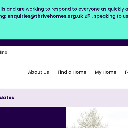
lls and are working to respond to everyone as quickly a
ing:
enquiries@thrivehomes.org.uk
, speaking to u
line
About Us
Find a Home
My Home
F
dates