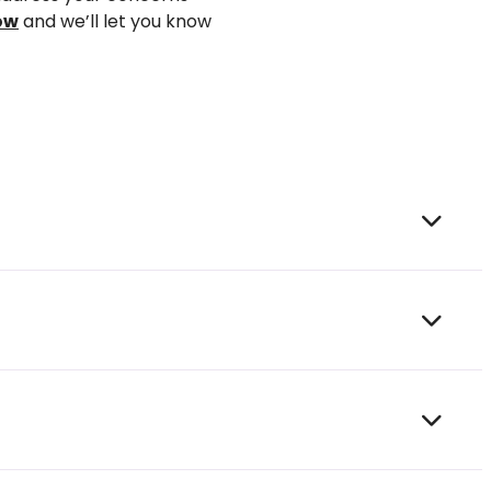
ow
and
we’ll
let you know