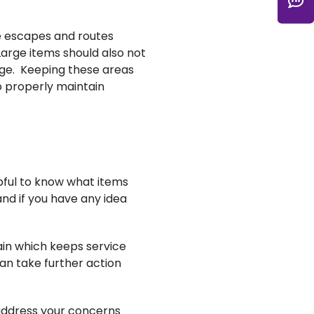
C
re escapes and routes
Large items should also not
age. Keeping these areas
o properly maintain
ful to know what items
and if you have any idea
ain which keeps service
can take further action
 address your concerns