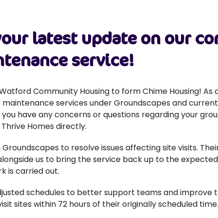
our latest update on our 
tenance service!
atford Community Housing to form Chime Housing! As a
unds maintenance services under Groundscapes and curren
f you have any concerns or questions regarding your gro
 Thrive Homes directly.
Groundscapes to resolve issues affecting site visits. T
longside us to bring the service back up to the expected
k is carried out.
justed schedules to better support teams and improve the
it sites within 72 hours of their originally scheduled time