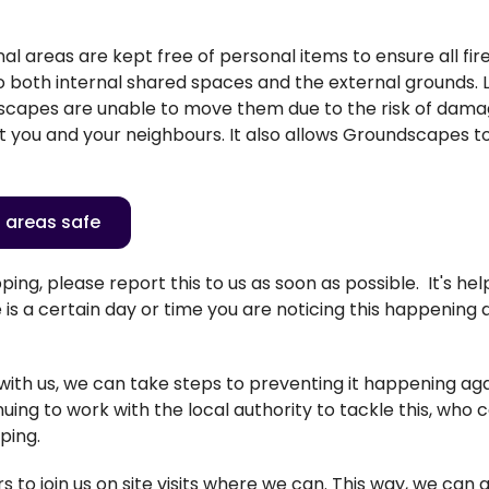
l areas are kept free of personal items to ensure all fi
to both internal shared spaces and the external grounds. 
dscapes are unable to move them due to the risk of dam
t you and your neighbours. It also allows Groundscapes t
 areas safe
ping, please report this to us as soon as possible
.
It's
help
is a certain day or time you are noticing this happening 
 with us, we can take steps to preventing it happening ag
nuing to
work with
the local authority to tackle this, who 
pping.
to join us on site visits where we can. This way, we can