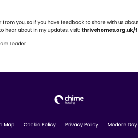
from you, so if you have feedback to share with us about 
 to hear about in my updates, visit:
thrivehomes.org.uk/
eam Leader
te Map
Cookie Policy
Privacy Policy
Modern Day 