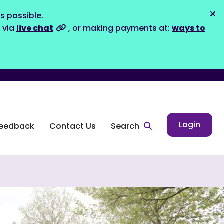
s possible.
Dis
s via
live chat
, or making payments at:
ways to
Login
eedback
Contact Us
Search