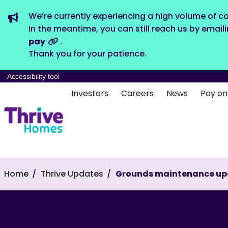
We’re currently experiencing a high volume of ca
In the meantime, you can still reach us by email
pay
.
Thank you for your patience.
Accessibility tool
Investors
Careers
News
Pay on
Home
Thrive Updates
Grounds maintenance up