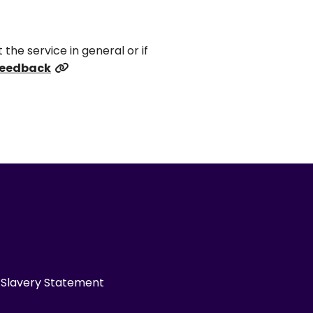
the service in general or if
feedback
Slavery Statement