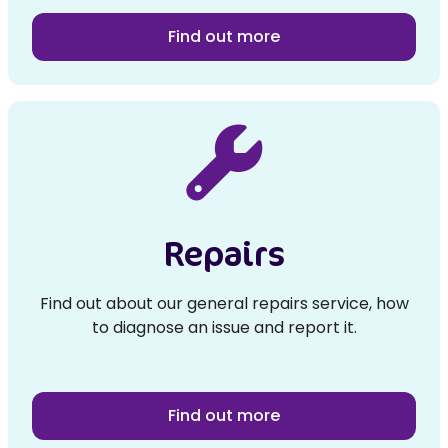
Find out more
Repairs
Find out about our general repairs service, how
to diagnose an issue and report it.
Find out more