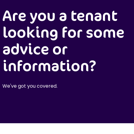
Are you a tenant
looking for some
advice or
information?
We've got you covered.