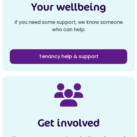
Your wellbeing
If you need some support, we know someone
who can help.
Tenancy help & support
Get involved