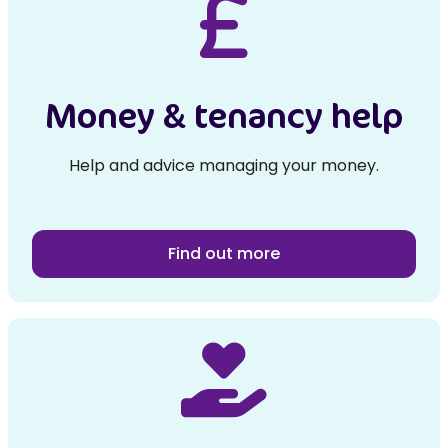
Money & tenancy help
Help and advice managing your money.
Find out more