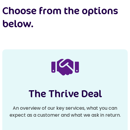
Choose from the options
below.
The Thrive Deal
An overview of our key services, what you can
expect as a customer and what we ask in return.