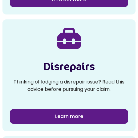
Disrepairs
Thinking of lodging a disrepair issue? Read this
advice before pursuing your claim.
Learn more