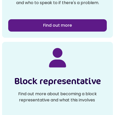
and who to speak to if there's a problem.
Find out more
Block representative
Find out more about becoming a block
representative and what this involves