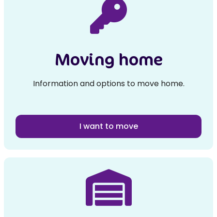
Moving home
Information and options to move home.
I want to move