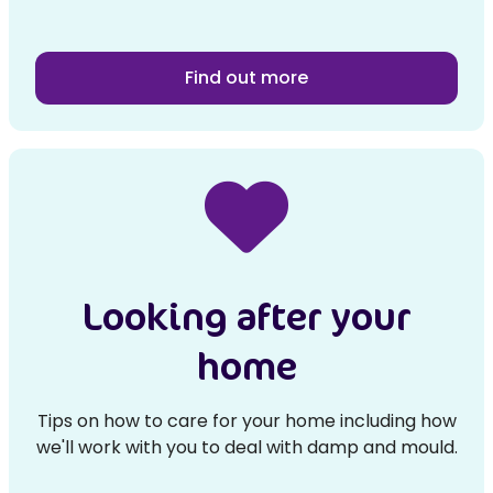
Find out more
Looking after your
home
Tips on how to care for your home including how
we'll work with you to deal with damp and mould.