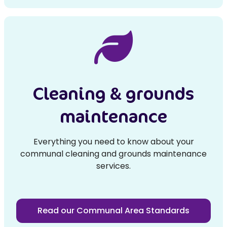
Cleaning & grounds
maintenance
Everything you need to know about your
communal cleaning and grounds maintenance
services.
Read our Communal Area Standards