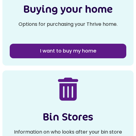
Buying your home
Options for purchasing your Thrive home.
I want to buy my home
Bin Stores
Information on who looks after your bin store