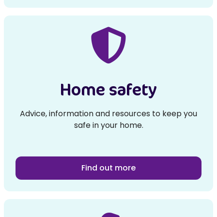
Home safety
Advice, information and resources to keep you
safe in your home.
Find out more