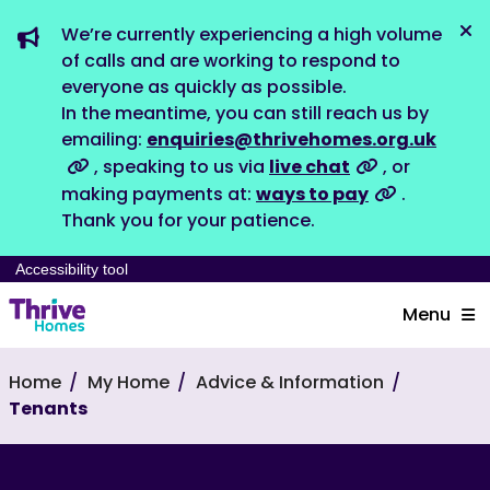
We’re currently experiencing a high volume
Dis
of calls and are working to respond to
everyone as quickly as possible.
In the meantime, you can still reach us by
emailing:
enquiries@thrivehomes.org.uk
, speaking to us via
live chat
, or
making payments at:
ways to pay
.
Thank you for your patience.
Accessibility tool
Menu
Home
My Home
Advice & Information
Tenants