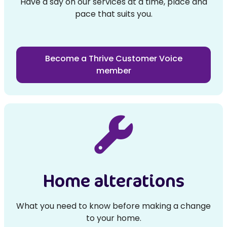
Have a say on our services at a time, place and
pace that suits you.
Become a Thrive Customer Voice
member
Home alterations
What you need to know before making a change
to your home.