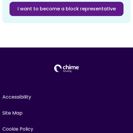
I want to become a block representative
Accessibility
Site Map
Cookie Policy