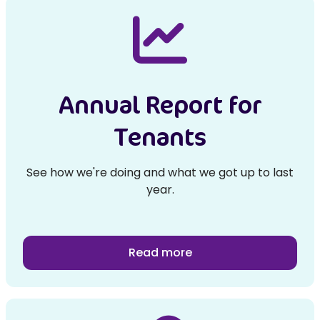
Annual Report for
Tenants
See how we're doing and what we got up to last
year.
Read more