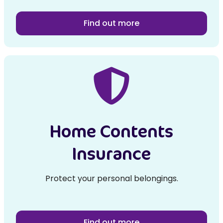
Find out more
Home Contents
Insurance
Protect your personal belongings.
Find out more