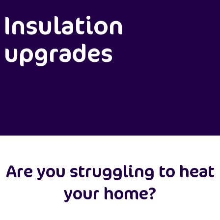
Insulation
upgrades
Are you struggling to heat
your home?