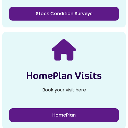
Stock Condition Surveys
HomePlan Visits
Book your visit here
HomePlan