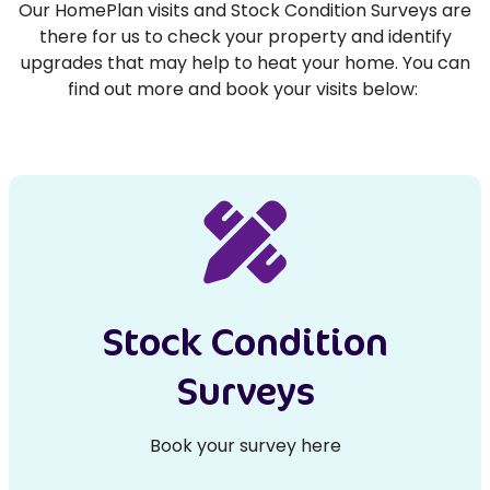
Our HomePlan visits and Stock Condition Surveys are
there for us to check your property and identify
upgrades that may help to heat your home. You can
find out more and book your visits below:
Stock Condition
Surveys
Book your survey here