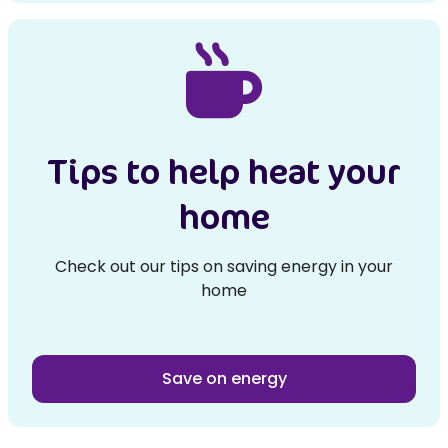
Tips to help heat your
home
Check out our tips on saving energy in your
home
Save on energy