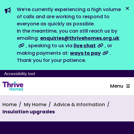
We’re currently experiencing a high volume
Dis
of calls and are working to respond to
everyone as quickly as possible.
In the meantime, you can still reach us by
emailing:
enquiries@thrivehomes.org.uk
, speaking to us via
live chat
, or
making payments at:
ways to pay
.
Thank you for your patience.
Accessibility tool
Menu
Home
My Home
Advice & Information
Insulation upgrades