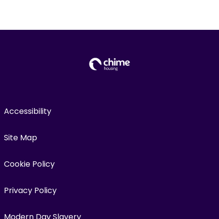
Accessibility
Site Map
Cookie Policy
Privacy Policy
Modern Day Slavery