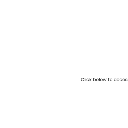
Click below to access