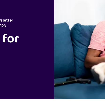
sletter
023
 for