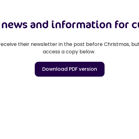
t news and information for 
eceive their newsletter in the post before Christmas, but 
access a copy below.
Download PDF version