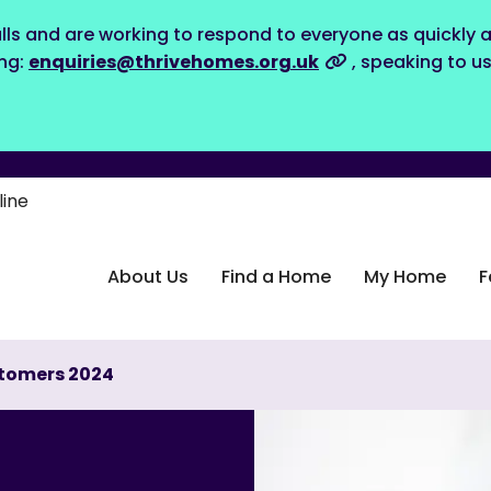
lls and are working to respond to everyone as quickly a
ing:
enquiries@thrivehomes.org.uk
, speaking to u
line
About Us
Find a Home
My Home
F
stomers 2024