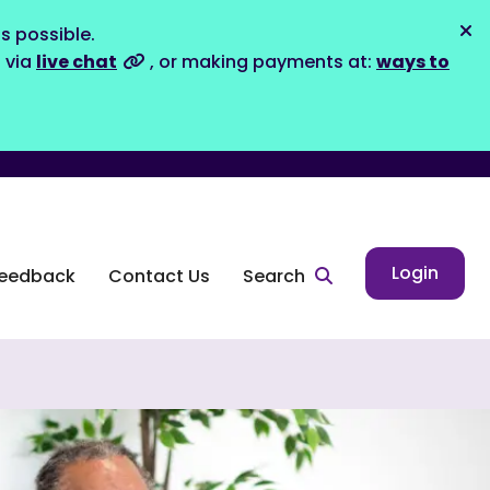
s possible.
Dis
s via
live chat
, or making payments at:
ways to
Login
eedback
Contact Us
Search