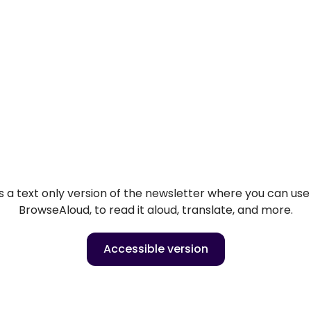
 a text only version of the newsletter where you can use o
BrowseAloud, to read it aloud, translate, and more.
Accessible version