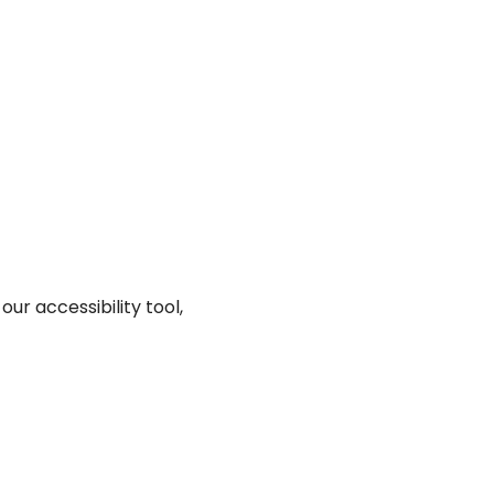
ur accessibility tool,