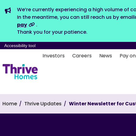
We’re currently experiencing a high volume of ca
In the meantime, you can still reach us by email
pay
.
Thank you for your patience.
Accessibility tool
Investors
Careers
News
Pay on
Home
Thrive Updates
Winter Newsletter for Cu