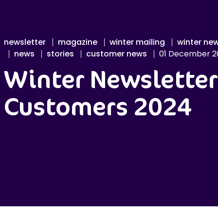
newsletter
magazine
winter mailing
winter new
news
stories
customer news
01 December 2
Winter Newsletter
Customers 2024