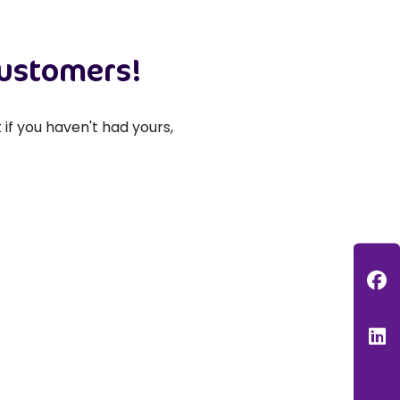
customers!
if you haven't had yours,
F
L