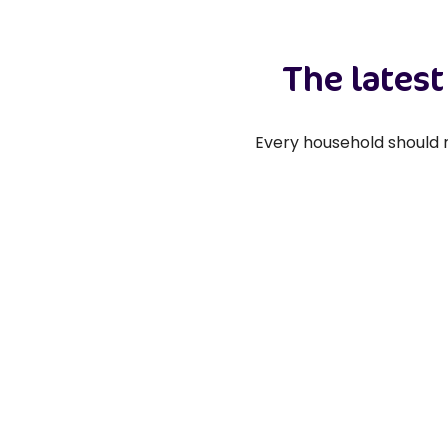
The lates
Every household should r