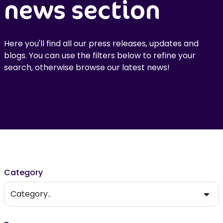
news section
Here you'll find all our press releases, updates and
blogs. You can use the filters below to refine your
search, otherwise browse our latest news!
Filter results
Category
Category..