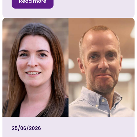
Read more
25/06/2026