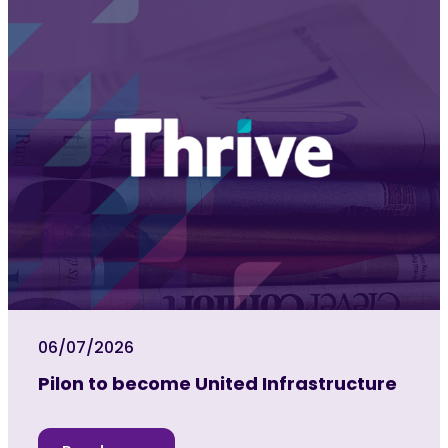
06/07/2026
Pilon to become United Infrastructure