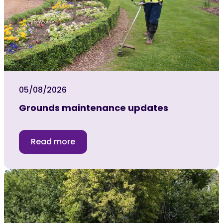
05/08/2026
Grounds maintenance updates
Read more