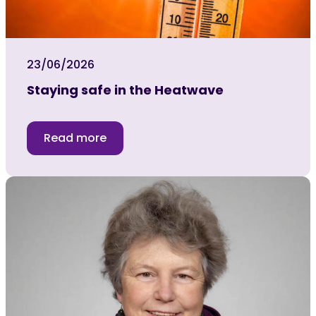
23/06/2026
Staying safe in the Heatwave
Read more