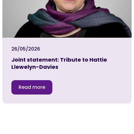
26/05/2026
Joint statement: Tribute to Hattie
Llewelyn-Davies
Read more