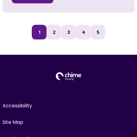
1
2
3
4
5
Accessibility
Site Map