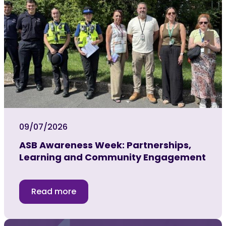
09/07/2026
ASB Awareness Week: Partnerships,
Learning and Community Engagement
Read more