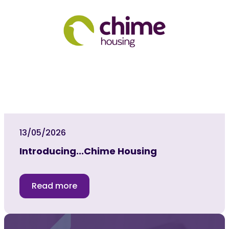
13/05/2026
Introducing...Chime Housing
Read more