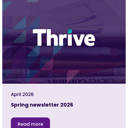
April 2026
Spring newsletter 2026
Read more