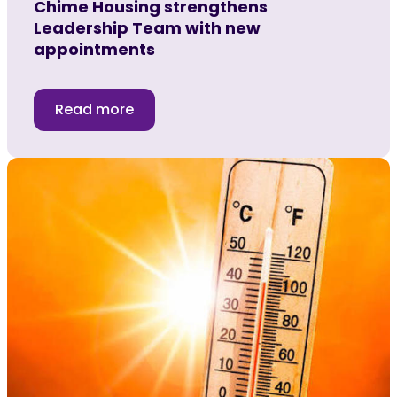
Chime Housing strengthens
Leadership Team with new
appointments
Read more