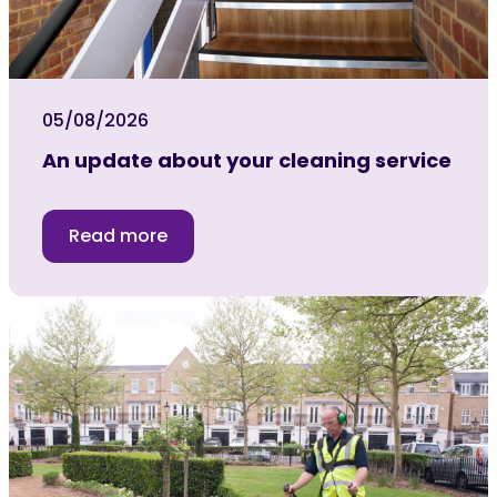
05/08/2026
An update about your cleaning service
Read more