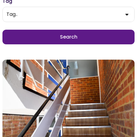
Tag
Tag..
Search