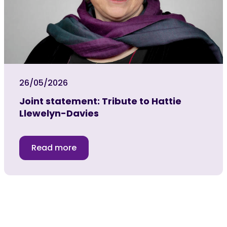
26/05/2026
Joint statement: Tribute to Hattie
Llewelyn-Davies
Read more