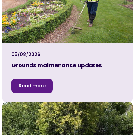
05/08/2026
Grounds maintenance updates
Read more