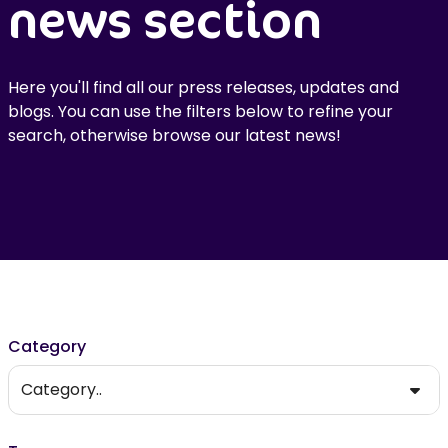
news section
Here you'll find all our press releases, updates and
blogs. You can use the filters below to refine your
search, otherwise browse our latest news!
Filter results
Category
Category..