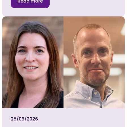
Read more
25/06/2026