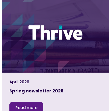
April 2026
Spring newsletter 2026
Read more