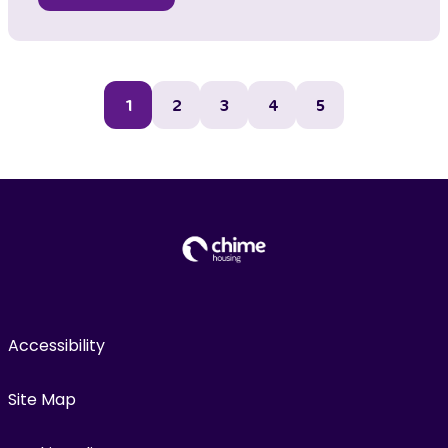
1
2
3
4
5
Accessibility
Site Map