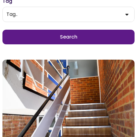
Tag
Tag..
Search