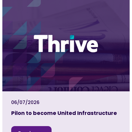
06/07/2026
Pilon to become United Infrastructure