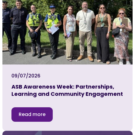
09/07/2026
ASB Awareness Week: Partnerships,
Learning and Community Engagement
Read more