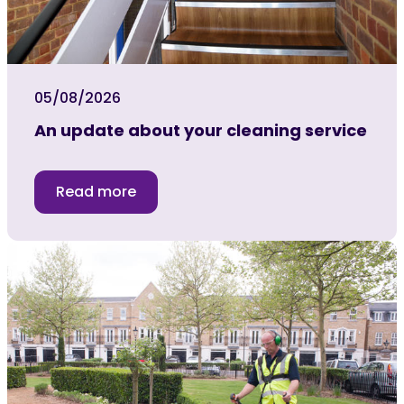
05/08/2026
An update about your cleaning service
Read more