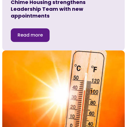
Chime Housing strengthens
Leadership Team with new
appointments
Read more