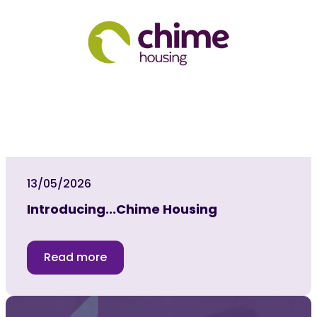
13/05/2026
Introducing...Chime Housing
Read more