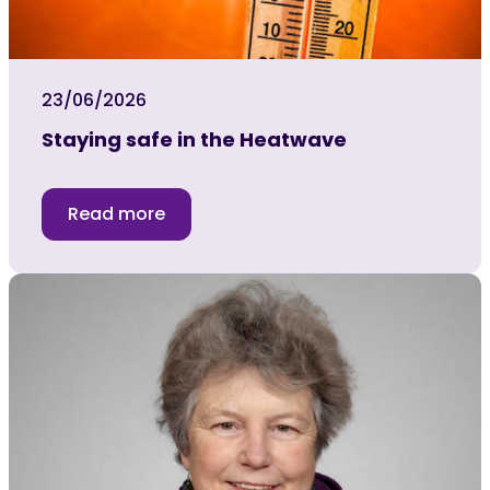
23/06/2026
Staying safe in the Heatwave
Read more