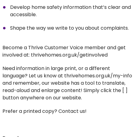
Develop home safety information that’s clear and
accessible.
Shape the way we write to you about complaints.
Become a Thrive Customer Voice member and get
involved at: thrivehomes.org.uk/getinvolved
Need information in large print, or a different
language? Let us know at thrivehomes.org.uk/my-info
and remember, our website has a tool to translate,
read-aloud and enlarge content! Simply click the [ ]
button anywhere on our website.
Prefer a printed copy? Contact us!