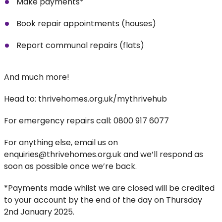
Make payments*
Book repair appointments (houses)
Report communal repairs (flats)
And much more!
Head to: thrivehomes.org.uk/mythrivehub
For emergency repairs call: 0800 917 6077
For anything else, email us on
enquiries@thrivehomes.org.uk and we’ll respond as
soon as possible once we’re back.
*Payments made whilst we are closed will be credited
to your account by the end of the day on Thursday
2nd January 2025.