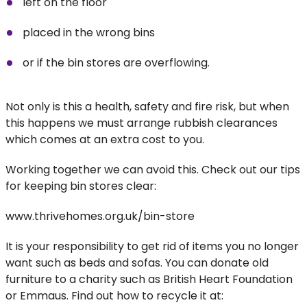
left on the floor
placed in the wrong bins
or if the bin stores are overflowing.
Not only is this a health, safety and fire risk, but when
this happens we must arrange rubbish clearances
which comes at an extra cost to you.
Working together we can avoid this. Check out our tips
for keeping bin stores clear:
www.thrivehomes.org.uk/bin-store
It is your responsibility to get rid of items you no longer
want such as beds and sofas. You can donate old
furniture to a charity such as British Heart Foundation
or Emmaus. Find out how to recycle it at: