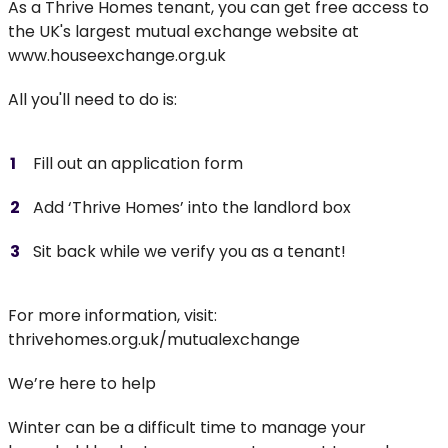
As a Thrive Homes tenant, you can get free access to
the UK's largest mutual exchange website at
www.houseexchange.org.uk
All you'll need to do is:
Fill out an application form
Add ‘Thrive Homes’ into the landlord box
Sit back while we verify you as a tenant!
For more information, visit:
thrivehomes.org.uk/mutualexchange
We’re here to help
Winter can be a difficult time to manage your