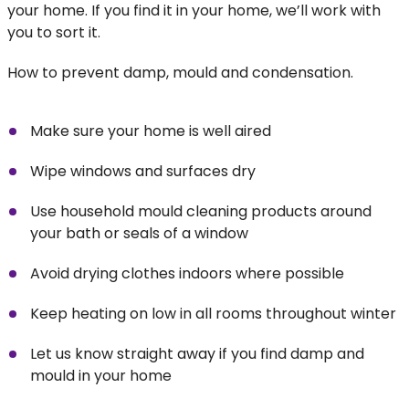
your home. If you find it in your home, we’ll work with
you to sort it.
How to prevent damp, mould and condensation.
Make sure your home is well aired
Wipe windows and surfaces dry
Use household mould cleaning products around
your bath or seals of a window
Avoid drying clothes indoors where possible
Keep heating on low in all rooms throughout winter
Let us know straight away if you find damp and
mould in your home