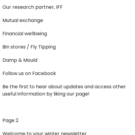
Our research partner, IFF
Mutual exchange
Financial wellbeing
Bin stores / Fly Tipping
Damp & Mould
Follow us on Facebook
Be the first to hear about updates and access other
useful information by liking our page!
Page 2
Welcome to your winter newsletter