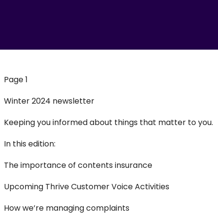
Page 1
Winter 2024 newsletter
Keeping you informed about things that matter to you.
In this edition:
The importance of contents insurance
Upcoming Thrive Customer Voice Activities
How we’re managing complaints