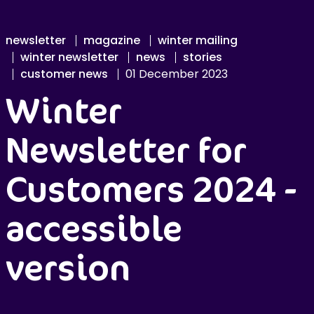
newsletter
magazine
winter mailing
winter newsletter
news
stories
customer news
01 December 2023
Winter
Newsletter for
Customers 2024 -
accessible
version