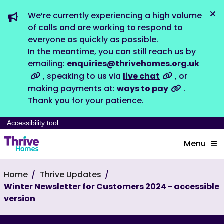
We’re currently experiencing a high volume
Dis
of calls and are working to respond to
everyone as quickly as possible.
In the meantime, you can still reach us by
emailing:
enquiries@thrivehomes.org.uk
, speaking to us via
live chat
, or
making payments at:
ways to pay
.
Thank you for your patience.
Accessibility tool
Menu
Home
Thrive Updates
Winter Newsletter for Customers 2024 - accessible
version