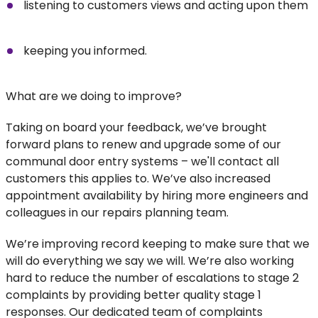
listening to customers views and acting upon them
keeping you informed.
What are we doing to improve?
Taking on board your feedback, we’ve brought
forward plans to renew and upgrade some of our
communal door entry systems – we'll contact all
customers this applies to. We’ve also increased
appointment availability by hiring more engineers and
colleagues in our repairs planning team.
We’re improving record keeping to make sure that we
will do everything we say we will. We’re also working
hard to reduce the number of escalations to stage 2
complaints by providing better quality stage 1
responses. Our dedicated team of complaints