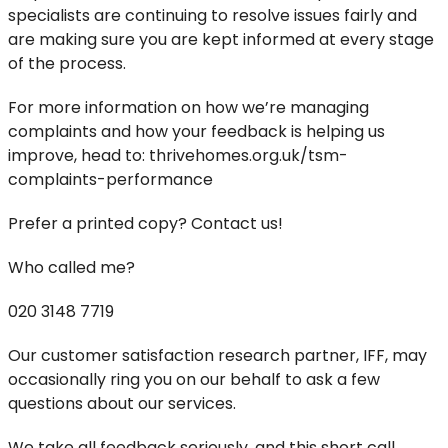
specialists are continuing to resolve issues fairly and
are making sure you are kept informed at every stage
of the process.
For more information on how we’re managing
complaints and how your feedback is helping us
improve, head to: thrivehomes.org.uk/tsm-
complaints-performance
Prefer a printed copy? Contact us!
Who called me?
020 3148 7719
Our customer satisfaction research partner, IFF, may
occasionally ring you on our behalf to ask a few
questions about our services.
We take all feedback seriously, and this short call