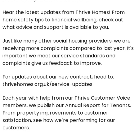
Hear the latest updates from Thrive Homes! From
home safety tips to financial wellbeing, check out
what advice and support is available to you.
Just like many other social housing providers, we are
receiving more complaints compared to last year. It's
important we meet our service standards and
complaints give us feedback to improve.
For updates about our new contract, head to:
thrivehomes.org.uk/service-updates
Each year with help from our Thrive Customer Voice
members, we publish our Annual Report for Tenants.
From property improvements to customer
satisfaction, see how we’re performing for our
customers.