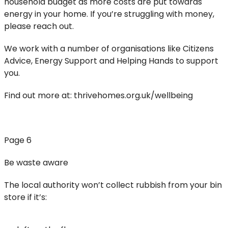
household budget as more costs are put towards
energy in your home. If you’re struggling with money,
please reach out.
We work with a number of organisations like Citizens
Advice, Energy Support and Helping Hands to support
you.
Find out more at: thrivehomes.org.uk/wellbeing
Page 6
Be waste aware
The local authority won’t collect rubbish from your bin
store if it’s: