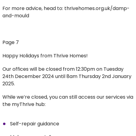
For more advice, head to: thrivehomes.org.uk/damp-
and-mould
Page 7
Happy Holidays from Thrive Homes!
Our offices will be closed from 12:30pm on Tuesday
24th December 2024 until 8am Thursday 2nd January
2025.
While we’re closed, you can still access our services via
the myThrive hub:
Self-repair guidance