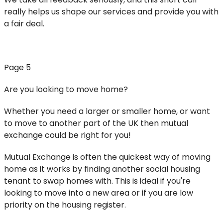
really helps us shape our services and provide you with
a fair deal.
Page 5
Are you looking to move home?
Whether you need a larger or smaller home, or want
to move to another part of the UK then mutual
exchange could be right for you!
Mutual Exchange is often the quickest way of moving
home as it works by finding another social housing
tenant to swap homes with. This is ideal if you're
looking to move into a new area or if you are low
priority on the housing register.