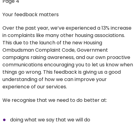
Page 4
Your feedback matters
Over the past year, we’ve experienced a 13% increase
in complaints like many other housing associations.
This due to the launch of the new Housing
Ombudsman Complaint Code, Government
campaigns raising awareness, and our own proactive
communications encouraging you to let us know when
things go wrong. This feedback is giving us a good
understanding of how we can improve your
experience of our services.
We recognise that we need to do better at:
doing what we say that we will do