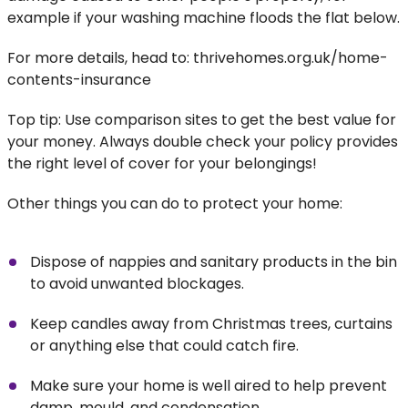
example if your washing machine floods the flat below.
For more details, head to: thrivehomes.org.uk/home-
contents-insurance
Top tip: Use comparison sites to get the best value for
your money. Always double check your policy provides
the right level of cover for your belongings!
Other things you can do to protect your home:
Dispose of nappies and sanitary products in the bin
to avoid unwanted blockages.
Keep candles away from Christmas trees, curtains
or anything else that could catch fire.
Make sure your home is well aired to help prevent
damp, mould, and condensation.