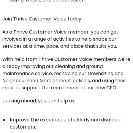
Join Thrive Customer Voice today!
As a Thrive Customer Voice member, you can get
involved in a range of activities to help shape our
services at a time, pace, and place that suits you.
With help from Thrive Customer Voice members we're
already improving our cleaning and ground
maintenance service, reshaping our Downsizing and
Neighbourhood Management policies, and using their
input to support the recruitment of our new CEO.
Looking ahead, you can help us:
Improve the experience of elderly and disabled
customers.