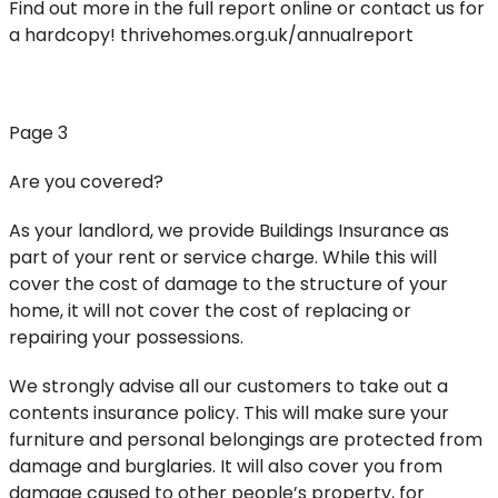
Find out more in the full report online or contact us for
a hardcopy! thrivehomes.org.uk/annualreport
Page 3
Are you covered?
As your landlord, we provide Buildings Insurance as
part of your rent or service charge. While this will
cover the cost of damage to the structure of your
home, it will not cover the cost of replacing or
repairing your possessions.
We strongly advise all our customers to take out a
contents insurance policy. This will make sure your
furniture and personal belongings are protected from
damage and burglaries. It will also cover you from
damage caused to other people’s property, for