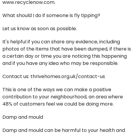
www.recyclenow.com.
What should I do if someone is fly tipping?
Let us know as soon as possible.
It's helpful if you can share any evidence, including
photos of the items that have been dumped, if there is
a certain day or time you are noticing this happening
and if you have any idea who may be responsible.
Contact us: thrivehomes.org.uk/contact-us
This is one of the ways we can make a positive
contribution to your neighbourhood, an area where
48% of customers feel we could be doing more.
Damp and mould
Damp and mould can be harmful to your health and