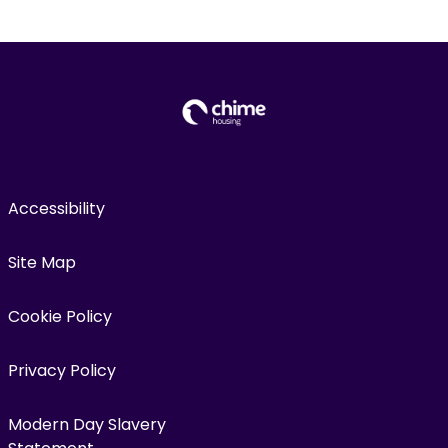
Accessibility
Site Map
Cookie Policy
Privacy Policy
Modern Day Slavery