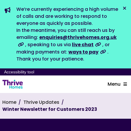
We’re currently experiencing a high volume
Dis
of calls and are working to respond to
everyone as quickly as possible.
In the meantime, you can still reach us by
emailing:
enquiries@thrivehomes.org.uk
, speaking to us via
live chat
, or
making payments at:
ways to pay
.
Thank you for your patience.
Accessibility tool
Menu
Home
Thrive Updates
Winter Newsletter for Customers 2023