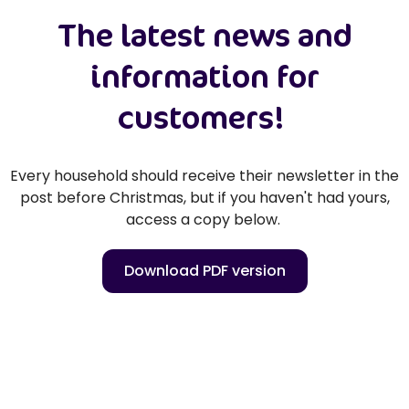
The latest news and
information for
customers!
Every household should receive their newsletter in the
post before Christmas, but if you haven't had yours,
access a copy below.
Download PDF version