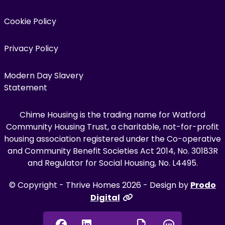
Cookie Policy
Privacy Policy
Modern Day Slavery
Statement
Chime Housing is the trading name for Watford
Community Housing Trust, a charitable, not-for-profit
housing association registered under the Co-operative
and Community Benefit Societies Act 2014, No. 30183R
and Regulator for Social Housing, No. L4495.
© Copyright - Thrive Homes 2026 - Design by
Prodo
Digital
Facebook
Linkedin
Chat onl