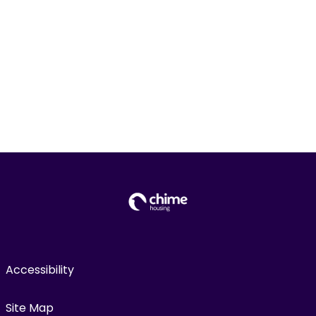
Accessibility
Site Map