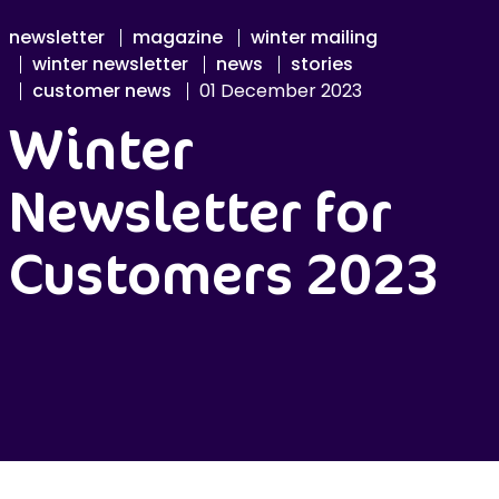
newsletter
magazine
winter mailing
winter newsletter
news
stories
customer news
01 December 2023
Winter
Newsletter for
Customers 2023