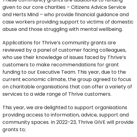
given to our core charities – Citizens Advice Service
and Herts Mind – who provide financial guidance and
case workers providing support to victims of domestic
abuse and those struggling with mental wellbeing.
Applications for Thrive’s community grants are
reviewed by a panel of customer facing colleagues,
who use their knowledge of issues faced by Thrive’s
customers to make recommendations for grant
funding to our Executive Team. This year, due to the
current economic climate, the group agreed to focus
on charitable organisations that can offer a variety of
services to a wide range of Thrive customers.
This year, we are delighted to support organisations
providing access to information, advice, support and
community spaces. In 2022-23, Thrive GIVE will provide
grants to;