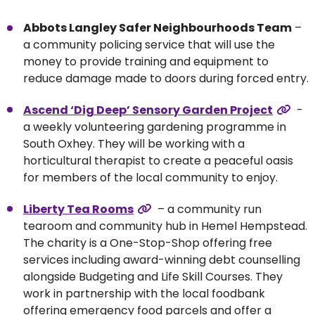
Abbots Langley Safer Neighbourhoods Team
–
a community policing service that will use the
money to provide training and equipment to
reduce damage made to doors during forced entry.
Ascend ‘Dig Deep’ Sensory Garden Project
-
a weekly volunteering gardening programme in
South Oxhey. They will be working with a
horticultural therapist to create a peaceful oasis
for members of the local community to enjoy.
Liberty Tea Rooms
– a community run
tearoom and community hub in Hemel Hempstead.
The charity is a One-Stop-Shop offering free
services including award-winning debt counselling
alongside Budgeting and Life Skill Courses. They
work in partnership with the local foodbank
offering emergency food parcels and offer a