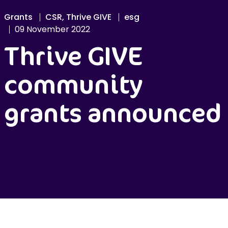
Grants
CSR, Thrive GIVE
esg
09 November 2022
Thrive GIVE
community
grants announced