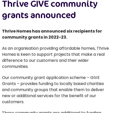
Thrive GIVE community
grants announced
Thrive Homes has announced six recipients for
community grants in 2022-23.
As an organisation providing affordable homes, Thrive
Homes is keen to support projects that make a real
difference to our customers and their wider
communities.
Our community grant application scheme – GIVE
Grants – provides funding to locally based charities
and community groups that enable them to deliver
new or additional services for the benefit of our
customers.
These community grants are additional to funding