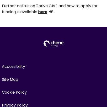
Further details on Thrive GIVE and how to apply for
funding is available
here
.
Accessibility
Site Map
Cookie Policy
Privacy Policy