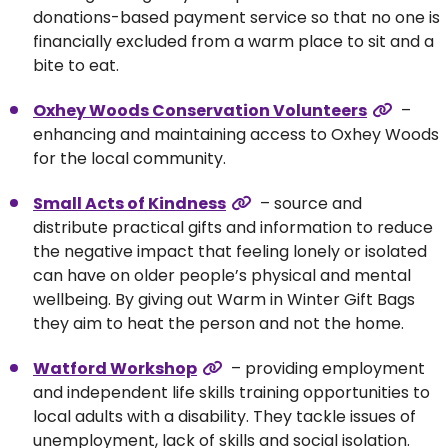
donations-based payment service so that no one is
financially excluded from a warm place to sit and a
bite to eat.
Oxhey Woods Conservation Volunteers
–
enhancing and maintaining access to Oxhey Woods
for the local community.
Small Acts of Kindness
– source and
distribute practical gifts and information to reduce
the negative impact that feeling lonely or isolated
can have on older people’s physical and mental
wellbeing. By giving out Warm in Winter Gift Bags
they aim to heat the person and not the home.
Watford Workshop
– providing employment
and independent life skills training opportunities to
local adults with a disability. They tackle issues of
unemployment, lack of skills and social isolation.