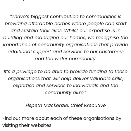
“Thrive’s biggest contribution to communities is
providing affordable homes where people can start
and sustain their lives. Whilst our expertise is in
building and managing our homes, we recognise the
importance of community organisations that provide
additional support and services to our customers
and the wider community.
It’s a privilege to be able to provide funding to these
organisations that will help deliver valuable skills,
expertise and services to individuals and the
community alike.”
Elspeth Mackenzie, Chief Executive
Find out more about each of these organisations by
visiting their websites.