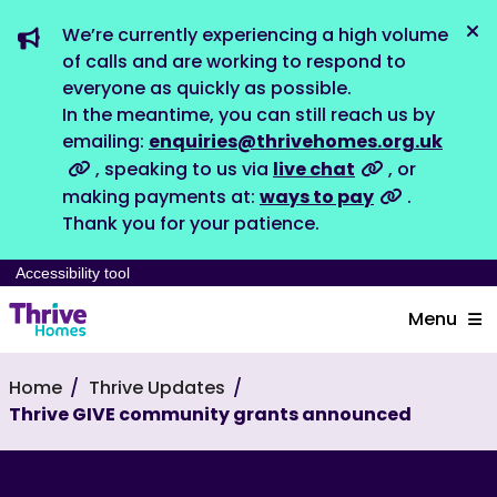
We’re currently experiencing a high volume
Dis
of calls and are working to respond to
everyone as quickly as possible.
In the meantime, you can still reach us by
emailing:
enquiries@thrivehomes.org.uk
, speaking to us via
live chat
, or
making payments at:
ways to pay
.
Thank you for your patience.
Accessibility tool
Menu
Home
Thrive Updates
Thrive GIVE community grants announced