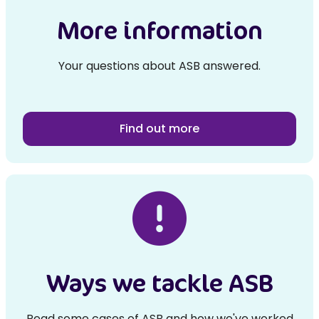
More information
Your questions about ASB answered.
Find out more
Ways we tackle ASB
Read some cases of ASB and how we've worked