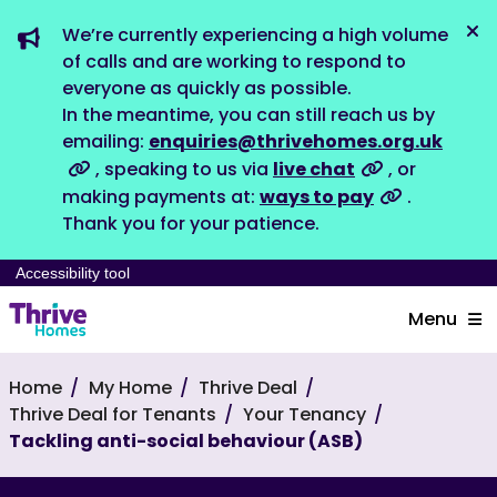
We’re currently experiencing a high volume
Dis
of calls and are working to respond to
everyone as quickly as possible.
In the meantime, you can still reach us by
emailing:
enquiries@thrivehomes.org.uk
, speaking to us via
live chat
, or
making payments at:
ways to pay
.
Thank you for your patience.
Accessibility tool
Menu
Home
My Home
Thrive Deal
Thrive Deal for Tenants
Your Tenancy
Tackling anti-social behaviour (ASB)