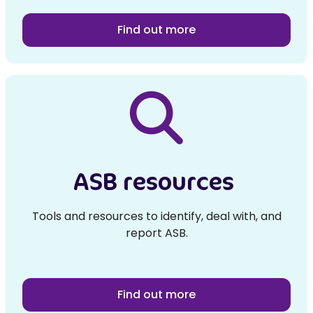
Find out more
ASB resources
Tools and resources to identify, deal with, and
report ASB.
Find out more