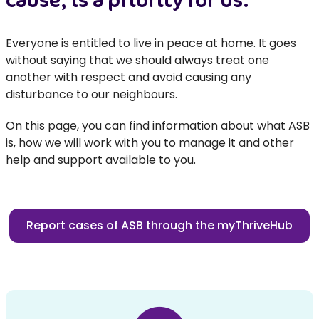
Everyone is entitled to live in peace at home. It goes
without saying that we should always treat one
another with respect and avoid causing any
disturbance to our neighbours.
On this page, you can find information about what ASB
is, how we will work with you to manage it and other
help and support available to you.
Report cases of ASB through the myThriveHub