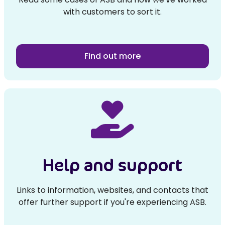
with customers to sort it.
Find out more
Help and support
Links to information, websites, and contacts that
offer further support if you're experiencing ASB.