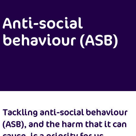
Anti-social
behaviour (ASB)
Tackling anti-social behaviour
(ASB), and the harm that it can
cause, is a priority for us.