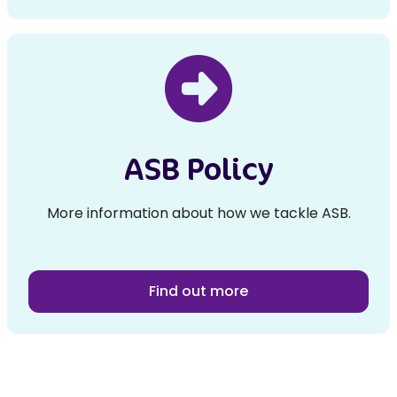
ASB Policy
More information about how we tackle ASB.
Find out more