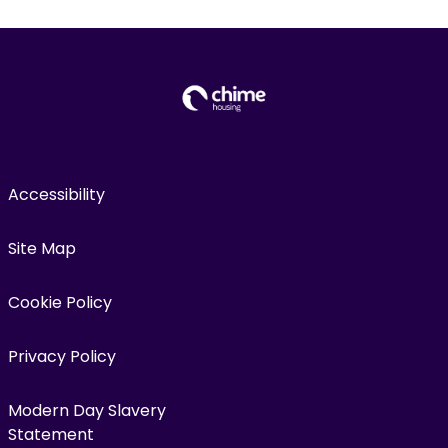
Accessibility
Site Map
Cookie Policy
Privacy Policy
Modern Day Slavery
Statement