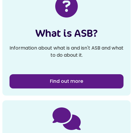
What is ASB?
Information about what is and isn't ASB and what
to do about it.
Find out more