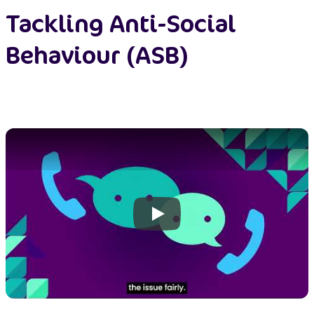
Tackling Anti-Social
Behaviour (ASB)
Play