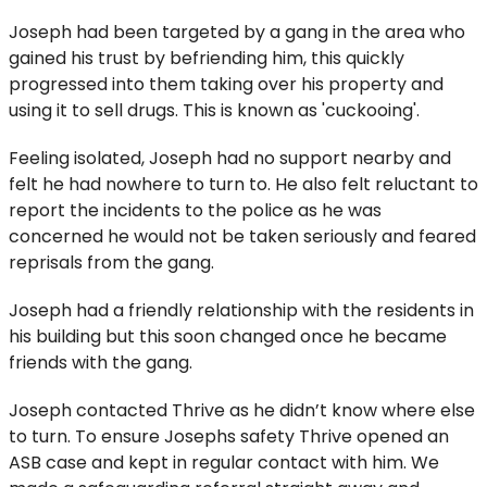
Joseph had been targeted by a gang in the area who
gained his trust by befriending him, this quickly
progressed into them taking over his property and
using it to sell drugs. This is known as 'cuckooing'.
Feeling isolated, Joseph had no support nearby and
felt he had nowhere to turn to. He also felt reluctant to
report the incidents to the police as he was
concerned he would not be taken seriously and feared
reprisals from the gang.
Joseph had a friendly relationship with the residents in
his building but this soon changed once he became
friends with the gang.
Joseph contacted Thrive as he didn’t know where else
to turn. To ensure Josephs safety Thrive opened an
ASB case and kept in regular contact with him. We