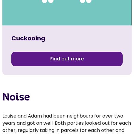
Cuckooing
Find out more
Noise
Louise and Adam had been neighbours for over two
years and got on well. Both parties looked out for each
other, regularly taking in parcels for each other and