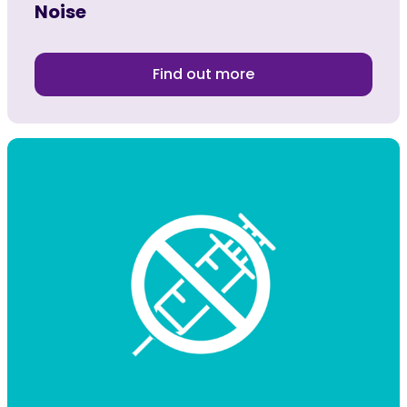
Noise
Find out more