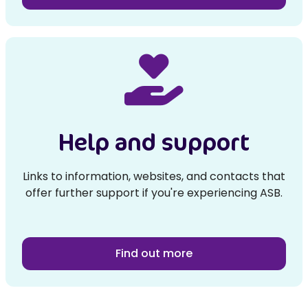
Help and support
Links to information, websites, and contacts that
offer further support if you're experiencing ASB.
Find out more