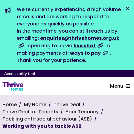
We’re currently experiencing a high volume
Dis
of calls and are working to respond to
everyone as quickly as possible.
In the meantime, you can still reach us by
emailing:
enquiries@thrivehomes.org.uk
, speaking to us via
live chat
, or
making payments at:
ways to pay
.
Thank you for your patience.
Accessibility tool
Menu
Home
My Home
Thrive Deal
Thrive Deal for Tenants
Your Tenancy
Tackling anti-social behaviour (ASB)
Working with you to tackle ASB