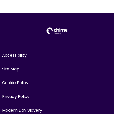
Accessibility
Site Map
Cookie Policy
Privacy Policy
Modern Day Slavery