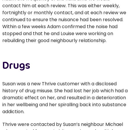
contact him at each review. This was either weekly,
fortnightly or monthly contact, and at each review we
continued to ensure the nuisance had been resolved.
Within a few weeks Adam confirmed the noise had
stopped and that he and Louise were working on
rebuilding their good neighbourly relationship.
Drugs
Susan was a new Thrive customer with a disclosed
history of drug misuse. She had lost her job which had a
dramatic effect on her, and resulted in a deterioration
in her wellbeing and her spiralling back into substance
addiction.
Thrive were contacted by Susan’s neighbour Michael