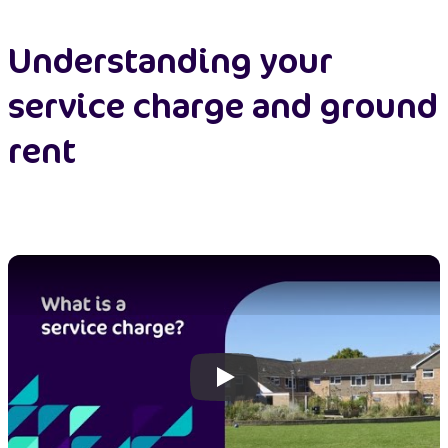
Understanding your
service charge and ground
rent
Play