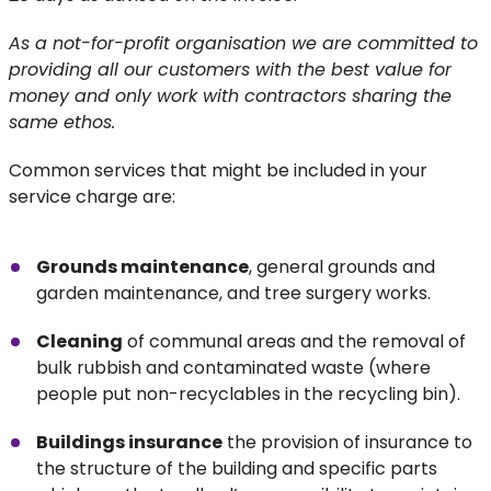
As a not-for-profit organisation we are committed to
providing all our customers with the best value for
money and only work with contractors sharing the
same ethos.
Common services that might be included in your
service charge are:
Grounds maintenance
, general grounds and
garden maintenance, and tree surgery works.
Cleaning
of communal areas and the removal of
bulk rubbish and contaminated waste (where
people put non-recyclables in the recycling bin).
Buildings insurance
the provision of insurance to
the structure of the building and specific parts