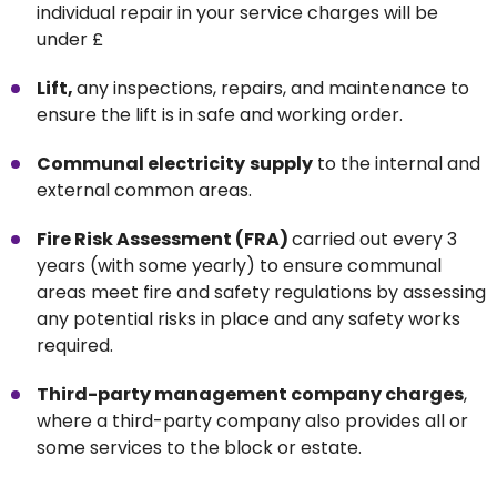
individual repair in your service charges will be
under £
Lift,
any inspections, repairs, and maintenance to
ensure the lift is in safe and working order.
Communal electricity
supply
to the internal and
external common areas.
Fire Risk Assessment (FRA)
carried out every 3
years (with some yearly) to ensure communal
areas meet fire and safety regulations by assessing
any potential risks in place and any safety works
required.
Third-party management company charges
,
where a third-party company also provides all or
some services to the block or estate.