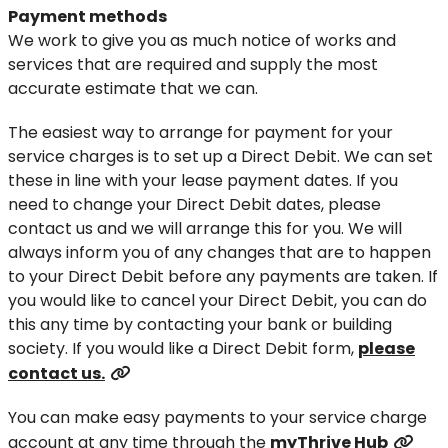
Payment methods
We work to give you as much notice of works and
services that are required and supply the most
accurate estimate that we can.
The easiest way to arrange for payment for your
service charges is to set up a Direct Debit. We can set
these in line with your lease payment dates. If you
need to change your Direct Debit dates, please
contact us and we will arrange this for you. We will
always inform you of any changes that are to happen
to your Direct Debit before any payments are taken. If
you would like to cancel your Direct Debit, you can do
this any time by contacting your bank or building
society. If you would like a Direct Debit form,
please
contact us.
You can make easy payments to your service charge
account at any time through the
myThrive Hub