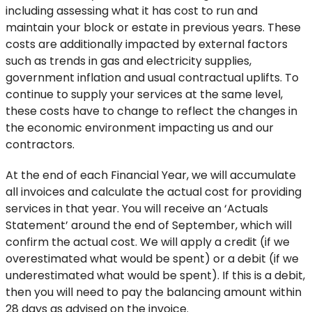
including assessing what it has cost to run and
maintain your block or estate in previous years. These
costs are additionally impacted by external factors
such as trends in gas and electricity supplies,
government inflation and usual contractual uplifts. To
continue to supply your services at the same level,
these costs have to change to reflect the changes in
the economic environment impacting us and our
contractors.
At the end of each Financial Year, we will accumulate
all invoices and calculate the actual cost for providing
services in that year. You will receive an ‘Actuals
Statement’ around the end of September, which will
confirm the actual cost. We will apply a credit (if we
overestimated what would be spent) or a debit (if we
underestimated what would be spent). If this is a debit,
then you will need to pay the balancing amount within
28 days as advised on the invoice.