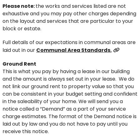
Please note:
the works and services listed are not
exhaustive and you may pay other charges depending
on the layout and services that are particular to your
block or estate.
Full details of our expectations in communal areas are
laid out in our
Communal Area Standards.
Ground Rent
This is what you pay by having a lease in our building
and the amount is always set out in your lease. We do
not link our ground rent to property value so that you
can be consistent in your budget setting and confident
in the saleability of your home. We will send you a
notice called a “Demand” as a part of your service
charge estimates. The format of the Demand notice is
laid out by law and you do not have to pay until you
receive this notice.