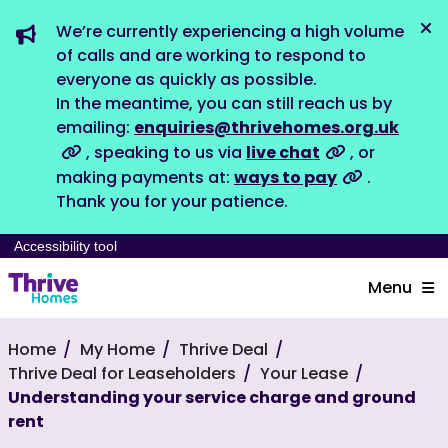
We’re currently experiencing a high volume
Dis
of calls and are working to respond to
everyone as quickly as possible.
In the meantime, you can still reach us by
emailing:
enquiries@thrivehomes.org.uk
, speaking to us via
live chat
, or
making payments at:
ways to pay
.
Thank you for your patience.
Accessibility tool
Menu
Home
My Home
Thrive Deal
Thrive Deal for Leaseholders
Your Lease
Understanding your service charge and ground
rent