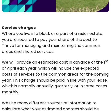
Service charges
Where you live in a block or a part of a wider estate,
you are required to pay your share of the cost to
Thrive for managing and maintaining the common
areas and shared services.
st
We will provide an estimated cost in advance of the 1
of April each year, which will include the expected
costs of services to the common areas for the coming
year. This charge should be paid in line with your lease,
which is normally annually, quarterly, or in some cases
monthly.
We use many different sources of information to
calculate what your estimated charges should be