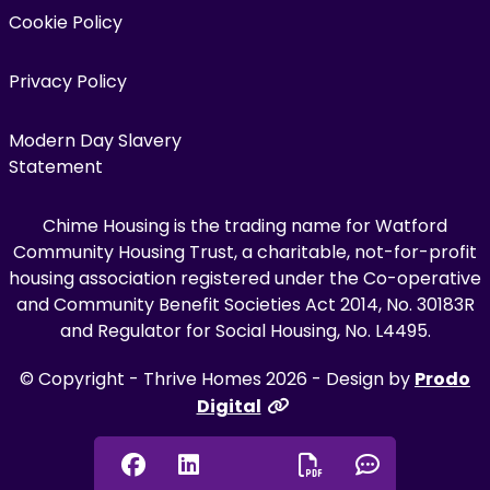
Cookie Policy
Privacy Policy
Modern Day Slavery
Statement
Chime Housing is the trading name for Watford
Community Housing Trust, a charitable, not-for-profit
housing association registered under the Co-operative
and Community Benefit Societies Act 2014, No. 30183R
and Regulator for Social Housing, No. L4495.
© Copyright - Thrive Homes 2026 - Design by
Prodo
Digital
Facebook
Linkedin
Chat onl