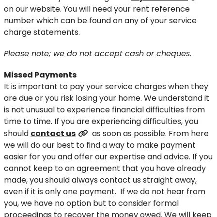
on our website. You will need your rent reference
number which can be found on any of your service
charge statements.
Please note; we do not accept cash or cheques.
Missed Payments
It is important to pay your service charges when they
are due or you risk losing your home. We understand it
is not unusual to experience financial difficulties from
time to time. If you are experiencing difficulties, you
should
contact us
as soon as possible. From here
we will do our best to find a way to make payment
easier for you and offer our expertise and advice. If you
cannot keep to an agreement that you have already
made, you should always contact us straight away,
even if it is only one payment. If we do not hear from
you, we have no option but to consider formal
proceedings to recover the money owed. We will keep