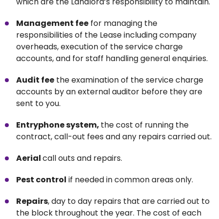
which are the Landlord’s responsibility to maintain.
Management fee
for managing the
responsibilities of the Lease including company
overheads, execution of the service charge
accounts, and for staff handling general enquiries.
Audit fee
the examination of the service charge
accounts by an external auditor before they are
sent to you.
Entryphone system,
the cost of running the
contract, call-out fees and any repairs carried out.
Aerial
call outs and repairs.
Pest control
if needed in common areas only.
Repairs
, day to day repairs that are carried out to
the block throughout the year. The cost of each