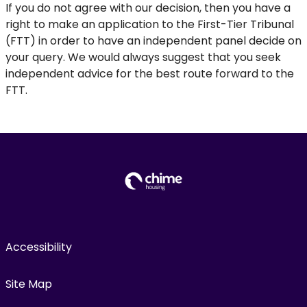
If you do not agree with our decision, then you have a
right to make an application to the First-Tier Tribunal
(FTT) in order to have an independent panel decide on
your query. We would always suggest that you seek
independent advice for the best route forward to the
FTT.
Accessibility
Site Map