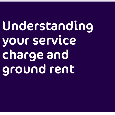
Understanding
your service
charge and
ground rent