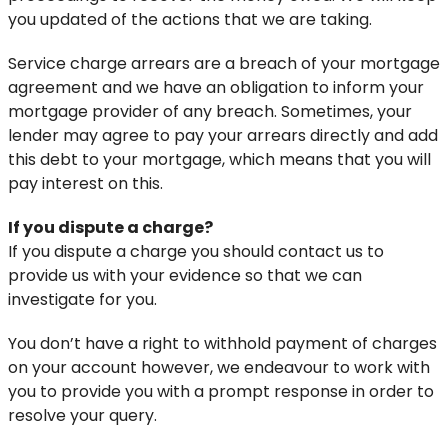
you updated of the actions that we are taking.
Service charge arrears are a breach of your mortgage
agreement and we have an obligation to inform your
mortgage provider of any breach. Sometimes, your
lender may agree to pay your arrears directly and add
this debt to your mortgage, which means that you will
pay interest on this.
If you dispute a charge?
If you dispute a charge you should contact us to
provide us with your evidence so that we can
investigate for you.
You don’t have a right to withhold payment of charges
on your account however, we endeavour to work with
you to provide you with a prompt response in order to
resolve your query.