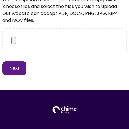
'choose files and select the files you wish to upload.
Our website can accept PDF, DOCX, PNG, JPG, MP4
and MOV files.