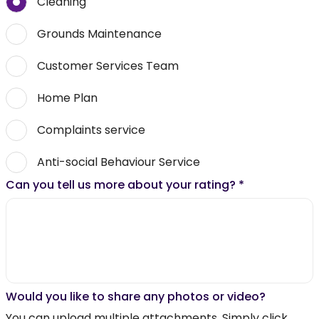
Cleaning
Grounds Maintenance
Customer Services Team
Home Plan
Complaints service
Anti-social Behaviour Service
Can you tell us more about your rating?
*
Would you like to share any photos or video?
You can upload multiple attachments. Simply click