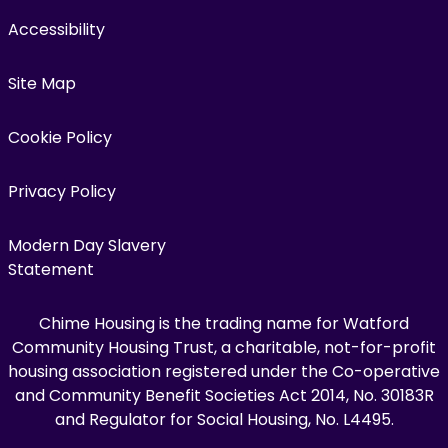
Accessibility
Site Map
Cookie Policy
Privacy Policy
Modern Day Slavery
Statement
Chime Housing is the trading name for Watford
Community Housing Trust, a charitable, not-for-profit
housing association registered under the Co-operative
and Community Benefit Societies Act 2014, No. 30183R
and Regulator for Social Housing, No. L4495.