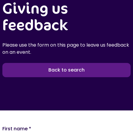
Giving us
feedback
Please use the form on this page to leave us feedback
on an event.
Back to search
First name
*