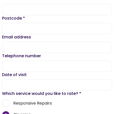
Postcode
*
Email address
Telephone number
Date of visit
Which service would you like to rate?
*
Responsive Repairs