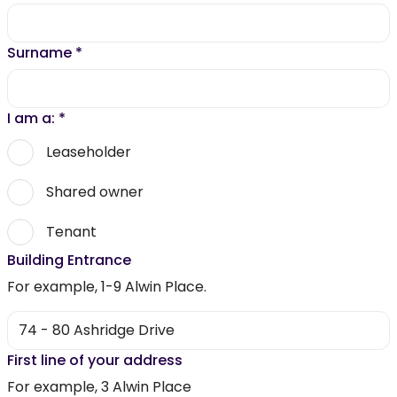
Surname
*
I am a:
*
Leaseholder
Shared owner
Tenant
Building Entrance
For example, 1-9 Alwin Place.
First line of your address
For example, 3 Alwin Place