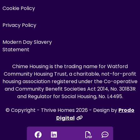
Cookie Policy
Privacy Policy
Modern Day Slavery
Statement
Chime Housing is the trading name for Watford
Community Housing Trust, a charitable, not-for-profit
housing association registered under the Co-operative
and Community Benefit Societies Act 2014, No. 30183R
and Regulator for Social Housing, No. L4495.
© Copyright - Thrive Homes 2026 - Design by
Prodo
Digital
Facebook
Linkedin
Chat onl