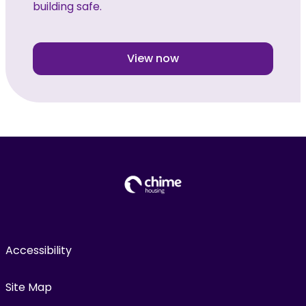
building safe.
View now
Accessibility
Site Map