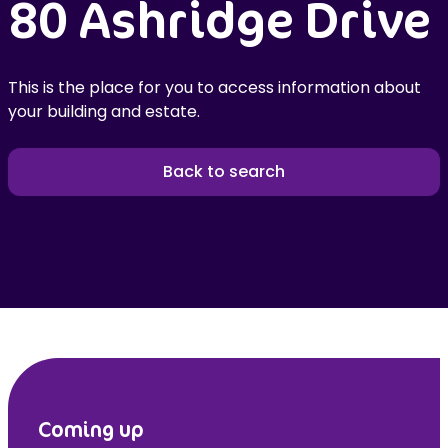
80 Ashridge Drive
This is the place for you to access information about
your building and estate.
Back to search
Coming up