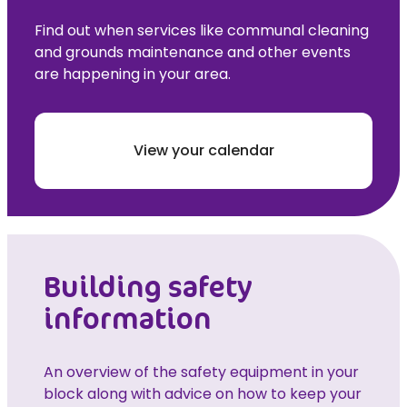
Find out when services like communal cleaning
and grounds maintenance and other events
are happening in your area.
View your calendar
Building safety
information
An overview of the safety equipment in your
block along with advice on how to keep your