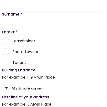
Surname
*
I am a:
*
Leaseholder
Shared owner
Tenant
Building Entrance
For example, 1-9 Alwin Place.
First line of your address
For example, 3 Alwin Place