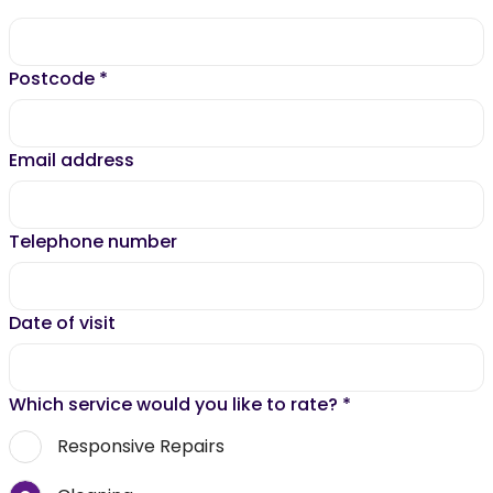
Postcode
*
Email address
Telephone number
Date of visit
Which service would you like to rate?
*
Responsive Repairs