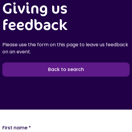
Giving us
feedback
Please use the form on this page to leave us feedback
on an event.
Back to search
First name
*