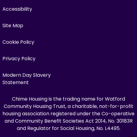
Accessibility
Site Map
Cookie Policy
Privacy Policy
Modern Day Slavery
Statement
Chime Housing is the trading name for Watford
Community Housing Trust, a charitable, not-for-profit
housing association registered under the Co-operative
and Community Benefit Societies Act 2014, No. 30183R
and Regulator for Social Housing, No. L4495.