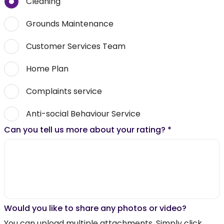
Cleaning
Grounds Maintenance
Customer Services Team
Home Plan
Complaints service
Anti-social Behaviour Service
Can you tell us more about your rating?
*
Would you like to share any photos or video?
You can upload multiple attachments. Simply click