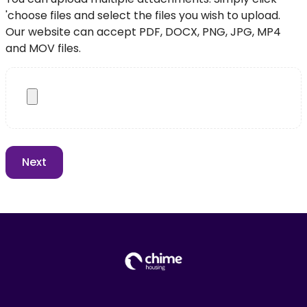
'choose files and select the files you wish to upload.
Our website can accept PDF, DOCX, PNG, JPG, MP4
and MOV files.