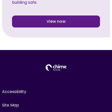
building safe.
View now
Accessibility
Site Map