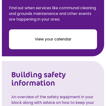
Find out when services like communal cleaning
and grounds maintenance and other events
are happening in your area.
View your calendar
Building safety
information
An overview of the safety equipment in your
block along with advice on how to keep your