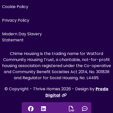
Cookie Policy
Privacy Policy
Modern Day Slavery
Statement
Chime Housing is the trading name for Watford
Community Housing Trust, a charitable, not-for-profit
housing association registered under the Co-operative
and Community Benefit Societies Act 2014, No. 30183R
and Regulator for Social Housing, No. L4495.
© Copyright - Thrive Homes 2026 - Design by
Prodo
Digital
Facebook
Linkedin
Chat onl