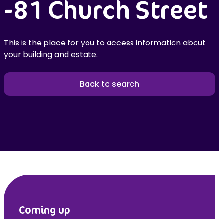
-81 Church Street
This is the place for you to access information about
your building and estate.
Back to search
Coming up