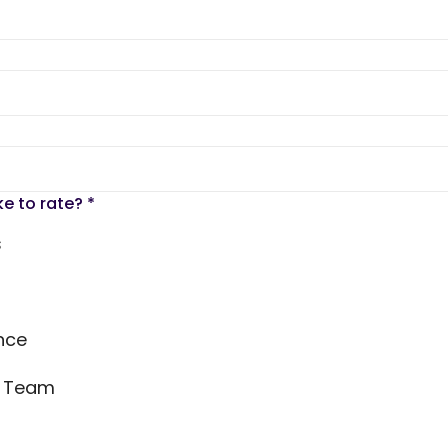
ke to rate?
*
s
nce
s Team