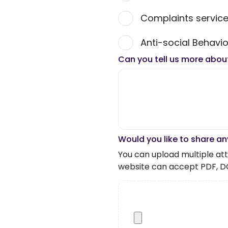
Complaints servic
Anti-social Behavio
Can you tell us more abou
Would you like to share an
You can upload multiple atta
website can accept PDF, D