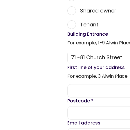
Shared owner
Tenant
Building Entrance
For example, 1-9 Alwin Plac
First line of your address
For example, 3 Alwin Place
Postcode
*
Email address