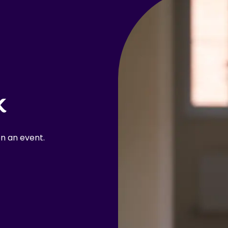
k
n an event.