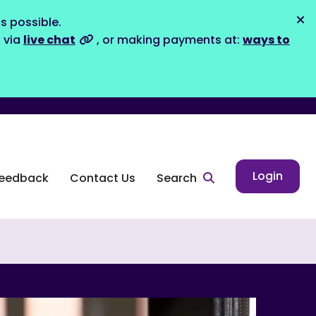
s possible.
Dis
s via
live chat
, or making payments at:
ways to
Login
eedback
Contact Us
Search