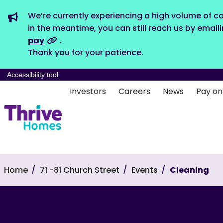
We’re currently experiencing a high volume of ca
In the meantime, you can still reach us by email
pay
.
Thank you for your patience.
Accessibility tool
Investors
Careers
News
Pay on
Home
71 -81 Church Street
Events
Cleaning