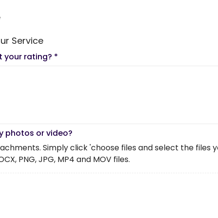
e
ur Service
t your rating?
*
y photos or video?
chments. Simply click 'choose files and select the files you 
OCX, PNG, JPG, MP4 and MOV files.