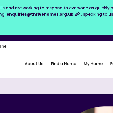
lls and are working to respond to everyone as quickly a
ing:
enquiries@thrivehomes.org.uk
, speaking to u
line
About Us
Find a Home
My Home
F