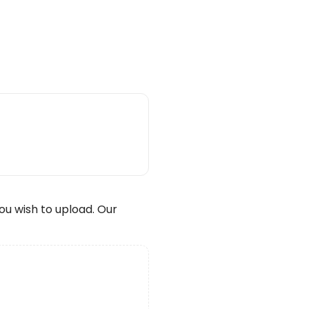
wish to upload. Our