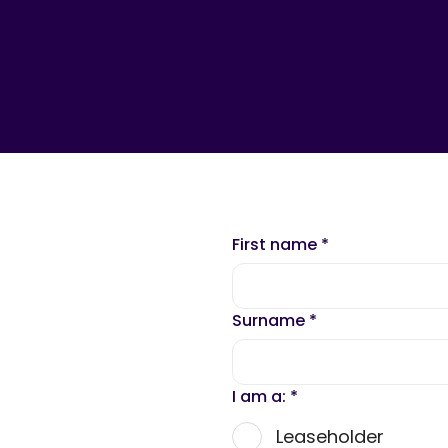
First name
*
Surname
*
I am a:
*
Leaseholder