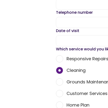
Telephone number
Date of visit
Which service would you li
Responsive Repair
Cleaning
Grounds Maintena
Customer Service
Home Plan