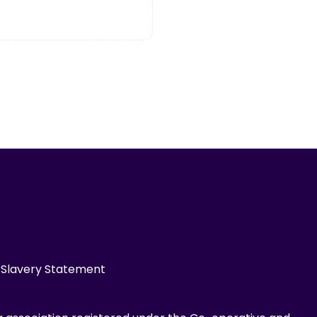
Slavery Statement