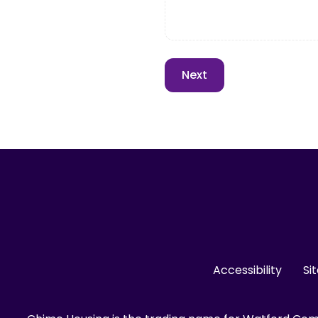
Accessibility
Si