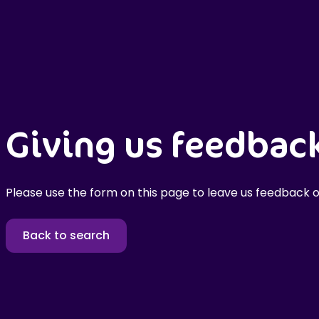
Giving us feedbac
Please use the form on this page to leave us feedback o
Back to search