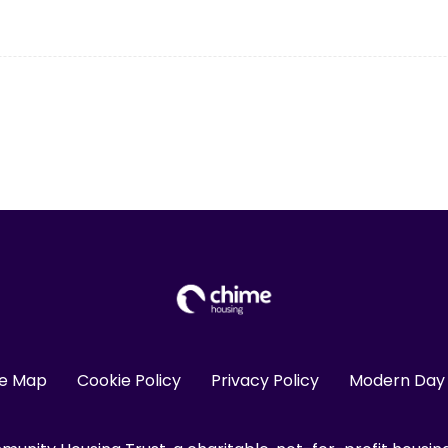
te Map
Cookie Policy
Privacy Policy
Modern Day 