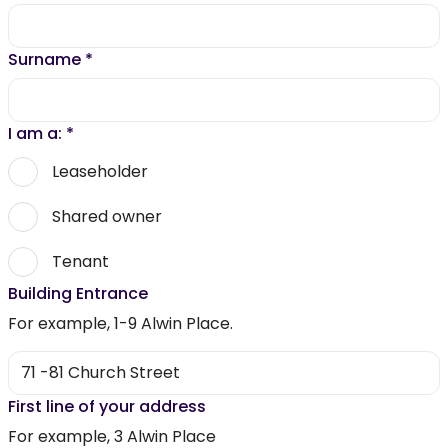
Surname
*
I am a:
*
Leaseholder
Shared owner
Tenant
Building Entrance
For example, 1-9 Alwin Place.
First line of your address
For example, 3 Alwin Place