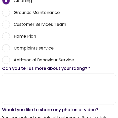
Cleaning
Grounds Maintenance
Customer Services Team
Home Plan
Complaints service
Anti-social Behaviour Service
Can you tell us more about your rating?
*
Would you like to share any photos or video?
You can upload multiple attachments. Simply click