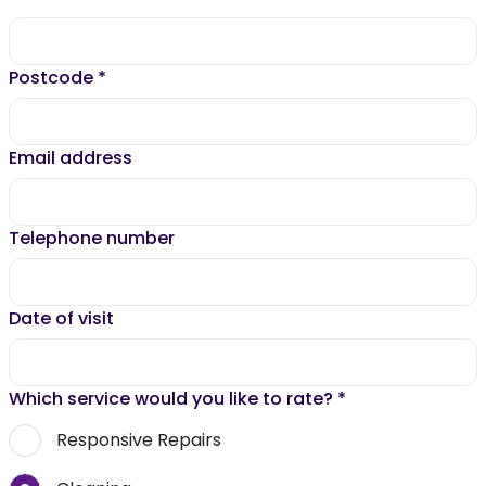
Postcode
*
Email address
Telephone number
Date of visit
Which service would you like to rate?
*
Responsive Repairs