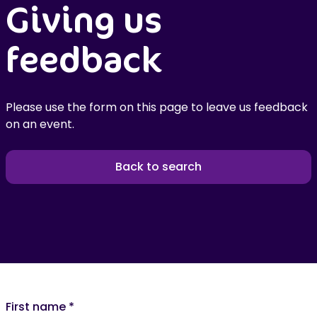
Giving us
feedback
Please use the form on this page to leave us feedback
on an event.
Back to search
First name
*