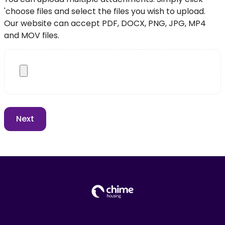
'choose files and select the files you wish to upload.
Our website can accept PDF, DOCX, PNG, JPG, MP4
and MOV files.