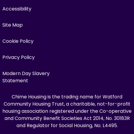
Accessibility
Site Map
Cookie Policy
Privacy Policy
Modern Day Slavery
Statement
Chime Housing is the trading name for Watford
Community Housing Trust, a charitable, not-for-profit
housing association registered under the Co-operative
and Community Benefit Societies Act 2014, No. 30183R
and Regulator for Social Housing, No. L4495.