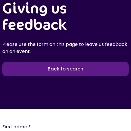
Giving us
feedback
Please use the form on this page to leave us feedback
on an event.
Back to search
First name
*