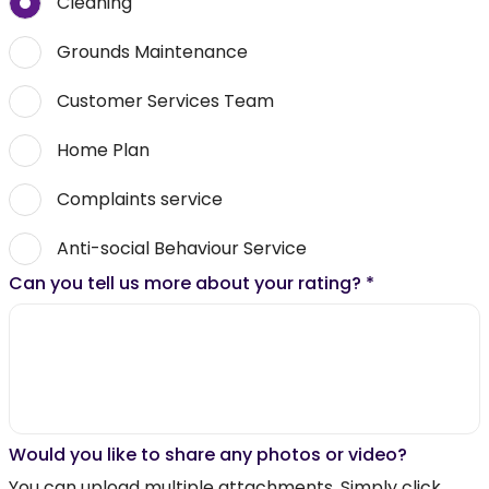
Cleaning
Grounds Maintenance
Customer Services Team
Home Plan
Complaints service
Anti-social Behaviour Service
Can you tell us more about your rating?
*
Would you like to share any photos or video?
You can upload multiple attachments. Simply click