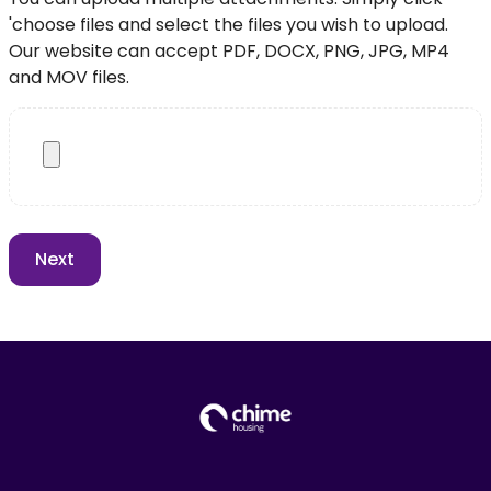
'choose files and select the files you wish to upload.
Our website can accept PDF, DOCX, PNG, JPG, MP4
and MOV files.