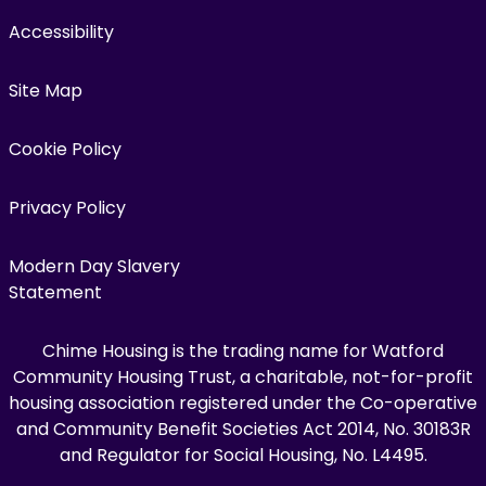
Accessibility
Site Map
Cookie Policy
Privacy Policy
Modern Day Slavery
Statement
Chime Housing is the trading name for Watford
Community Housing Trust, a charitable, not-for-profit
housing association registered under the Co-operative
and Community Benefit Societies Act 2014, No. 30183R
and Regulator for Social Housing, No. L4495.