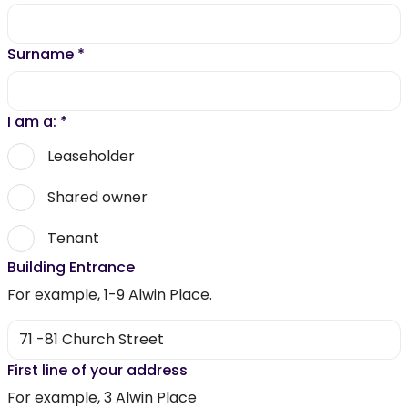
Surname
*
I am a:
*
Leaseholder
Shared owner
Tenant
Building Entrance
For example, 1-9 Alwin Place.
First line of your address
For example, 3 Alwin Place