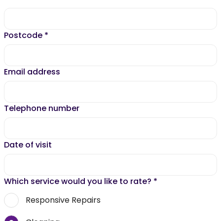
Postcode
*
Email address
Telephone number
Date of visit
Which service would you like to rate?
*
Responsive Repairs