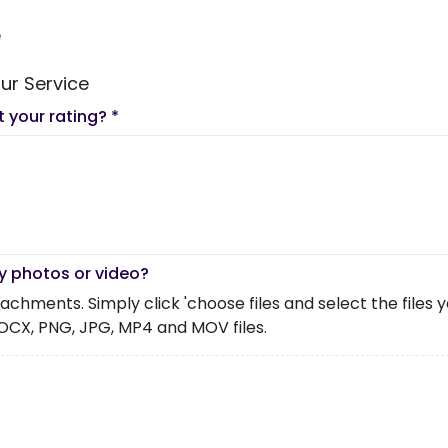
e
ur Service
t your rating?
*
y photos or video?
chments. Simply click 'choose files and select the files you 
OCX, PNG, JPG, MP4 and MOV files.