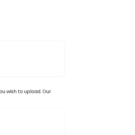
wish to upload. Our