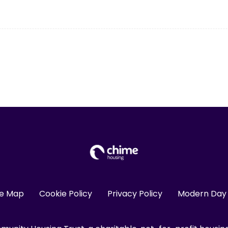
te Map
Cookie Policy
Privacy Policy
Modern Day 