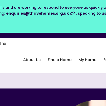
lls and are working to respond to everyone as quickly a
ing:
enquiries@thrivehomes.org.uk
, speaking to u
line
About Us
Find a Home
My Home
F