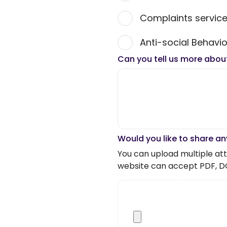
Complaints servic
Anti-social Behavio
Can you tell us more abou
Would you like to share an
You can upload multiple atta
website can accept PDF, D