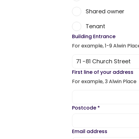
Shared owner
Tenant
Building Entrance
For example, 1-9 Alwin Plac
First line of your address
For example, 3 Alwin Place
Postcode
*
Email address