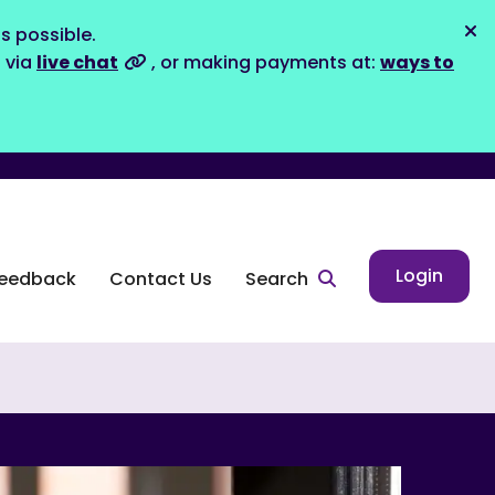
s possible.
Dis
s via
live chat
, or making payments at:
ways to
Login
eedback
Contact Us
Search