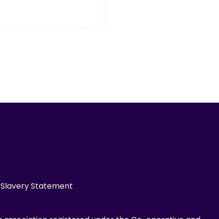
Slavery Statement