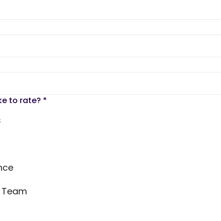
ke to rate?
*
s
nce
s Team