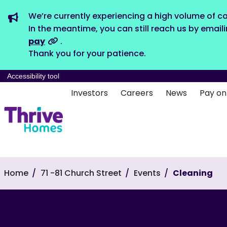
We’re currently experiencing a high volume of ca
In the meantime, you can still reach us by email
pay
.
Thank you for your patience.
Accessibility tool
Investors
Careers
News
Pay on
Home
71 -81 Church Street
Events
Cleaning