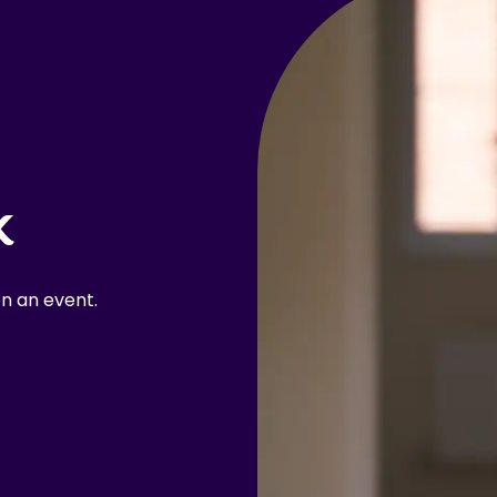
k
n an event.