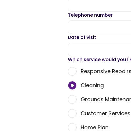
Telephone number
Date of visit
Which service would you li
Responsive Repair
Cleaning
Grounds Maintena
Customer Service
Home Plan