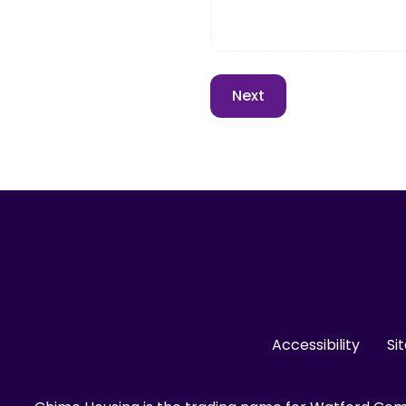
Accessibility
Si