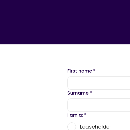
First name
*
Surname
*
I am a:
*
Leaseholder