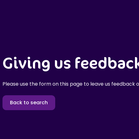
Giving us feedbac
Please use the form on this page to leave us feedback o
Back to search