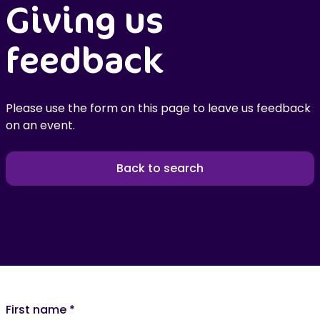
Giving us
feedback
Please use the form on this page to leave us feedback
on an event.
Back to search
First name
*