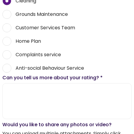
Cleaning
Grounds Maintenance
Customer Services Team
Home Plan
Complaints service
Anti-social Behaviour Service
Can you tell us more about your rating?
*
Would you like to share any photos or video?
You can upload multiple attachments. Simply click