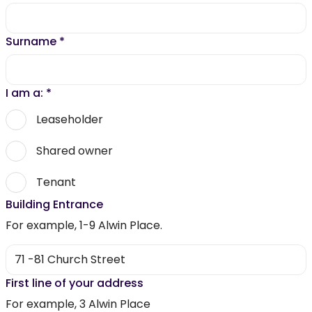
Surname
*
I am a:
*
Leaseholder
Shared owner
Tenant
Building Entrance
For example, 1-9 Alwin Place.
First line of your address
For example, 3 Alwin Place