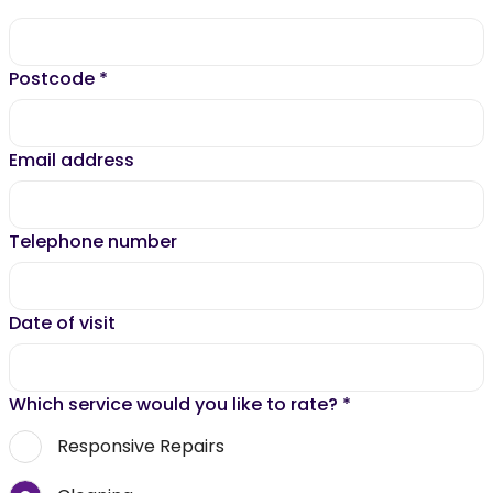
Postcode
*
Email address
Telephone number
Date of visit
Which service would you like to rate?
*
Responsive Repairs