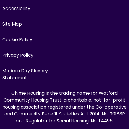
Accessibility
Site Map
Cookie Policy
Privacy Policy
Modern Day Slavery
Statement
Chime Housing is the trading name for Watford
Community Housing Trust, a charitable, not-for-profit
housing association registered under the Co-operative
and Community Benefit Societies Act 2014, No. 30183R
and Regulator for Social Housing, No. L4495.