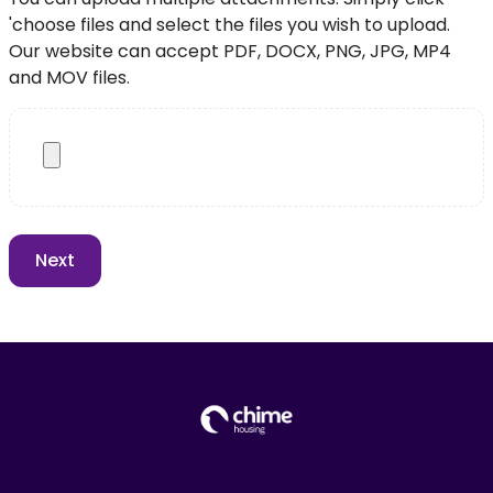
'choose files and select the files you wish to upload.
Our website can accept PDF, DOCX, PNG, JPG, MP4
and MOV files.