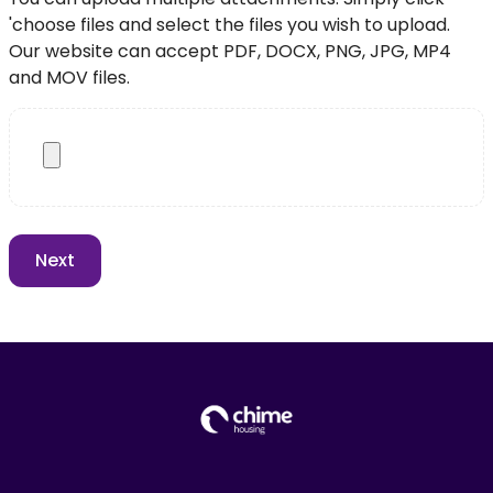
'choose files and select the files you wish to upload.
Our website can accept PDF, DOCX, PNG, JPG, MP4
and MOV files.