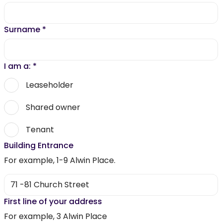
Surname
*
I am a:
*
Leaseholder
Shared owner
Tenant
Building Entrance
For example, 1-9 Alwin Place.
First line of your address
For example, 3 Alwin Place