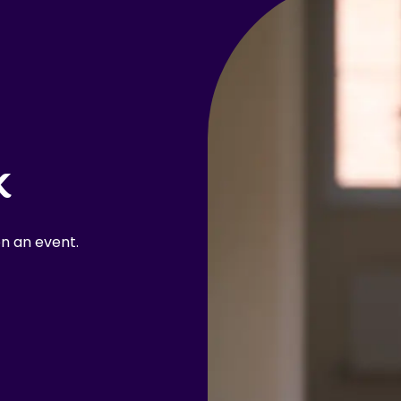
k
n an event.