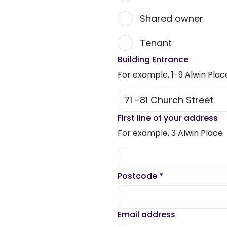
Shared owner
Tenant
Building Entrance
For example, 1-9 Alwin Plac
First line of your address
For example, 3 Alwin Place
Postcode
*
Email address