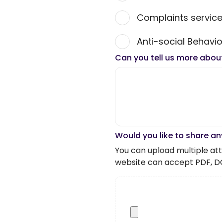
Complaints servic
Anti-social Behavio
Can you tell us more abou
Would you like to share an
You can upload multiple atta
website can accept PDF, D