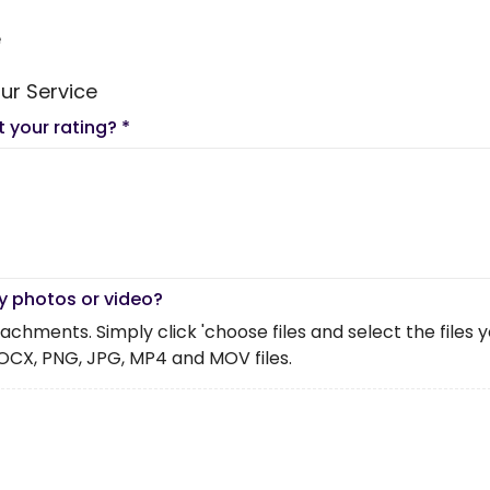
e
ur Service
t your rating?
*
y photos or video?
chments. Simply click 'choose files and select the files you 
OCX, PNG, JPG, MP4 and MOV files.