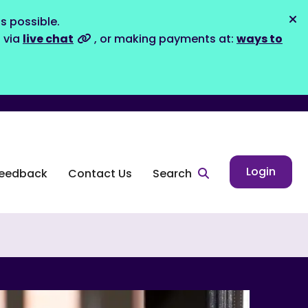
s possible.
Dis
s via
live chat
, or making payments at:
ways to
Login
eedback
Contact Us
Search