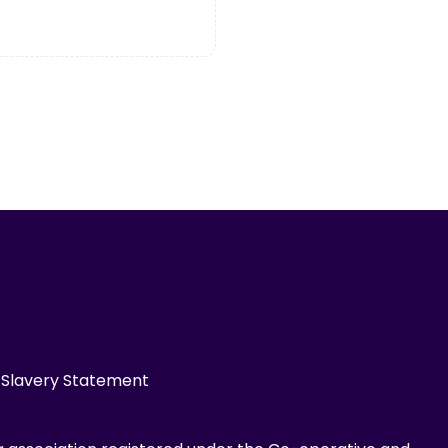
Slavery Statement