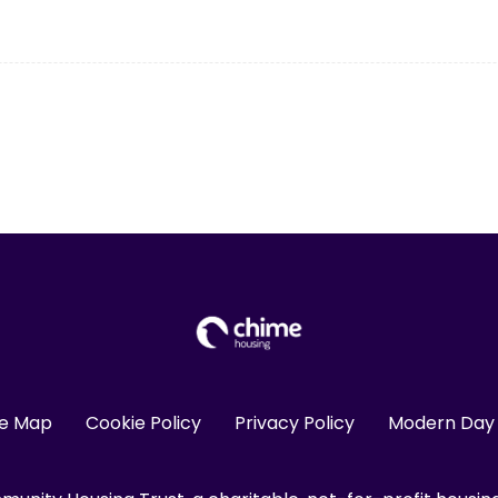
te Map
Cookie Policy
Privacy Policy
Modern Day 