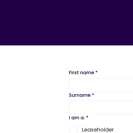
First name
*
Surname
*
I am a:
*
Leaseholder