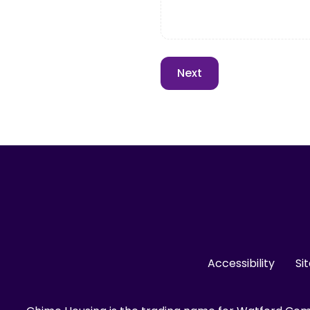
Accessibility
Si