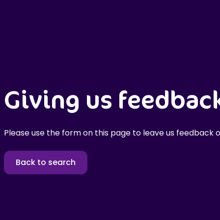
Giving us feedbac
Please use the form on this page to leave us feedback o
Back to search