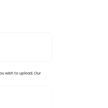
wish to upload. Our