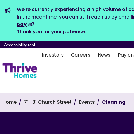
We’re currently experiencing a high volume of ca
In the meantime, you can still reach us by email
pay
.
Thank you for your patience.
Accessibility tool
Investors
Careers
News
Pay on
Home
71 -81 Church Street
Events
Cleaning