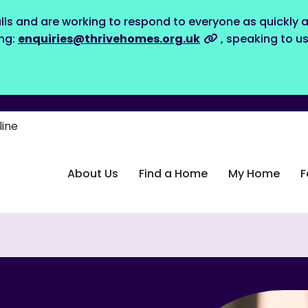
lls and are working to respond to everyone as quickly a
ing:
enquiries@thrivehomes.org.uk
, speaking to u
line
About Us
Find a Home
My Home
F