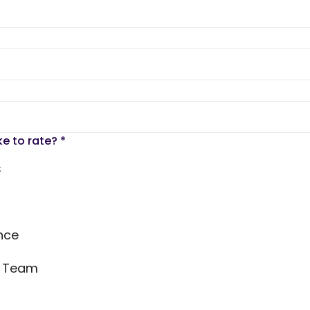
ke to rate?
*
s
nce
s Team