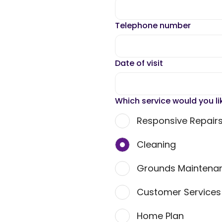
Telephone number
Date of visit
Which service would you li
Responsive Repair
Cleaning
Grounds Maintena
Customer Service
Home Plan