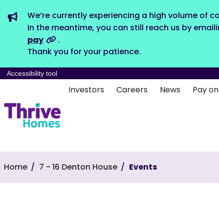
We’re currently experiencing a high volume of ca
In the meantime, you can still reach us by email
pay
.
Thank you for your patience.
Accessibility tool
Investors
Careers
News
Pay on
Home
7 - 16 Denton House
Events