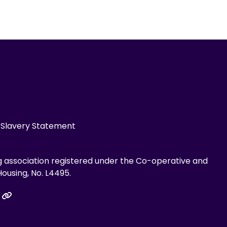
Slavery Statement
g association registered under the Co-operative and
ousing, No. L4495.