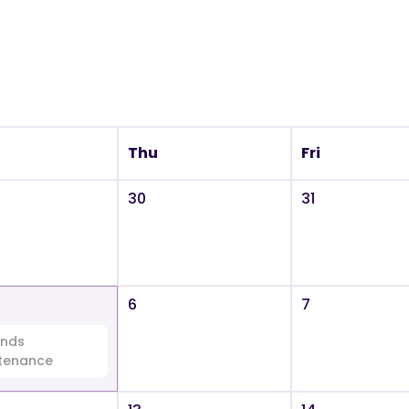
Thu
Fri
30
31
6
7
nds
tenance