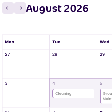
August 2026
Previous month
Next month
Mon
Tue
Wed
27
28
29
3
4
5
Cleaning
Grou
Main