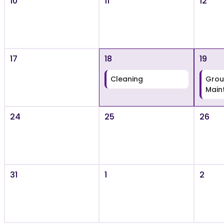
10
11
12
17
18
19
Cleaning
Grou
Main
24
25
26
31
1
2