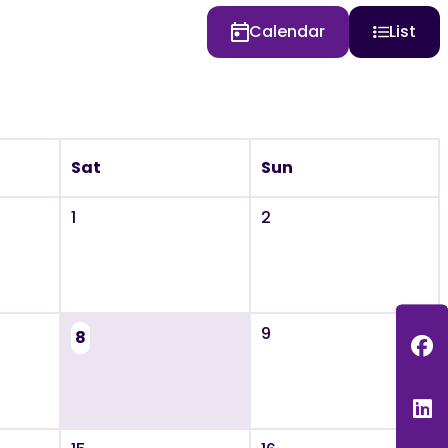
Calendar
List
Sat
Sun
1
2
9
8
F
L