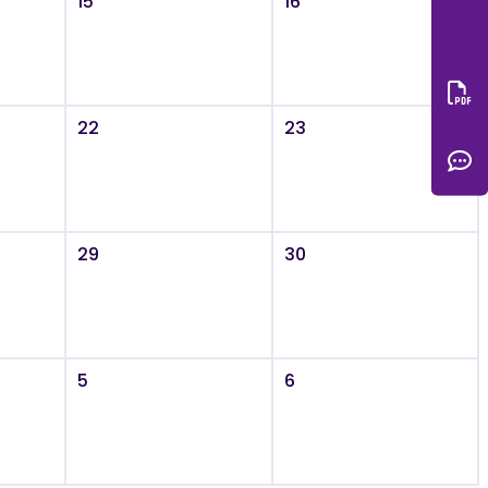
15
16
Do
22
23
C
29
30
5
6