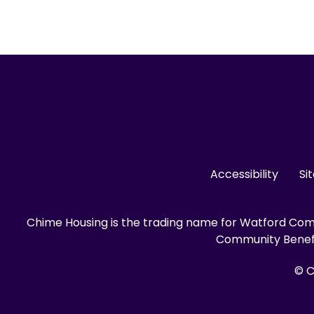
Accessibility
Si
Chime Housing is the trading name for Watford Comm
Community Benefit
© C