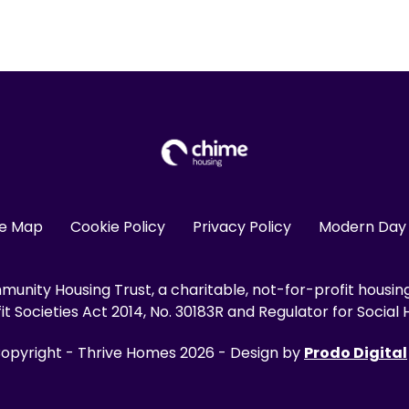
te Map
Cookie Policy
Privacy Policy
Modern Day 
unity Housing Trust, a charitable, not-for-profit housin
 Societies Act 2014, No. 30183R and Regulator for Social H
opyright - Thrive Homes 2026 - Design by
Prodo Digital