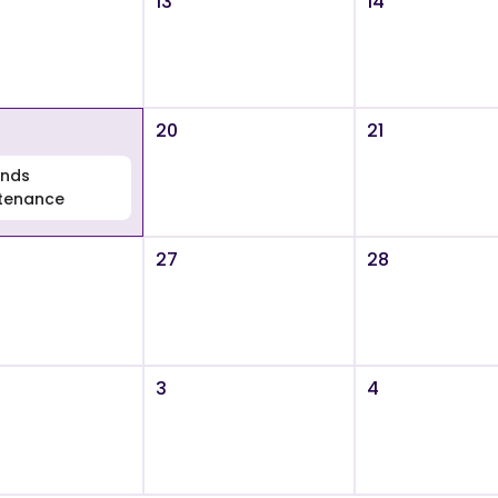
13
14
20
21
nds
tenance
27
28
3
4