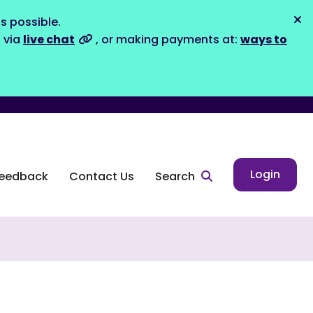
s possible.
Dis
s via
live chat
, or making payments at:
ways to
Login
eedback
Contact Us
Search