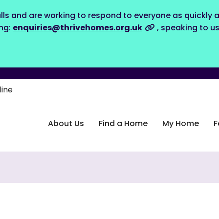
lls and are working to respond to everyone as quickly a
ing:
enquiries@thrivehomes.org.uk
, speaking to u
line
About Us
Find a Home
My Home
F