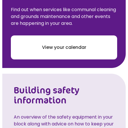
Find out when services like communal cleaning
and grounds maintenance and other events
are happening in your area.
View your calendar
Building safety
information
An overview of the safety equipment in your
block along with advice on how to keep your