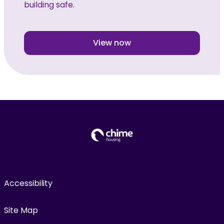
building safe.
View now
Accessibility
Site Map