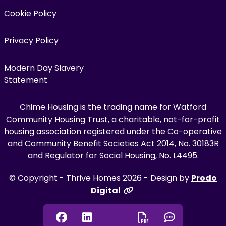
Cookie Policy
Privacy Policy
Modern Day Slavery
Statement
Chime Housing is the trading name for Watford
Community Housing Trust, a charitable, not-for-profit
housing association registered under the Co-operative
and Community Benefit Societies Act 2014, No. 30183R
and Regulator for Social Housing, No. L4495.
© Copyright - Thrive Homes 2026 - Design by
Prodo
Digital
Facebook
Linkedin
Chat onl