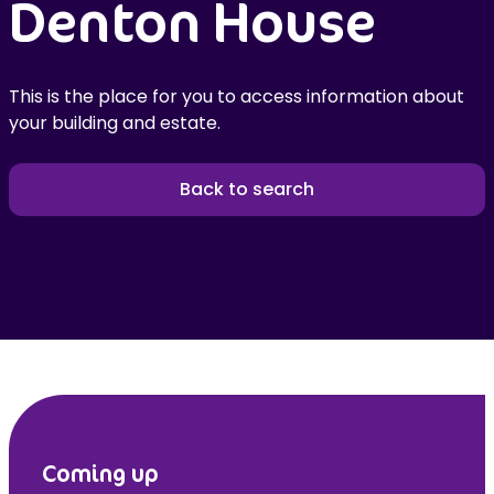
Denton House
This is the place for you to access information about
your building and estate.
Back to search
Coming up