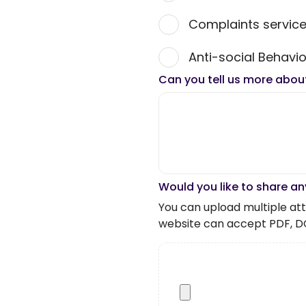
Complaints servic
Anti-social Behavio
Can you tell us more abou
Would you like to share an
You can upload multiple atta
website can accept PDF, D