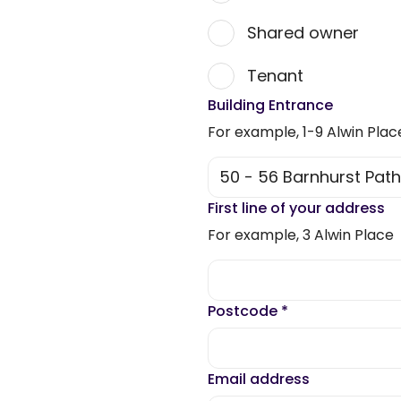
Shared owner
Tenant
Building Entrance
For example, 1-9 Alwin Plac
First line of your address
For example, 3 Alwin Place
Postcode
*
Email address