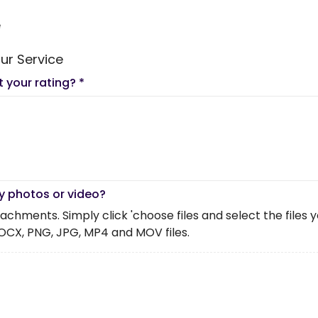
e
ur Service
t your rating?
*
y photos or video?
chments. Simply click 'choose files and select the files you 
OCX, PNG, JPG, MP4 and MOV files.