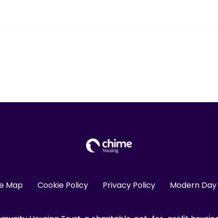
te Map
Cookie Policy
Privacy Policy
Modern Day 