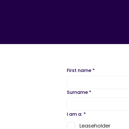
First name
*
Surname
*
I am a:
*
Leaseholder