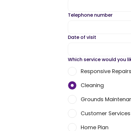
Telephone number
Date of visit
Which service would you li
Responsive Repair
Cleaning
Grounds Maintena
Customer Service
Home Plan