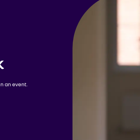
k
n an event.