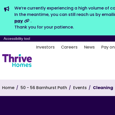
We’re currently experiencing a high volume of ca
In the meantime, you can still reach us by email
pay
.
Thank you for your patience.
Accessibility tool
Investors
Careers
News
Pay on
Home
50 - 56 Barnhurst Path
Events
Cleaning