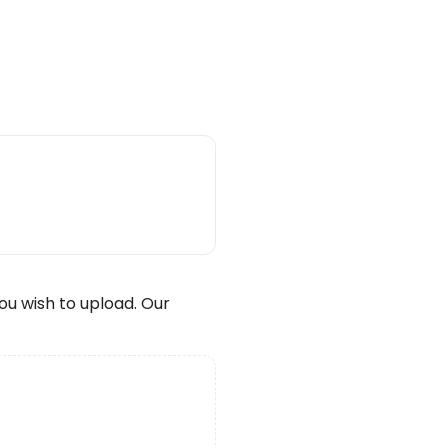
wish to upload. Our