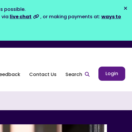
s possible.
Dis
s via
live chat
, or making payments at:
ways to
Login
eedback
Contact Us
Search