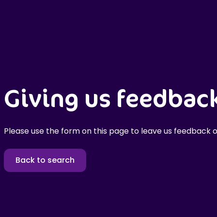
Giving us feedbac
Please use the form on this page to leave us feedback o
Back to search