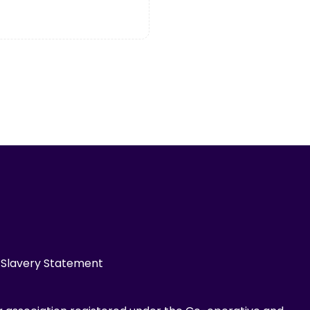
Slavery Statement