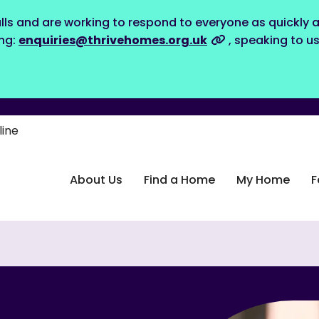
lls and are working to respond to everyone as quickly a
ing:
enquiries@thrivehomes.org.uk
, speaking to u
line
About Us
Find a Home
My Home
F