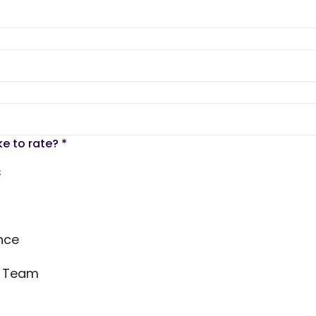
ke to rate?
*
s
nce
s Team