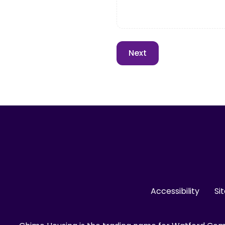
Accessibility
Si