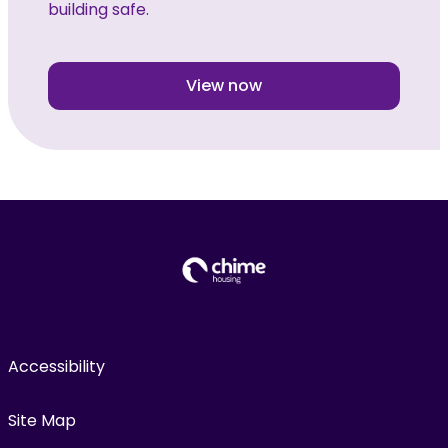
building safe.
View now
Accessibility
Site Map