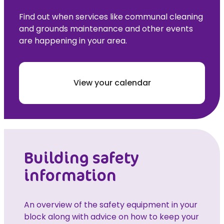
Find out when services like communal cleaning
and grounds maintenance and other events
are happening in your area.
View your calendar
Building safety
information
An overview of the safety equipment in your
block along with advice on how to keep your