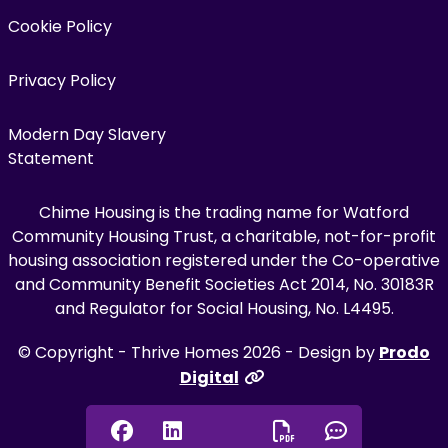
Cookie Policy
Privacy Policy
Modern Day Slavery
Statement
Chime Housing is the trading name for Watford
Community Housing Trust, a charitable, not-for-profit
housing association registered under the Co-operative
and Community Benefit Societies Act 2014, No. 30183R
and Regulator for Social Housing, No. L4495.
© Copyright - Thrive Homes 2026 - Design by
Prodo
Digital
Facebook
Linkedin
Chat onl