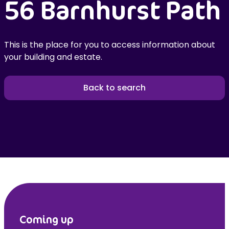
56 Barnhurst Path
This is the place for you to access information about
your building and estate.
Back to search
Coming up