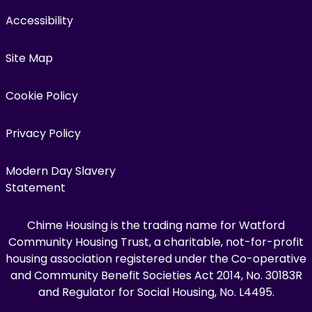
Accessibility
Site Map
Cookie Policy
Privacy Policy
Modern Day Slavery
Statement
Chime Housing is the trading name for Watford
Community Housing Trust, a charitable, not-for-profit
housing association registered under the Co-operative
and Community Benefit Societies Act 2014, No. 30183R
and Regulator for Social Housing, No. L4495.