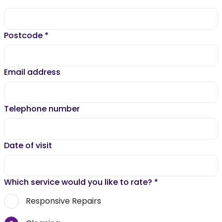
Postcode
*
Email address
Telephone number
Date of visit
Which service would you like to rate?
*
Responsive Repairs