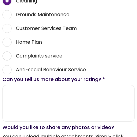
Cleaning
Grounds Maintenance
Customer Services Team
Home Plan
Complaints service
Anti-social Behaviour Service
Can you tell us more about your rating?
*
Would you like to share any photos or video?
You can upload multiple attachments. Simply click