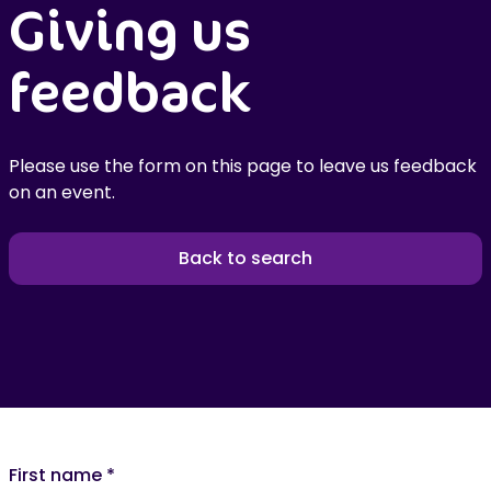
Giving us
feedback
Please use the form on this page to leave us feedback
on an event.
Back to search
First name
*