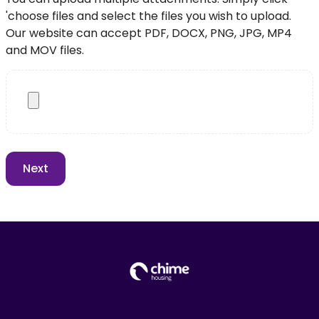
'choose files and select the files you wish to upload.
Our website can accept PDF, DOCX, PNG, JPG, MP4
and MOV files.