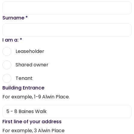
Surname
*
I am a:
*
Leaseholder
Shared owner
Tenant
Building Entrance
For example, 1-9 Alwin Place.
First line of your address
For example, 3 Alwin Place