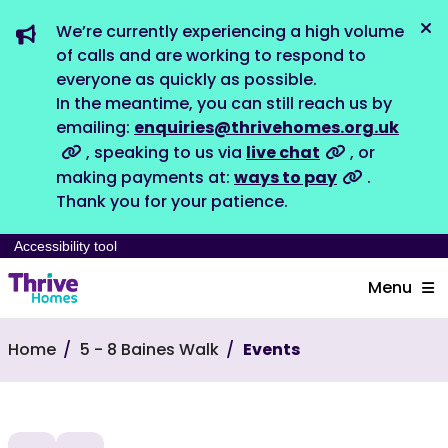
We’re currently experiencing a high volume
Dis
of calls and are working to respond to
everyone as quickly as possible.
In the meantime, you can still reach us by
emailing:
enquiries@thrivehomes.org.uk
, speaking to us via
live chat
, or
making payments at:
ways to pay
.
Thank you for your patience.
Accessibility tool
Menu
Home
5 - 8 Baines Walk
Events