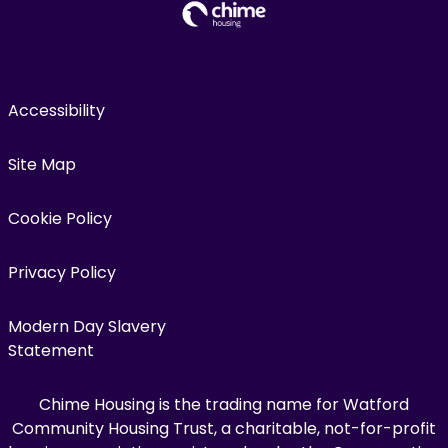
Accessibility
Site Map
Cookie Policy
Privacy Policy
Modern Day Slavery
Statement
Chime Housing is the trading name for Watford
Community Housing Trust, a charitable, not-for-profit