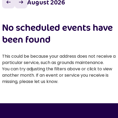
August 2026
Previous month
Next month
No scheduled events have
been found
This could be because your address does not receive a
particular service, such as grounds maintenance.
You can try adjusting the filters above or click to view
another month. If an event or service you receive is
missing, please let us know.