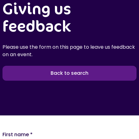
Giving us
feedback
Please use the form on this page to leave us feedback
on an event.
Back to search
First name
*