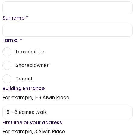
Surname
*
I am a:
*
Leaseholder
Shared owner
Tenant
Building Entrance
For example, 1-9 Alwin Place.
First line of your address
For example, 3 Alwin Place