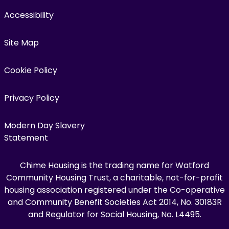
Accessibility
Site Map
Cookie Policy
Privacy Policy
Modern Day Slavery
Statement
Chime Housing is the trading name for Watford
Community Housing Trust, a charitable, not-for-profit
housing association registered under the Co-operative
and Community Benefit Societies Act 2014, No. 30183R
and Regulator for Social Housing, No. L4495.