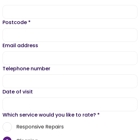
Postcode
*
Email address
Telephone number
Date of visit
Which service would you like to rate?
*
Responsive Repairs