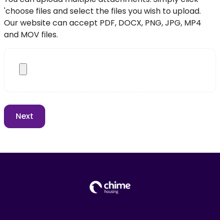
'choose files and select the files you wish to upload.
Our website can accept PDF, DOCX, PNG, JPG, MP4
and MOV files.