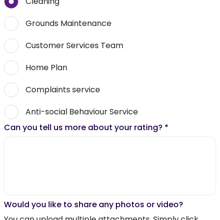
Cleaning
Grounds Maintenance
Customer Services Team
Home Plan
Complaints service
Anti-social Behaviour Service
Can you tell us more about your rating?
*
Would you like to share any photos or video?
You can upload multiple attachments. Simply click