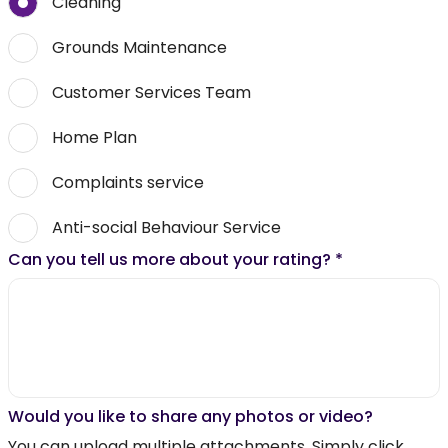
Cleaning
Grounds Maintenance
Customer Services Team
Home Plan
Complaints service
Anti-social Behaviour Service
Can you tell us more about your rating?
*
Would you like to share any photos or video?
You can upload multiple attachments. Simply click