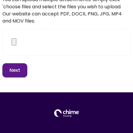
'choose files and select the files you wish to upload.
Our website can accept PDF, DOCX, PNG, JPG, MP4
and MOV files.