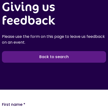
Giving us
feedback
Please use the form on this page to leave us feedback
on an event.
Back to search
First name
*