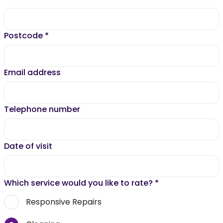
Postcode
*
Email address
Telephone number
Date of visit
Which service would you like to rate?
*
Responsive Repairs