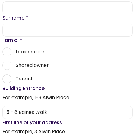
Surname
*
I am a:
*
Leaseholder
Shared owner
Tenant
Building Entrance
For example, 1-9 Alwin Place.
First line of your address
For example, 3 Alwin Place