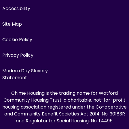
Accessibility
Site Map
Cookie Policy
Privacy Policy
Modern Day Slavery
Statement
Chime Housing is the trading name for Watford
Community Housing Trust, a charitable, not-for-profit
housing association registered under the Co-operative
and Community Benefit Societies Act 2014, No. 30183R
and Regulator for Social Housing, No. L4495.