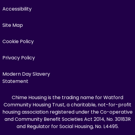
Accessibility
Site Map
Cookie Policy
Privacy Policy
Modern Day Slavery
Statement
Chime Housing is the trading name for Watford
Community Housing Trust, a charitable, not-for-profit
housing association registered under the Co-operative
and Community Benefit Societies Act 2014, No. 30183R
and Regulator for Social Housing, No. L4495.