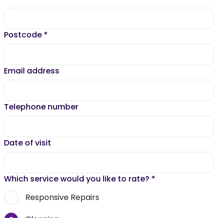
Postcode
*
Email address
Telephone number
Date of visit
Which service would you like to rate?
*
Responsive Repairs