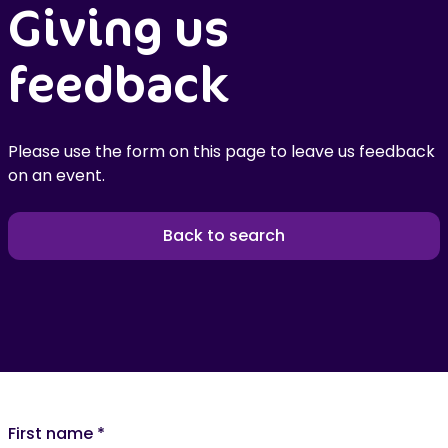
Giving us
feedback
Please use the form on this page to leave us feedback
on an event.
Back to search
First name
*