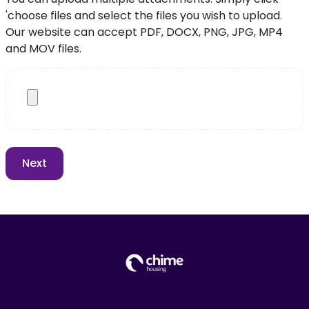
'choose files and select the files you wish to upload.
Our website can accept PDF, DOCX, PNG, JPG, MP4
and MOV files.