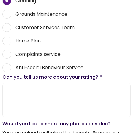
Cleaning
Grounds Maintenance
Customer Services Team
Home Plan
Complaints service
Anti-social Behaviour Service
Can you tell us more about your rating?
*
Would you like to share any photos or video?
You can upload multiple attachments. Simply click