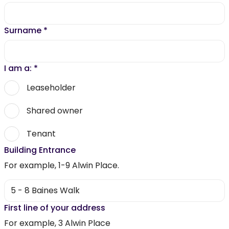
Surname
*
I am a:
*
Leaseholder
Shared owner
Tenant
Building Entrance
For example, 1-9 Alwin Place.
First line of your address
For example, 3 Alwin Place