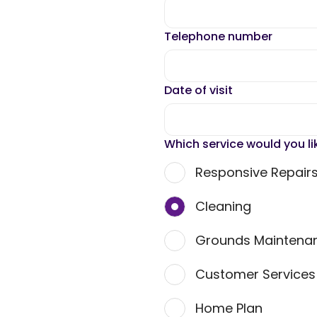
Telephone number
Date of visit
Which service would you li
Responsive Repair
Cleaning
Grounds Maintena
Customer Service
Home Plan