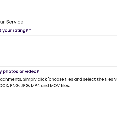
e
ur Service
t your rating?
*
y photos or video?
chments. Simply click 'choose files and select the files you 
OCX, PNG, JPG, MP4 and MOV files.