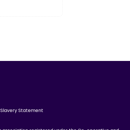
Slavery Statement