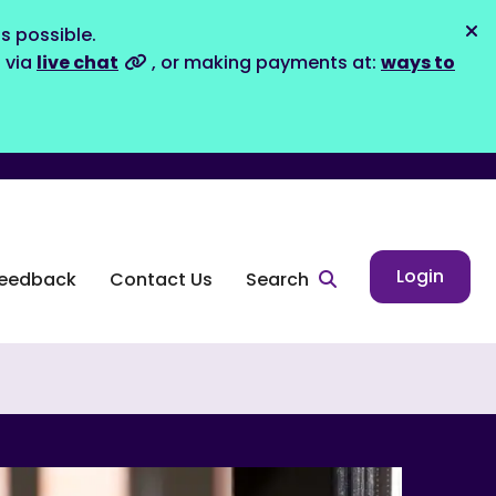
s possible.
Dis
s via
live chat
, or making payments at:
ways to
Login
eedback
Contact Us
Search