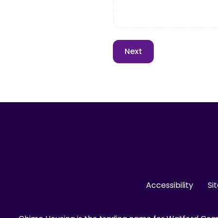
Accessibility
Si