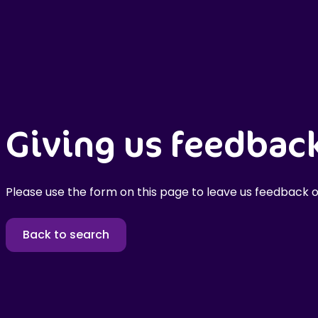
Giving us feedbac
Please use the form on this page to leave us feedback o
Back to search