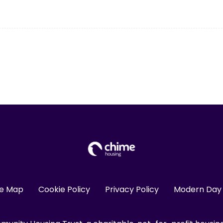
te Map
Cookie Policy
Privacy Policy
Modern Day 