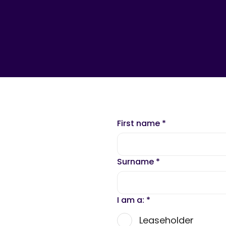
First name
*
Surname
*
I am a:
*
Leaseholder