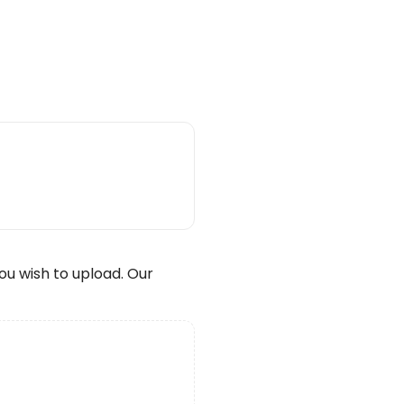
wish to upload. Our