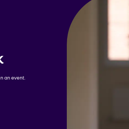
k
n an event.