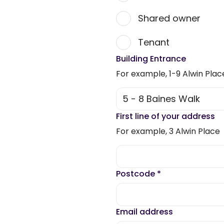
Shared owner
Tenant
Building Entrance
For example, 1-9 Alwin Plac
First line of your address
For example, 3 Alwin Place
Postcode
*
Email address