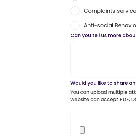
Complaints servic
Anti-social Behavio
Can you tell us more abou
Would you like to share an
You can upload multiple atta
website can accept PDF, D