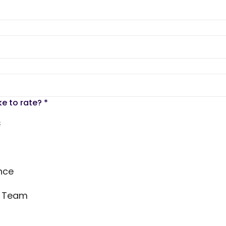
ke to rate?
*
s
nce
s Team