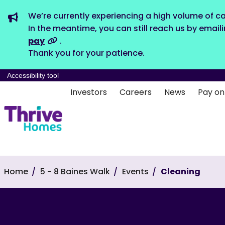
We’re currently experiencing a high volume of ca
In the meantime, you can still reach us by email
pay
.
Thank you for your patience.
Accessibility tool
Investors
Careers
News
Pay on
Home
5 - 8 Baines Walk
Events
Cleaning