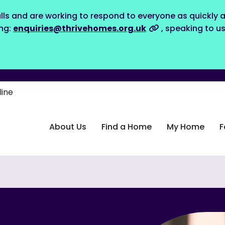
lls and are working to respond to everyone as quickly a
ing:
enquiries@thrivehomes.org.uk
, speaking to u
line
About Us
Find a Home
My Home
F