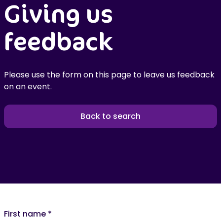
Giving us
feedback
Please use the form on this page to leave us feedback
on an event.
Back to search
First name
*