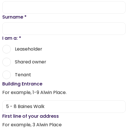
Surname
*
I am a:
*
Leaseholder
Shared owner
Tenant
Building Entrance
For example, 1-9 Alwin Place.
First line of your address
For example, 3 Alwin Place