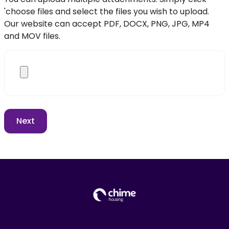
'choose files and select the files you wish to upload.
Our website can accept PDF, DOCX, PNG, JPG, MP4
and MOV files.