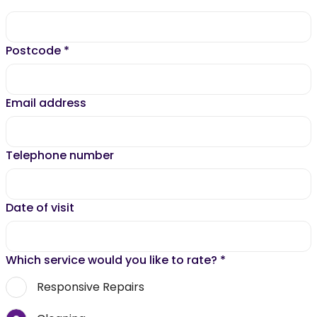
Postcode
*
Email address
Telephone number
Date of visit
Which service would you like to rate?
*
Responsive Repairs