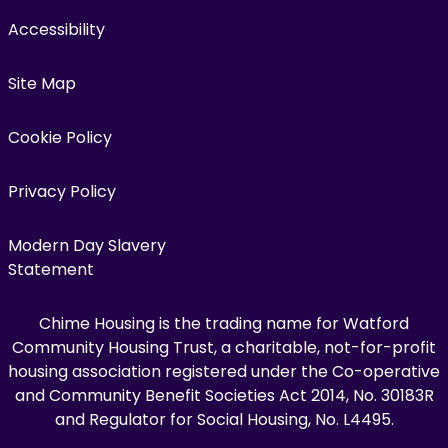
Accessibility
Site Map
Cookie Policy
Privacy Policy
Modern Day Slavery
Statement
Chime Housing is the trading name for Watford
Community Housing Trust, a charitable, not-for-profit
housing association registered under the Co-operative
and Community Benefit Societies Act 2014, No. 30183R
and Regulator for Social Housing, No. L4495.