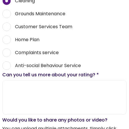
Cleaning
Grounds Maintenance
Customer Services Team
Home Plan
Complaints service
Anti-social Behaviour Service
Can you tell us more about your rating?
*
Would you like to share any photos or video?
You can upload multiple attachments. Simply click