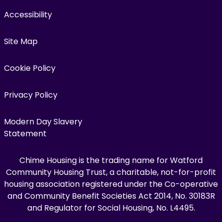
Accessibility
Site Map
Cookie Policy
Privacy Policy
Modern Day Slavery
Statement
Chime Housing is the trading name for Watford
Community Housing Trust, a charitable, not-for-profit
housing association registered under the Co-operative
and Community Benefit Societies Act 2014, No. 30183R
and Regulator for Social Housing, No. L4495.