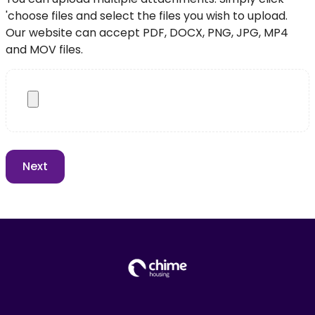
'choose files and select the files you wish to upload.
Our website can accept PDF, DOCX, PNG, JPG, MP4
and MOV files.