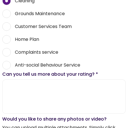
Cleaning
Grounds Maintenance
Customer Services Team
Home Plan
Complaints service
Anti-social Behaviour Service
Can you tell us more about your rating?
*
Would you like to share any photos or video?
You can upload multiple attachments. Simply click