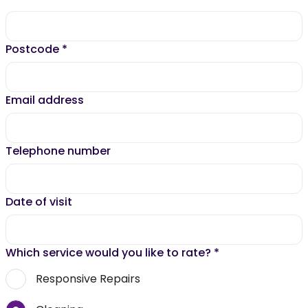
Postcode
*
Email address
Telephone number
Date of visit
Which service would you like to rate?
*
Responsive Repairs