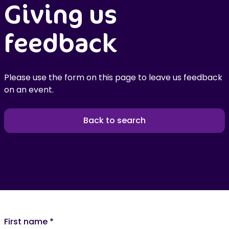
Giving us
feedback
Please use the form on this page to leave us feedback
on an event.
Back to search
First name
*