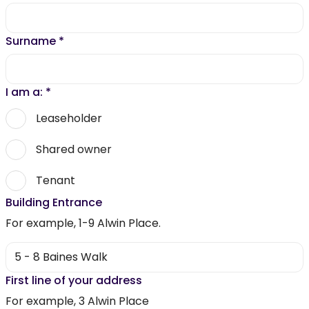
Surname
*
I am a:
*
Leaseholder
Shared owner
Tenant
Building Entrance
For example, 1-9 Alwin Place.
First line of your address
For example, 3 Alwin Place