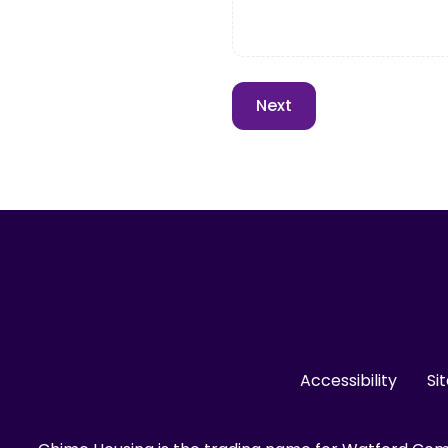
Accessibility
Si