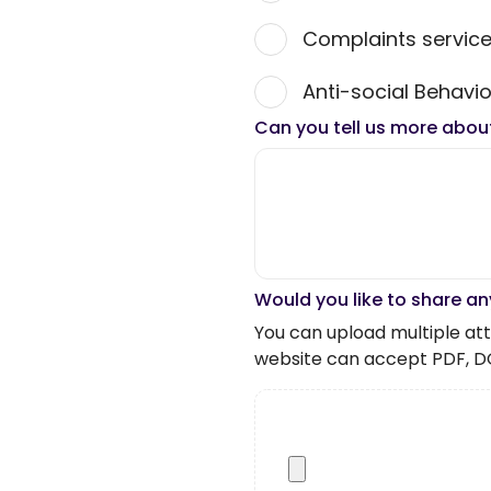
Complaints servic
Anti-social Behavio
Can you tell us more abou
Would you like to share an
You can upload multiple atta
website can accept PDF, D