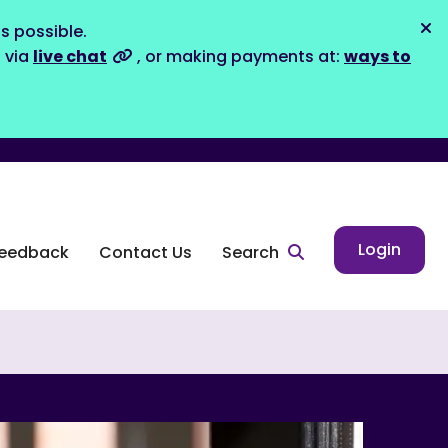
s possible.
Dis
s via
live chat
, or making payments at:
ways to
Login
eedback
Contact Us
Search