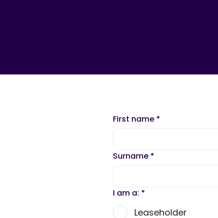
First name
*
Surname
*
I am a:
*
Leaseholder