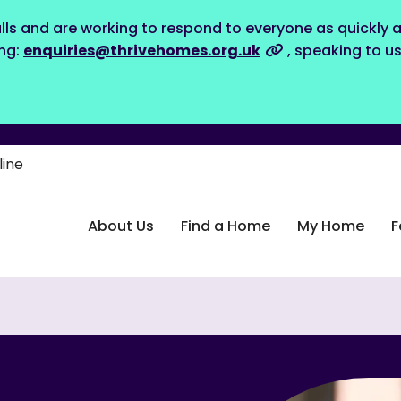
lls and are working to respond to everyone as quickly a
ing:
enquiries@thrivehomes.org.uk
, speaking to u
line
About Us
Find a Home
My Home
F