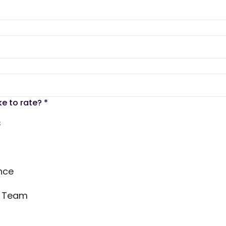
ke to rate?
*
s
nce
s Team