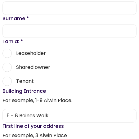
Surname
*
I am a:
*
Leaseholder
Shared owner
Tenant
Building Entrance
For example, 1-9 Alwin Place.
First line of your address
For example, 3 Alwin Place