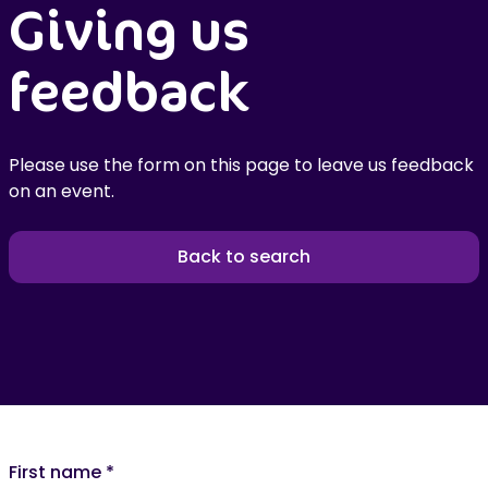
Giving us
feedback
Please use the form on this page to leave us feedback
on an event.
Back to search
First name
*