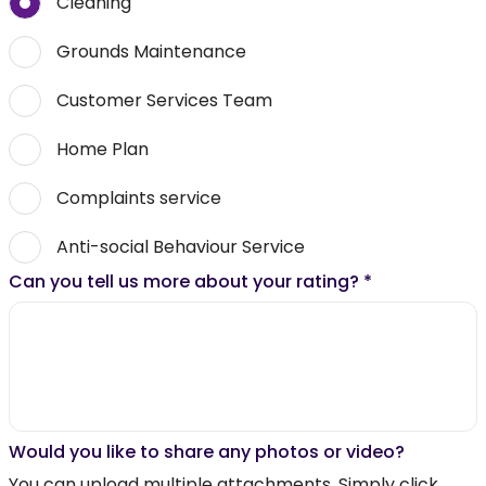
Cleaning
Grounds Maintenance
Customer Services Team
Home Plan
Complaints service
Anti-social Behaviour Service
Can you tell us more about your rating?
*
Would you like to share any photos or video?
You can upload multiple attachments. Simply click