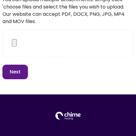
'choose files and select the files you wish to upload.
Our website can accept PDF, DOCX, PNG, JPG, MP4
and MOV files.