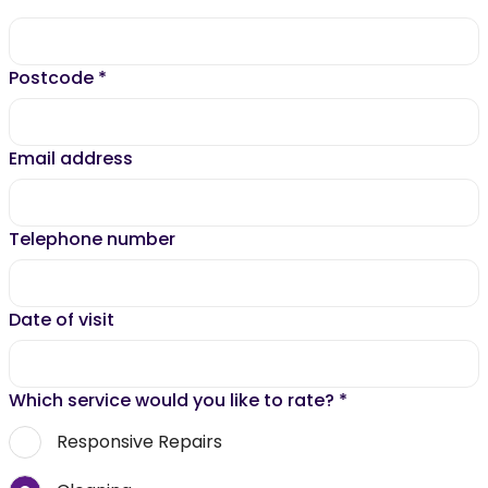
Postcode
*
Email address
Telephone number
Date of visit
Which service would you like to rate?
*
Responsive Repairs