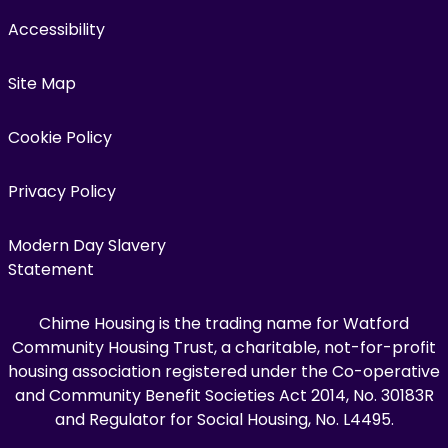
Accessibility
Site Map
Cookie Policy
Privacy Policy
Modern Day Slavery
Statement
Chime Housing is the trading name for Watford
Community Housing Trust, a charitable, not-for-profit
housing association registered under the Co-operative
and Community Benefit Societies Act 2014, No. 30183R
and Regulator for Social Housing, No. L4495.