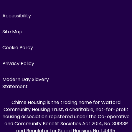
Accessibility
Site Map
Cookie Policy
Privacy Policy
Modern Day Slavery
Statement
Chime Housing is the trading name for Watford
Community Housing Trust, a charitable, not-for-profit
housing association registered under the Co-operative
and Community Benefit Societies Act 2014, No. 30183R
and Regulator for Social Housing, No. L4495.