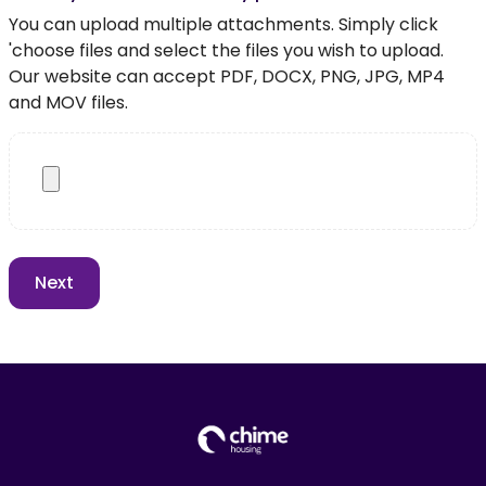
You can upload multiple attachments. Simply click
'choose files and select the files you wish to upload.
Our website can accept PDF, DOCX, PNG, JPG, MP4
and MOV files.