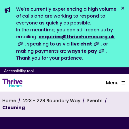
We’re currently experiencing a high volume
Dis
of calls and are working to respond to
everyone as quickly as possible.
In the meantime, you can still reach us by
emailing:
enquiries@thrivehomes.org.uk
, speaking to us via
live chat
, or
making payments at:
ways to pay
.
Thank you for your patience.
Accessibility tool
Menu
Home
223 - 228 Boundary Way
Events
Cleaning