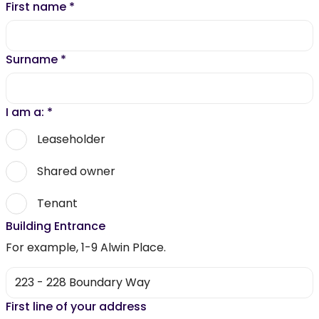
First name
*
Surname
*
I am a:
*
Leaseholder
Shared owner
Tenant
Building Entrance
For example, 1-9 Alwin Place.
First line of your address