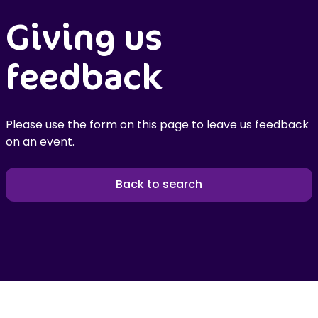
Giving us
feedback
Please use the form on this page to leave us feedback
on an event.
Back to search