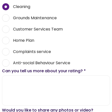
Cleaning
Grounds Maintenance
Customer Services Team
Home Plan
Complaints service
Anti-social Behaviour Service
Can you tell us more about your rating?
*
Would you like to share any photos or video?