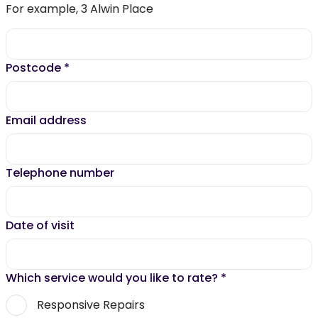
For example, 3 Alwin Place
Postcode
*
Email address
Telephone number
Date of visit
Which service would you like to rate?
*
Responsive Repairs